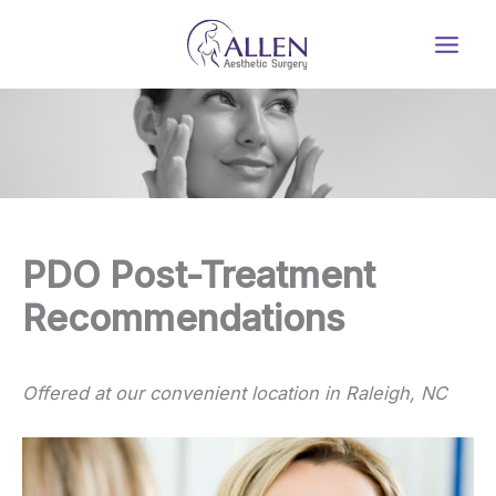
Skip
to
content
PDO Post-Treatment
Recommendations
Offered at our convenient location in Raleigh, NC