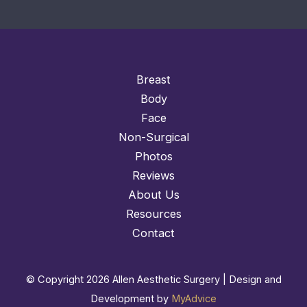
Breast
Body
Face
Non-Surgical
Photos
Reviews
About Us
Resources
Contact
© Copyright 2026 Allen Aesthetic Surgery | Design and
Development by
MyAdvice