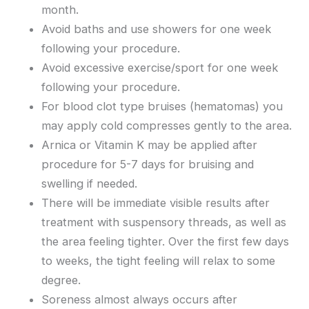
month.
Avoid baths and use showers for one week
following your procedure.
Avoid excessive exercise/sport for one week
following your procedure.
For blood clot type bruises (hematomas) you
may apply cold compresses gently to the area.
Arnica or Vitamin K may be applied after
procedure for 5-7 days for bruising and
swelling if needed.
There will be immediate visible results after
treatment with suspensory threads, as well as
the area feeling tighter. Over the first few days
to weeks, the tight feeling will relax to some
degree.
Soreness almost always occurs after