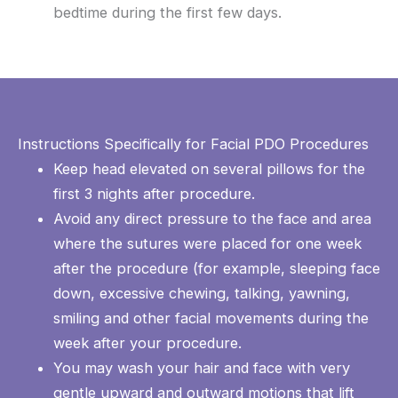
bedtime during the first few days.
Instructions Specifically for Facial PDO Procedures
Keep head elevated on several pillows for the
first 3 nights after procedure.
Avoid any direct pressure to the face and area
where the sutures were placed for one week
after the procedure (for example, sleeping face
down, excessive chewing, talking, yawning,
smiling and other facial movements during the
week after your procedure.
You may wash your hair and face with very
gentle upward and outward motions that lift