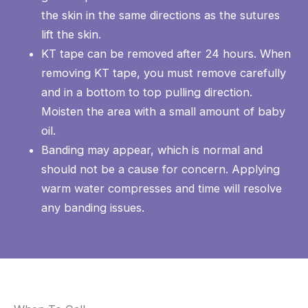
the skin in the same directions as the sutures
lift the skin.
KT tape can be removed after 24 hours. When
removing KT tape, you must remove carefully
and in a bottom to top pulling direction.
Moisten the area with a small amount of baby
oil.
Banding may appear, which is normal and
should not be a cause for concern. Applying
warm water compresses and time will resolve
any banding issues.