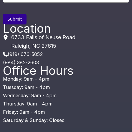
Location
6733 Falls of Neuse Road
Raleigh
,
NC
27615
(919) 676-5052
(984) 382-2603
Office Hours
Monday: 9am - 4pm
Tuesday: 9am - 4pm
Wednesday: 9am - 4pm
Thursday: 9am - 4pm
Friday: 9am - 4pm
Saturday & Sunday: Closed