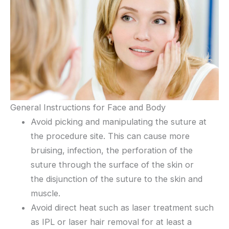
General Instructions for Face and Body
Avoid picking and manipulating the suture at
the procedure site. This can cause more
bruising, infection, the perforation of the
suture through the surface of the skin or
the disjunction of the suture to the skin and
muscle.
Avoid direct heat such as laser treatment such
as IPL or laser hair removal for at least a