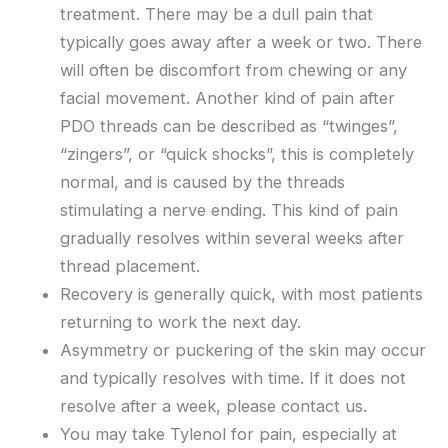
treatment. There may be a dull pain that
typically goes away after a week or two. There
will often be discomfort from chewing or any
facial movement. Another kind of pain after
PDO threads can be described as “twinges”,
“zingers”, or “quick shocks”, this is completely
normal, and is caused by the threads
stimulating a nerve ending. This kind of pain
gradually resolves within several weeks after
thread placement.
Recovery is generally quick, with most patients
returning to work the next day.
Asymmetry or puckering of the skin may occur
and typically resolves with time. If it does not
resolve after a week, please contact us.
You may take Tylenol for pain, especially at