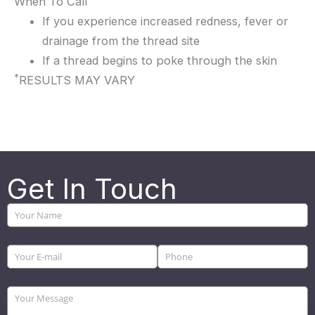
When To Call
If you experience increased redness, fever or
drainage from the thread site
If a thread begins to poke through the skin
*
RESULTS MAY VARY
Get In Touch