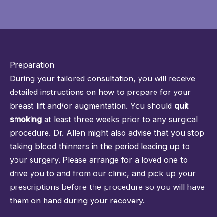
Preparation
During your tailored consultation, you will receive
detailed instructions on how to prepare for your
breast lift and/or augmentation. You should
quit
smoking
at least three weeks prior to any surgical
procedure. Dr. Allen might also advise that you stop
taking blood thinners in the period leading up to
your surgery. Please arrange for a loved one to
drive you to and from our clinic, and pick up your
prescriptions before the procedure so you will have
them on hand during your recovery.