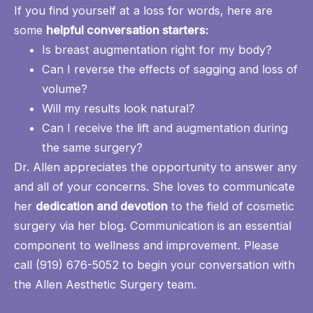
If you find yourself at a loss for words, here are
some
helpful conversation starters:
Is breast augmentation right for my body?
Can I reverse the effects of sagging and loss of
volume?
Will my results look natural?
Can I receive the lift and augmentation during
the same surgery?
Dr. Allen appreciates the opportunity to answer any
and all of your concerns. She loves to communicate
her
dedication and devotion
to the field of cosmetic
surgery
via her blog
. Communication is an essential
component to wellness and improvement. Please
call
(919) 676-5052
to begin your conversation with
the Allen Aesthetic Surgery team.