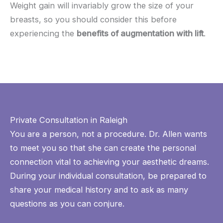
Weight gain will invariably grow the size of your
breasts, so you should consider this before
experiencing the
benefits of augmentation with lift
.
Private Consultation in Raleigh
You are a person, not a procedure. Dr. Allen wants
to meet you so that she can create the personal
connection vital to achieving your aesthetic dreams.
During your individual consultation, be prepared to
share your medical history and to ask as many
questions as you can conjure.