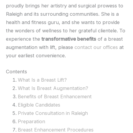
proudly brings her artistry and surgical prowess to
Raleigh and its surrounding communities. She is a
health and fitness guru, and she wants to provide
the wonders of wellness to her grateful clientele. To
experience the
transformative benefits
of a breast
augmentation with lift, please
contact our offices
at
your earliest convenience.
Contents
What Is a Breast Lift?
What Is Breast Augmentation?
Benefits of Breast Enhancement
Eligible Candidates
Private Consultation in Raleigh
Preparation
Breast Enhancement Procedures