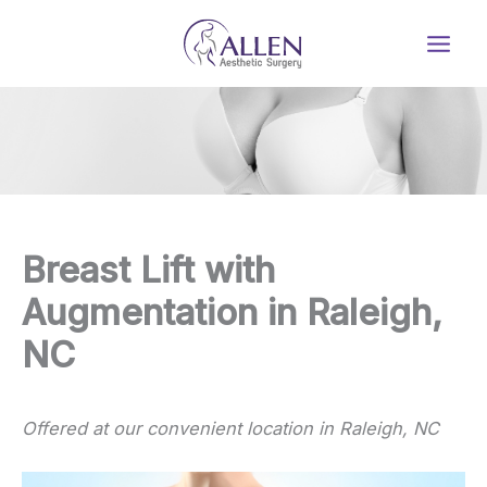
Skip
to
content
Breast Lift with
Augmentation in Raleigh,
NC
Offered at our convenient location in Raleigh, NC