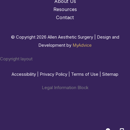
About Us
Resources
Contact
© Copyright 2026 Allen Aesthetic Surgery | Design and
Development by
MyAdvice
Copyright layout
Accessibility
|
Privacy Policy
|
Terms of Use
|
Sitemap
Legal Information Block