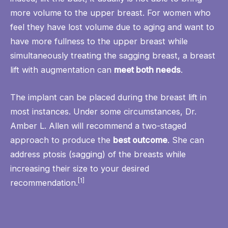
more volume to the upper breast. For women who
feel they have lost volume due to aging and want to
have more fullness to the upper breast while
simultaneously treating the sagging breast, a breast
lift with augmentation can
meet both needs
.
The implant can be placed during the breast lift in
most instances. Under some circumstances, Dr.
Amber L. Allen will recommend a two-staged
approach to produce the
best outcome
. She can
address ptosis (sagging) of the breasts while
increasing their size to your desired
[1]
recommendation.