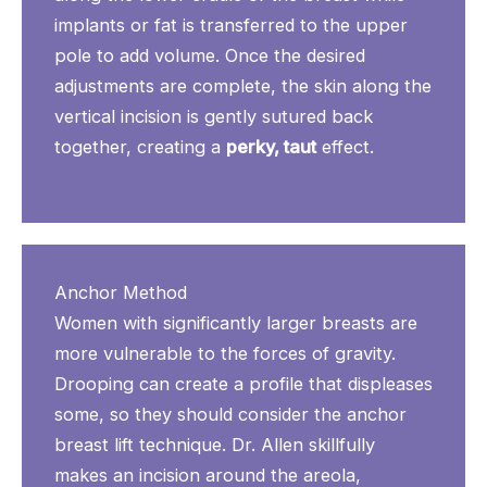
implants or fat is transferred to the upper
pole to add volume. Once the desired
adjustments are complete, the skin along the
vertical incision is gently sutured back
together, creating a
perky, taut
effect.
Anchor Method
Women with significantly larger breasts are
more vulnerable to the forces of gravity.
Drooping can create a profile that displeases
some, so they should consider the anchor
breast lift technique. Dr. Allen skillfully
makes an incision around the areola,