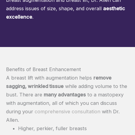
address issues of size, shape, and overall
aesthetic
excellence
.
Benefits of Breast Enhancement
A breast lift with augmentation helps
remove
sagging, wrinkled tissue
while adding volume to the
bust. There are
many advantages
to a mastopexy
with augmentation, all of which you can discuss
during your
comprehensive consultation
with Dr.
Allen.
Higher, perkier, fuller breasts