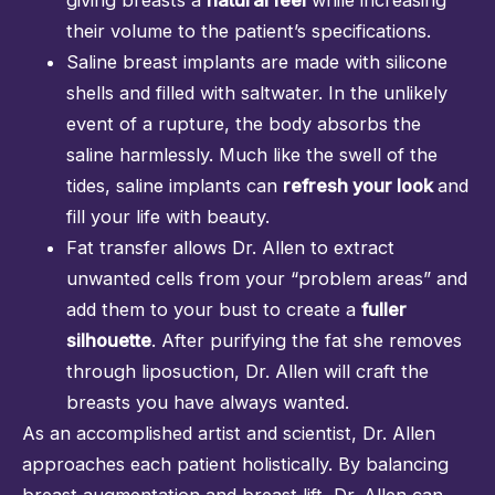
their volume to the patient’s specifications.
Saline breast implants are made with silicone
shells and filled with saltwater. In the unlikely
event of a rupture, the body absorbs the
saline harmlessly. Much like the swell of the
tides, saline implants can
refresh your look
and
fill your life with beauty.
Fat transfer allows Dr. Allen to extract
unwanted cells from your “problem areas” and
add them to your bust to create a
fuller
silhouette
. After purifying the fat she removes
through
liposuction
, Dr. Allen will craft the
breasts you have always wanted.
As an accomplished artist and scientist, Dr. Allen
approaches each patient holistically. By balancing
breast augmentation and breast lift, Dr. Allen can