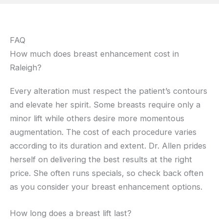
FAQ
How much does breast enhancement cost in
Raleigh?
Every alteration must respect the patient’s contours
and elevate her spirit. Some breasts require only a
minor lift while others desire more momentous
augmentation. The cost of each procedure varies
according to its duration and extent. Dr. Allen prides
herself on delivering the best results at the right
price. She often runs specials, so check back often
as you consider your breast enhancement options.
How long does a breast lift last?