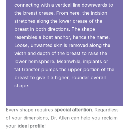
connecting with a vertical line downwards to
the breast crease. From here, the incision
stretches along the lower crease of the
breast in both directions. The shape
resembles a boat anchor, hence the name.
Loose, unwanted skin is removed along the
width and depth of the breast to raise the
lower hemisphere. Meanwhile, implants or
fat transfer plumps the upper portion of the
breast to give it a higher, rounder overall
shape.
Every shape requires
special attention
. Regardless
of your dimensions, Dr. Allen can help you reclaim
your
ideal profile
!