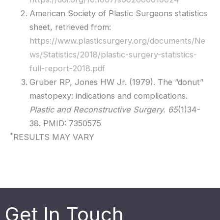
American Society of Plastic Surgeons statistics
sheet, retrieved from:
https://www.plasticsurgery.org/documents/Ne
ws/Statistics/2018/plastic-surgery-statistics-
full-report-2018.pdf
Gruber RP, Jones HW Jr. (1979). The “donut”
mastopexy: indications and complications.
Plastic and Reconstructive Surgery. 65
(1)34-
38. PMID: 7350575
*
RESULTS MAY VARY
Get In Touch