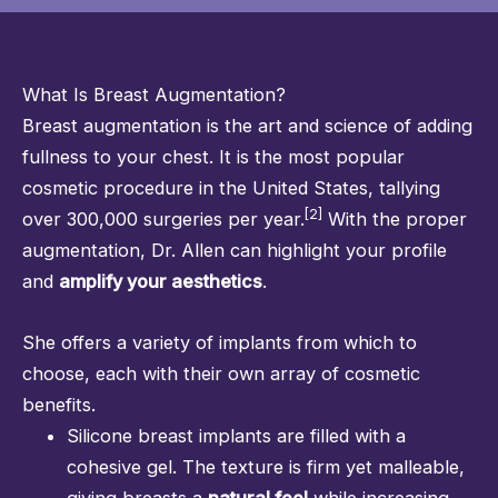
What Is Breast Augmentation?
Breast augmentation
is the art and science of adding
fullness to your chest. It is the most popular
cosmetic procedure in the United States, tallying
[2]
over 300,000 surgeries per year.
With the proper
augmentation,
Dr. Allen
can highlight your profile
and
amplify your aesthetics
.
She offers a variety of implants from which to
choose, each with their own array of cosmetic
benefits.
Silicone breast implants are filled with a
cohesive gel. The texture is firm yet malleable,
giving breasts a
natural feel
while increasing