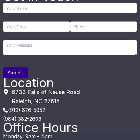
Location
6733 Falls of Neuse Road
Raleigh
,
NC
27615
(919) 676-5052
(984) 382-2603
Office Hours
Monday: 9am - 4pm