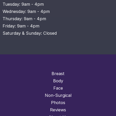
Tuesday: 9am - 4pm
Wednesday: 9am - 4pm
Thursday: 9am - 4pm
Friday: 9am - 4pm
Saturday & Sunday: Closed
Breast
Body
Face
Non-Surgical
Photos
Reviews