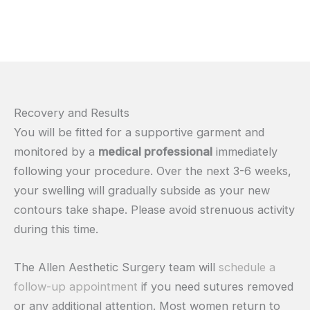
Recovery and Results
You will be fitted for a supportive garment and
monitored by a
medical professional
immediately
following your procedure. Over the next 3-6 weeks,
your swelling will gradually subside as your new
contours take shape. Please avoid strenuous activity
during this time.
The Allen Aesthetic Surgery team will
schedule a
follow-up appointment
if you need sutures removed
or any additional attention. Most women return to