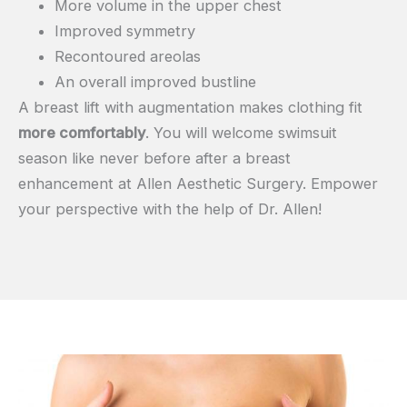
More volume in the upper chest
Improved symmetry
Recontoured areolas
An overall improved bustline
A breast lift with augmentation makes clothing fit
more comfortably
. You will welcome swimsuit
season like never before after a breast
enhancement at Allen Aesthetic Surgery. Empower
your perspective with the help of Dr. Allen!