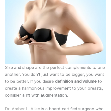
Size and shape are the perfect complements to one
another. You don’t just want to be bigger; you want
to be better. If you desire
definition and volume
to
create a harmonious improvement to your breasts,
consider a lift with augmentation.
Dr. Amber L. Allen
is a board-certified surgeon who