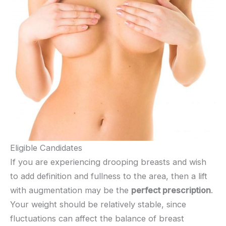
Eligible Candidates
If you are experiencing drooping breasts and wish
to add definition and fullness to the area, then a lift
with augmentation may be the
perfect prescription
.
Your weight should be relatively stable, since
fluctuations can affect the balance of breast