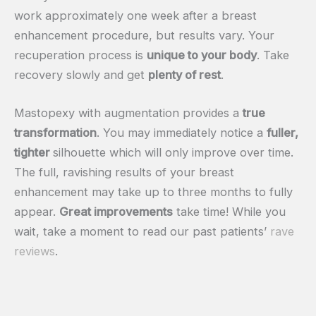
work approximately one week after a breast
enhancement procedure, but results vary. Your
recuperation process is
unique to your body
. Take
recovery slowly and get
plenty of rest
.
Mastopexy with augmentation provides a
true
transformation
. You may immediately notice a
fuller,
tighter
silhouette which will only improve over time.
The full, ravishing results of your breast
enhancement may take up to three months to fully
appear.
Great improvements
take time! While you
wait, take a moment to read our past patients’
rave
reviews
.