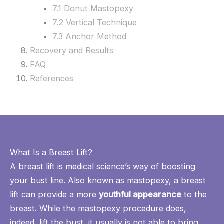
7.1 Donut Mastopexy
7.2 Vertical Technique
7.3 Anchor Method
Recovery and Results
FAQ
References
What Is a Breast Lift?
A
breast lift
is medical science’s way of boosting
your bust line. Also known as mastopexy, a breast
lift can provide a more
youthful appearance
to the
breast. While the mastopexy procedure does,
indeed, lift the bust, it usually is not able to bring