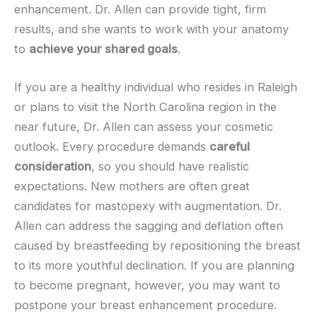
enhancement. Dr. Allen can provide tight, firm
results, and she wants to work with your anatomy
to
achieve your shared goals
.
If you are a healthy individual who resides in Raleigh
or plans to visit the North Carolina region in the
near future, Dr. Allen can assess your cosmetic
outlook. Every procedure demands
careful
consideration
, so you should have realistic
expectations. New mothers are often great
candidates for mastopexy with augmentation. Dr.
Allen can address the sagging and deflation often
caused by breastfeeding by repositioning the breast
to its more youthful declination. If you are planning
to become pregnant, however, you may want to
postpone your breast enhancement procedure.