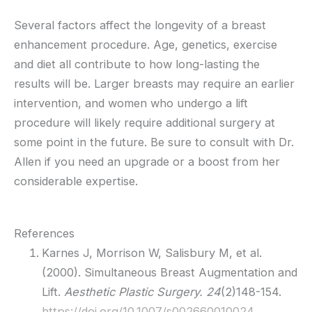
Several factors affect the longevity of a breast
enhancement procedure. Age, genetics, exercise
and diet all contribute to how long-lasting the
results will be. Larger breasts may require an earlier
intervention, and women who undergo a lift
procedure will likely require additional surgery at
some point in the future. Be sure to consult with Dr.
Allen if you need an upgrade or a boost from her
considerable expertise.
References
Karnes J, Morrison W, Salisbury M, et al.
(2000). Simultaneous Breast Augmentation and
Lift.
Aesthetic Plastic Surgery. 24
(2)148-154.
https://doi.org/10.1007/s002660010024