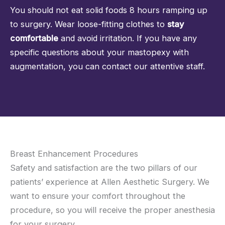
You should not eat solid foods 8 hours ramping up
to surgery. Wear loose-fitting clothes to
stay
comfortable
and avoid irritation. If you have any
specific questions about your mastopexy with
augmentation, you can
contact our attentive staff
.
Breast Enhancement Procedures
Safety and satisfaction are the two pillars of our
patients’ experience at Allen Aesthetic Surgery. We
want to ensure your comfort throughout the
procedure, so you will receive the proper anesthesia
for your surgery.