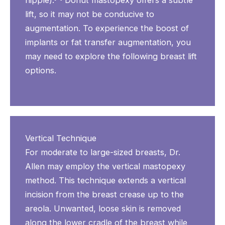
nipple).
Donut mastopexy offers a subtle
lift, so it may not be conducive to
augmentation. To experience the boost of
implants or fat transfer augmentation, you
may need to explore the following breast lift
options.
Vertical Technique
For moderate to large-sized breasts, Dr.
Allen may employ the vertical mastopexy
method. This technique extends a vertical
incision from the breast crease up to the
areola. Unwanted, loose skin is removed
along the lower cradle of the breast while