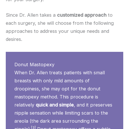
Since Dr. Allen takes a
customized approach
to
each surgery, she will choose from the following
approaches to address your unique needs and
desires.
Donut Mastopexy
When Dr. Allen treats patients with small
breasts with only mild amounts of
droopiness, she may opt for the donut
mastopexy method. This procedure is
relatively
quick and simple
, and it preserves
nipple sensation while limiting scars to the
areola (the dark area surrounding the
[3]