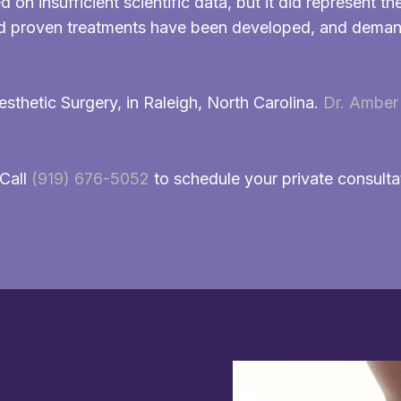
n insufficient scientific data, but it did represent th
and proven treatments have been developed, and demand
esthetic Surgery, in Raleigh, North Carolina.
Dr. Amber 
 Call
(919) 676-5052
to schedule your private consulta