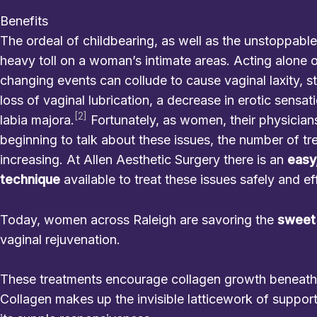
Benefits
The ordeal of childbearing, as well as the unstoppable
heavy toll on a woman’s intimate areas. Acting alone or
changing events can collude to cause vaginal laxity, st
loss of vaginal lubrication, a decrease in erotic sensat
[2]
labia majora.
Fortunately, as women, their physicians
beginning to talk about these issues, the number of tr
increasing. At Allen Aesthetic Surgery there is an
easy
technique
available to treat these issues safely and ef
Today, women across Raleigh are savoring the
sweet
vaginal rejuvenation.
These treatments encourage collagen growth beneath t
Collagen makes up the invisible latticework of support