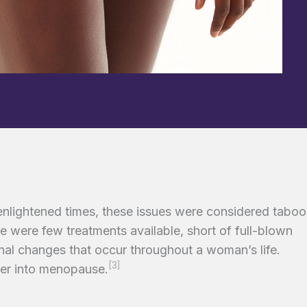
 enlightened times, these issues were considered taboo
e were few treatments available, short of full-blown
monal changes that occur throughout a woman’s life.
[3]
er into menopause.