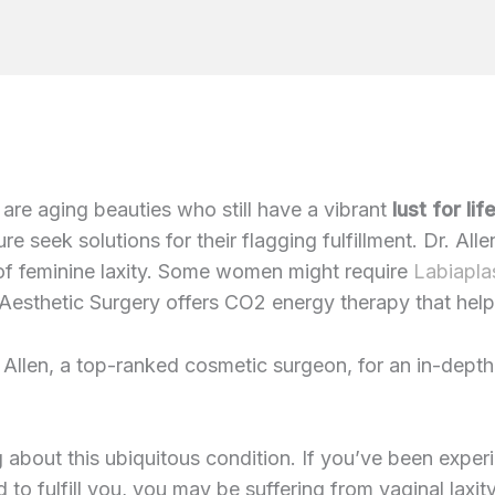
 are aging beauties who still have a vibrant
lust for lif
re seek solutions for their flagging fulfillment. Dr. A
of feminine laxity. Some women might require
Labiapla
n Aesthetic Surgery offers CO2 energy therapy that help
 Allen, a top-ranked cosmetic surgeon, for an in-dept
g about this ubiquitous condition. If you’ve been experi
d to fulfill you, you may be suffering from vaginal laxit