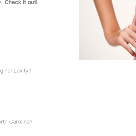
s.
Check it out!
ginal Laxity?
rth Carolina?