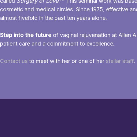
called
Surgery of Love
.
This seminal work was based o
cosmetic and medical circles. Since 1975, effective 
almost fivefold in the past ten years alone.
Step into the future
of vaginal rejuvenation at Allen A
patient care and a commitment to excellence.
Contact us
to meet with her or one of her
stellar staff
.