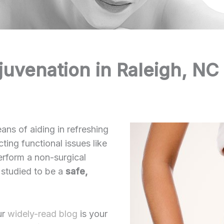
juvenation in Raleigh, NC
ans of aiding in refreshing
ting functional issues like
erform a non-surgical
 studied to be a
safe,
ur
widely-read blog
is your