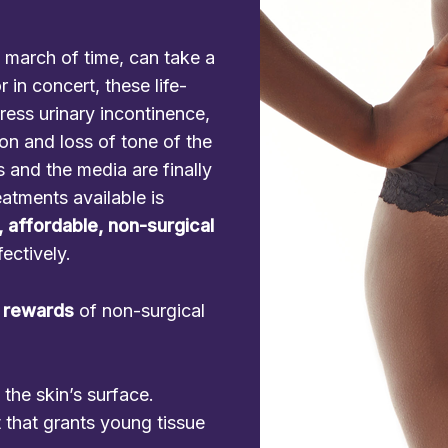
 march of time, can take a
 in concert, these life-
ress urinary incontinence,
ion and loss of tone of the
 and the media are finally
eatments available is
, affordable, non-surgical
fectively.
 rewards
of non-surgical
he skin’s surface.
 that grants young tissue