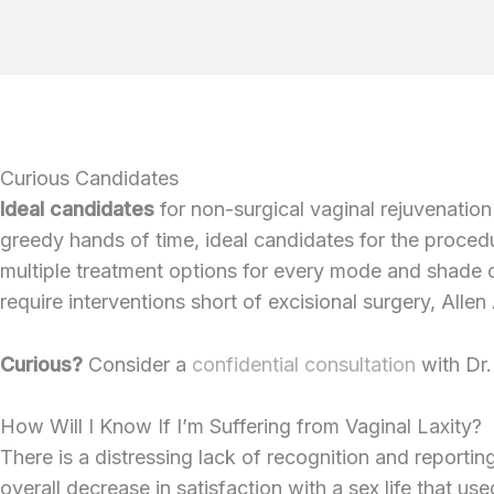
Curious Candidates
Ideal candidates
for non-surgical vaginal rejuvenation
greedy hands of time, ideal candidates for the procedu
multiple treatment options for every mode and shade 
require interventions short of excisional surgery, Alle
Curious?
Consider a
confidential consultation
with Dr.
How Will I Know If I’m Suffering from Vaginal Laxity?
There is a distressing lack of recognition and reportin
overall decrease in satisfaction with a sex life that use