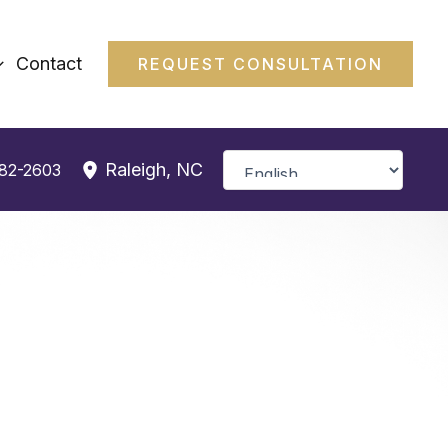
Contact
REQUEST CONSULTATION
Raleigh
,
NC
382-2603