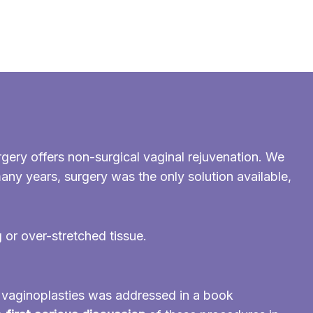
gery offers non-surgical vaginal rejuvenation. We
many years, surgery was the only solution available,
g or over-stretched tissue.
d vaginoplasties was addressed in a book