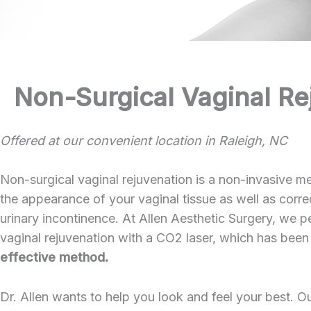
Non-Surgical Vaginal Re
Offered at our convenient location in Raleigh, NC
Non-surgical vaginal rejuvenation is a non-invasive me
the appearance of your vaginal tissue as well as correc
urinary incontinence. At Allen Aesthetic Surgery, we p
vaginal rejuvenation with a CO2 laser, which has been
effective method.
Dr. Allen wants to help you look and feel your best. O