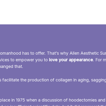
omanhood has to offer. That’s why Allen Aesthetic Sur
evices to empower you to
love your appearance
. For 
hanged that.
s facilitate the production of collagen in aging, saggin
ok place in 1975 when a discussion of hoodectomies an