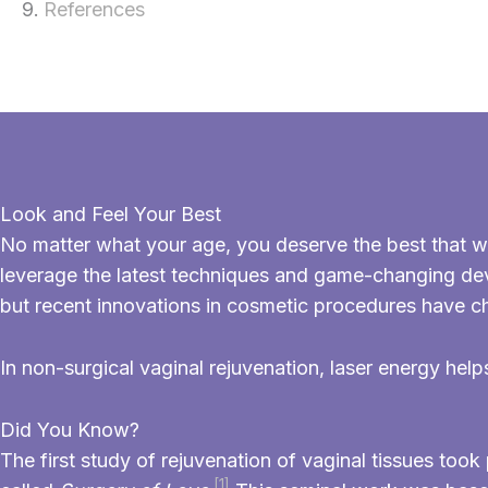
References
Look and Feel Your Best
No matter what your age, you deserve the best that w
leverage the latest techniques and game-changing d
but recent innovations in cosmetic procedures have c
In non-surgical vaginal rejuvenation, laser energy help
Did You Know?
The first study of rejuvenation of vaginal tissues to
[1]