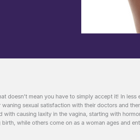
hat doesn’t mean you have to simply accept it! In less
 waning sexual satisfaction with their doctors and ther
ed with causing laxity in the vagina, starting with hor
birth, while others come on as a woman ages and ent