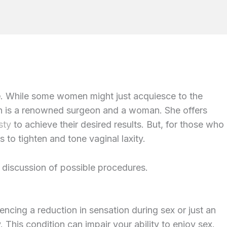
e
. While some women might just acquiesce to the
llen is a renowned surgeon and a woman. She offers
sty
to achieve their desired results. But, for those who
s to tighten and tone vaginal laxity.
h discussion of possible procedures.
encing a reduction in sensation during sex or just an
y. This condition can impair your ability to enjoy sex.