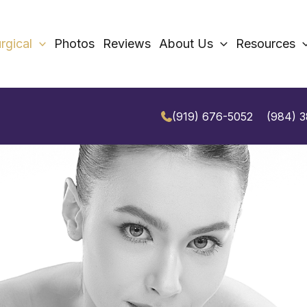
rgical
Photos
Reviews
About Us
Resources
(919) 676-5052
(984) 