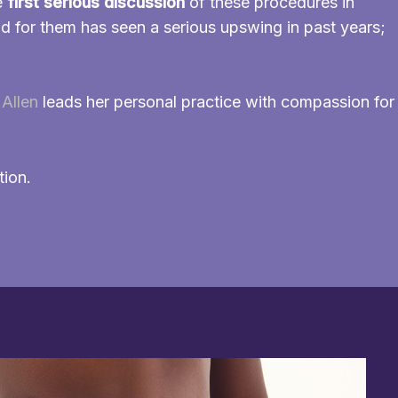
e
first serious discussion
of these procedures in
 for them has seen a serious upswing in past years;
Allen
leads her personal practice with compassion for
tion.