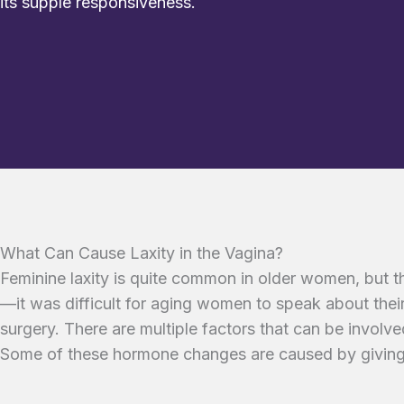
its supple responsiveness.
What Can Cause Laxity in the Vagina?
Feminine laxity is quite common in older women, but t
—it was difficult for aging women to speak about their
surgery. There are multiple factors that can be involv
Some of these hormone changes are caused by giving 