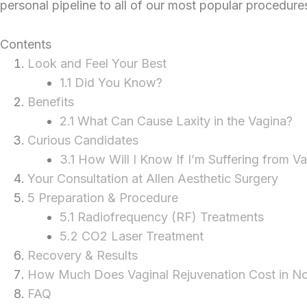
personal pipeline to all of our most popular procedure
Contents
Look and Feel Your Best
1.1 Did You Know?
Benefits
2.1 What Can Cause Laxity in the Vagina?
Curious Candidates
3.1 How Will I Know If I’m Suffering from Va
Your Consultation at Allen Aesthetic Surgery
5 Preparation & Procedure
5.1 Radiofrequency (RF) Treatments
5.2 CO2 Laser Treatment
Recovery & Results
How Much Does Vaginal Rejuvenation Cost in No
FAQ