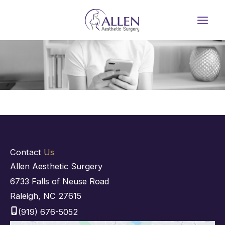
Skip
to
content
Contact
Us
Allen Aesthetic Surgery
6733 Falls of Neuse Road
Raleigh
,
NC
27615
(919) 676-5052