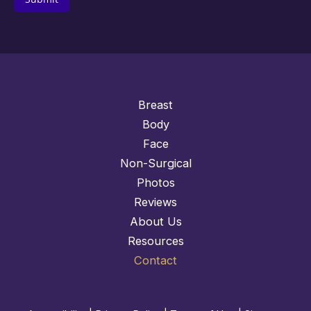
Breast
Body
Face
Non-Surgical
Photos
Reviews
About Us
Resources
Contact