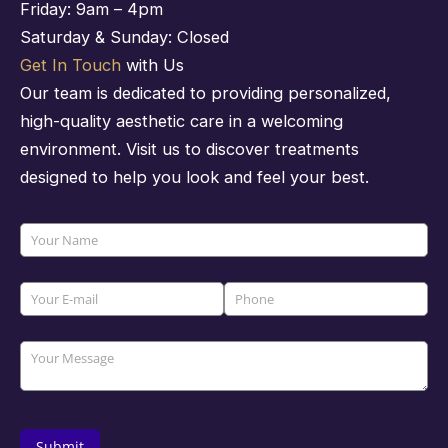
Friday: 9am – 4pm
Saturday & Sunday: Closed
Get In Touch
with Us
Our team is dedicated to providing personalized,
high-quality aesthetic care in a welcoming
environment. Visit us to discover treatments
designed to help you look and feel your best.