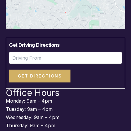
Driv
Get Driving Directions
Office Hours
Monday: 9am – 4pm
Tuesday: 9am – 4pm
Wednesday: 9am – 4pm
Thursday: 9am – 4pm