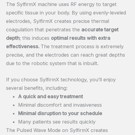
The SylfirmX machine uses RF energy to target
specific tissue in your body. By using evenly-leveled
electrodes, SylfirmX creates precise thermal
coagulation that penetrates the
accurate target
depth
; this induces
optimal results with extra
effectiveness.
The treatment process is extremely
precise, and the electrodes can reach great depths
due to the robotic system that is inbuilt.
If you choose SylfirmX technology, you’ll enjoy
several benefits, including:
A quick and easy treatment
Minimal discomfort and invasiveness
Minimal disruption to your schedule
Many patients see results quickly
The Pulsed Wave Mode on SylfirmX creates