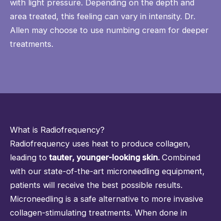
with light pressure. Depending on the depth and
area treated, this feeling can vary in intensity. Dr.
Allen may choose to use numbing cream for deeper
treatments.
What is Radiofrequency?
Radiofrequency uses heat to produce collagen,
leading to
tauter, younger-looking skin.
Combined
with our state-of-the-art microneedling equipment,
patients will receive the best possible results.
Microneedling is a safe alternative to more invasive
collagen-stimulating treatments. When done in