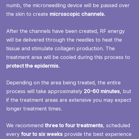
numb, the microneedling device will be passed over
the skin to create
microscopic channels.
After the channels have been created, RF energy
will be delivered through the needles to heat the
tissue and stimulate collagen production. The
treatment area will be cooled during this process to
protect the epidermis.
Depending on the area being treated, the entire
process will take approximately
20-60 minutes
, but
if the treatment areas are extensive you may expect
longer treatment times.
We recommend
three to four treatments
, scheduled
every
four to six weeks
provide the best experience