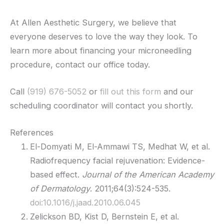
At Allen Aesthetic Surgery, we believe that
everyone deserves to love the way they look. To
learn more about financing your microneedling
procedure, contact our office today.
Call
(919) 676-5052
or
fill out this form
and our
scheduling coordinator will contact you shortly.
References
El-Domyati M, El-Ammawi TS, Medhat W, et al.
Radiofrequency facial rejuvenation: Evidence-
based effect.
Journal of the American Academy
of Dermatology
. 2011;64(3):524-535.
doi:10.1016/j.jaad.2010.06.045
Zelickson BD, Kist D, Bernstein E, et al.