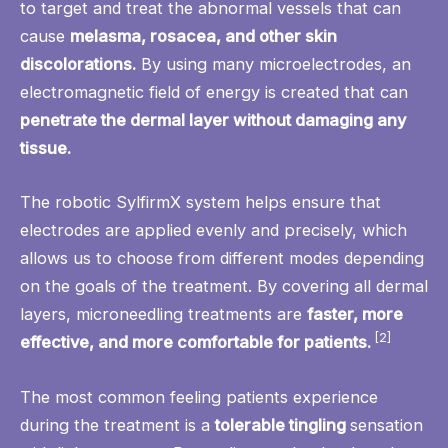
to target and treat the abnormal vessels that can
cause
melasma, rosacea, and other skin
discolorations.
By using many microelectrodes, an
electromagnetic field of energy is created that can
penetrate the dermal layer without damaging any
tissue.
The robotic SylfirmX system helps ensure that
electrodes are applied evenly and precisely, which
allows us to choose from different modes depending
on the goals of the treatment. By covering all dermal
layers, microneedling treatments are
faster, more
[2]
effective, and more comfortable for patients.
The most common feeling patients experience
during the treatment is a
tolerable tingling
sensation