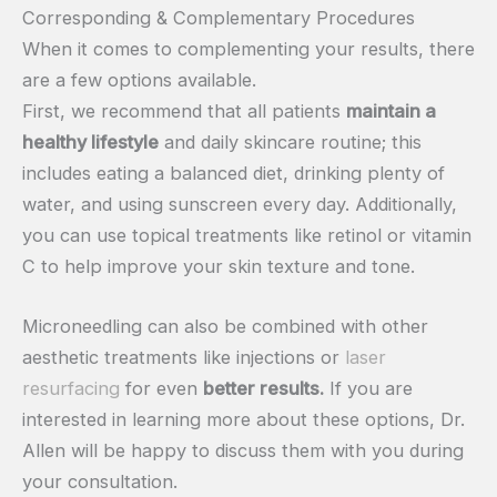
Corresponding & Complementary Procedures
When it comes to complementing your results, there
are a few options available.
First, we recommend that all patients
maintain a
healthy lifestyle
and daily skincare routine; this
includes eating a balanced diet, drinking plenty of
water, and using sunscreen every day. Additionally,
you can use topical treatments like retinol or vitamin
C to help improve your skin texture and tone.
Microneedling can also be combined with other
aesthetic treatments like injections or
laser
resurfacing
for even
better results.
If you are
interested in learning more about these options, Dr.
Allen will be happy to discuss them with you during
your consultation.