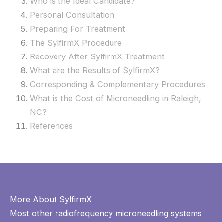
Who is the Ideal Candidate?
Personal Consultation
Preparing For Treatment
The SylfirmX Procedure
Recovery After SylfirmX Treatment
What are the Results of SylfirmX?
Corresponding & Complementary Procedures
What is the Cost of Microneedling in Raleigh,
NC?
References
More About SylfirmX
Most other radiofrequency microneedling systems