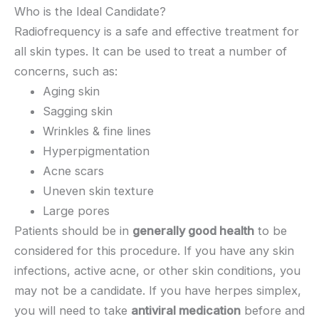
Who is the Ideal Candidate?
Radiofrequency is a safe and effective treatment for
all skin types. It can be used to treat a number of
concerns, such as:
Aging skin
Sagging skin
Wrinkles & fine lines
Hyperpigmentation
Acne scars
Uneven skin texture
Large pores
Patients should be in
generally good health
to be
considered for this procedure. If you have any skin
infections, active acne, or other skin conditions, you
may not be a candidate. If you have herpes simplex,
you will need to take
antiviral medication
before and