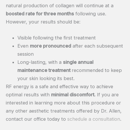
natural production of collagen will continue at a
boosted rate for three months
following use.
However, your results should be:
Visible following the first treatment
Even
more pronounced
after each subsequent
session
Long-lasting, with a
single annual
maintenance treatment
recommended to keep
your skin looking its best.
RF energy is a safe and effective way to achieve
optimal results with
minimal discomfort.
If you are
interested in learning more about this procedure or
any other aesthetic treatments offered by Dr. Allen,
contact our office today to
schedule a consultation
.