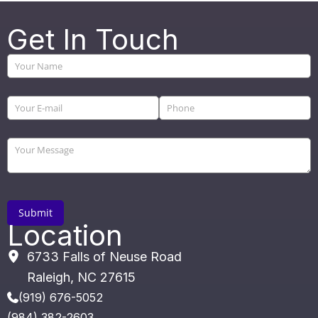
Get In Touch
Location
6733 Falls of Neuse Road
Raleigh
,
NC
27615
(919) 676-5052
(984) 382-2603