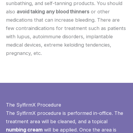
sunbathing, and self-tanning products. You should
also
avoid taking any blood thinners
or other
medications that can increase bleeding. There are
few contraindications for treatment such as patients
with lupus, autoimmune disorders, implantable
medical devices, extreme keloiding tendencies,
pregnancy, etc.
The SylfirmX Procedure
The SylfirmX procedure is performed in-office. The
treatment area will be cleaned, and a topical
numbing cream
will be applied. Once the area is