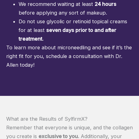
We recommend waiting at least
24 hours
before applying any sort of makeup.
Do not use glycolic or retinoid topical creams
for at least
seven days prior to and after
treatment.
To learn more about microneedling and see if it’s the
right fit for you, schedule a consultation with Dr.
Allen today!
What are the Results of SylfirmX?
Remember that everyone is unique, and the collagen
you create is
exclusive to you.
Additionally, your