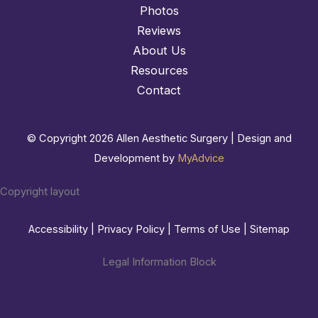
Photos
Reviews
About Us
Resources
Contact
© Copyright 2026 Allen Aesthetic Surgery | Design and
Development by
MyAdvice
Copyright layout
Accessibility
|
Privacy Policy
|
Terms of Use
|
Sitemap
Legal Information Block