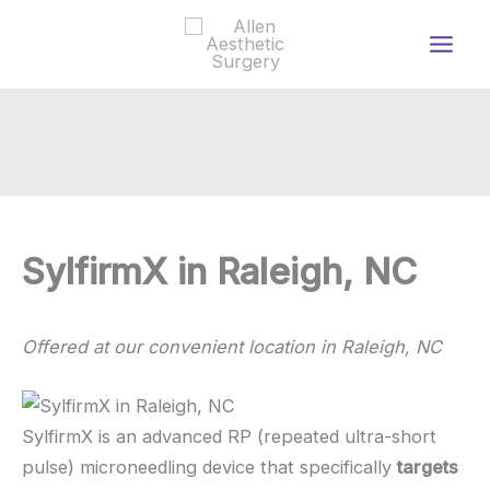
Skip
to
content
SylfirmX in Raleigh, NC
Offered at our convenient location in Raleigh, NC
SylfirmX is an advanced RP (repeated ultra-short
pulse) microneedling device that specifically
targets