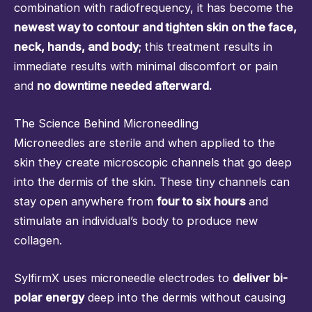
combination with radiofrequency, it has become the
newest way to contour and tighten skin on the face,
neck, hands, and body
; this treatment results in
immediate results with minimal discomfort or pain
and
no downtime needed afterward.
The Science Behind Microneedling
Microneedles are sterile and when applied to the
skin they create microscopic channels that go deep
into the dermis of the skin. These tiny channels can
stay open anywhere from
four to six hours
and
stimulate an individual’s body to produce new
collagen.
SylfirmX uses microneedle electrodes to
deliver bi-
polar energy
deep into the dermis without causing