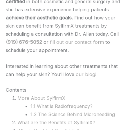
certified
in both cosmetic and general surgery and
she has extensive experience helping patients
achieve their aesthetic goals.
Find out how your
skin can benefit from SylfirmX treatments by
scheduling a consultation with Dr. Allen today. Call
(919) 676-5052
or
fill out our contact form
to
schedule your appointment.
Interested in learning about other treatments that
can help your skin? You’ll love
our blog
!
Contents
More About SylfirmX
1.1 What is Radiofrequency?
1.2 The Science Behind Microneedling
What are the Benefits of SylfirmX?