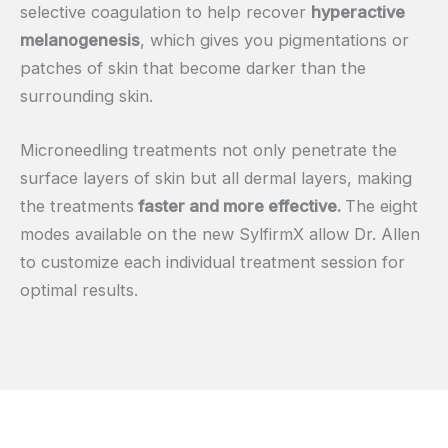
selective coagulation to help recover
hyperactive
melanogenesis
, which gives you pigmentations or
patches of skin that become darker than the
surrounding skin.
Microneedling treatments not only penetrate the
surface layers of skin but all dermal layers, making
the treatments
faster and more effective.
The eight
modes available on the new SylfirmX allow Dr. Allen
to customize each individual treatment session for
optimal results.