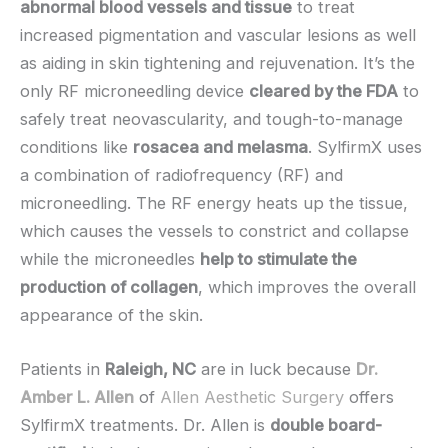
abnormal blood vessels and tissue
to treat
increased pigmentation and vascular lesions as well
as aiding in skin tightening and rejuvenation. It’s the
only RF microneedling device
cleared by the FDA
to
safely treat neovascularity, and tough-to-manage
conditions like
rosacea and melasma
. SylfirmX uses
a combination of radiofrequency (RF) and
microneedling. The RF energy heats up the tissue,
which causes the vessels to constrict and collapse
while the microneedles
help to stimulate the
production of collagen
, which improves the overall
appearance of the skin.
Patients in
Raleigh, NC
are in luck because
Dr.
Amber L. Allen
of
Allen Aesthetic Surgery
offers
SylfirmX treatments. Dr. Allen is
double board-