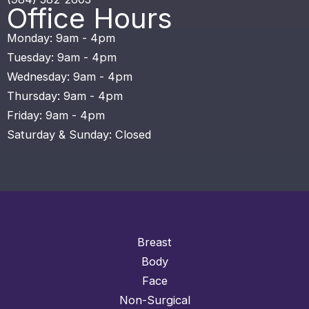
Office Hours
Monday: 9am - 4pm
Tuesday: 9am - 4pm
Wednesday: 9am - 4pm
Thursday: 9am - 4pm
Friday: 9am - 4pm
Saturday & Sunday: Closed
Breast
Body
Face
Non-Surgical