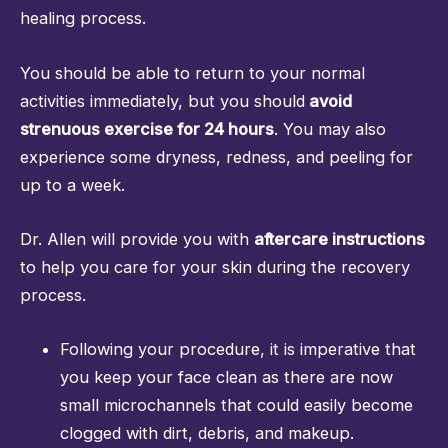
healing process.
You should be able to return to your normal
activities immediately, but you should
avoid
strenuous exercise for 24 hours
. You may also
experience some dryness, redness, and peeling for
up to a week.
Dr. Allen will provide you with
aftercare instructions
to help you care for your skin during the recovery
process.
Following your procedure, it is imperative that
you keep your face clean as there are now
small microchannels that could easily become
clogged with dirt, debris, and makeup.