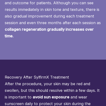
and outcome for patients. Although you can see
results immediately in skin tone and texture, there is
also gradual improvement during each treatment
session and even three months after each session as
collagen regeneration gradually increases over
time.
Recovery After SylfirmX Treatment
After the procedure, your skin may be red and
swollen, but this should resolve within a few days. It
is important to
avoid sun exposure
and wear
sunscreen daily to protect your skin during the