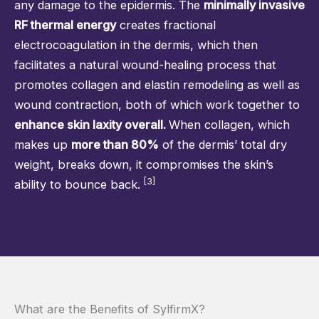
any damage to the epidermis. The
minimally invasive
RF thermal energy
creates fractional
electrocoagulation in the dermis, which then
facilitates a natural wound-healing process that
promotes collagen and elastin remodeling as well as
wound contraction, both of which work together to
enhance skin laxity overall.
When collagen, which
makes up
more than 80%
of the dermis’ total dry
weight, breaks down, it compromises the skin’s
[3]
ability to bounce back.
What are the Benefits of SylfirmX?