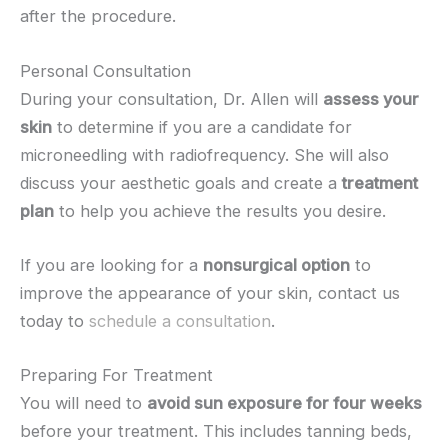
after the procedure.
Personal Consultation
During your consultation, Dr. Allen will
assess your
skin
to determine if you are a candidate for
microneedling with radiofrequency. She will also
discuss your aesthetic goals and create a
treatment
plan
to help you achieve the results you desire.
If you are looking for a
nonsurgical option
to
improve the appearance of your skin, contact us
today to
schedule a consultation
.
Preparing For Treatment
You will need to
avoid sun exposure for four weeks
before your treatment. This includes tanning beds,