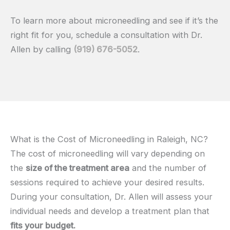
To learn more about microneedling and see if it’s the
right fit for you, schedule a consultation with Dr.
Allen by calling
(919) 676-5052
.
What is the Cost of Microneedling in Raleigh, NC?
The cost of microneedling will vary depending on
the
size of the treatment area
and the number of
sessions required to achieve your desired results.
During your consultation, Dr. Allen will assess your
individual needs and develop a treatment plan that
fits your budget.