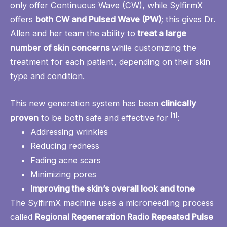
only offer Continuous Wave (CW), while SylfirmX
offers
both CW and Pulsed Wave (PW)
; this gives Dr.
Allen and her team the ability to
treat a large
number of skin concerns
while customizing the
treatment for each patient, depending on their skin
type and condition.
This new generation system has been
clinically
[1]
proven
to be both safe and effective for
:
Addressing wrinkles
Reducing redness
Fading acne scars
Minimizing pores
Improving the skin’s overall look and tone
The SylfirmX machine uses a microneedling process
called
Regional Regeneration Radio Repeated Pulse