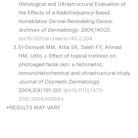
Histological and Ultrastructural Evaluation of
the Effects of a Radiofrequency-Based
Nonablative Dermal Remodeling Device.
Archives of Dermatology
. 2004;140(2).
doi:10.1001/archderm.140.2.204
El-Domyati MM, Attia SK, Saleh FY, Ahmad
HM, Uitto J. Effect of topical tretinoin on
photoaged facial skin: a histometric,
immunohistochemical and ultrastructural study.
Journal of Cosmetic Dermatology
.
2004;3(4):191-201.
doi:10.1111/j.1473-
2130.2004.00094.x
*RESULTS MAY VARY