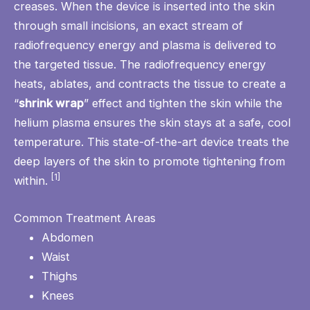
creases. When the device is inserted into the skin
through small incisions, an exact stream of
radiofrequency energy and plasma is delivered to
the targeted tissue. The radiofrequency energy
heats, ablates, and contracts the tissue to create a
“
shrink wrap
” effect and tighten the skin while the
helium plasma ensures the skin stays at a safe, cool
temperature. This state-of-the-art device treats the
deep layers of the skin to promote tightening from
[1]
within.
Common Treatment Areas
Abdomen
Waist
Thighs
Knees