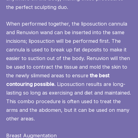
the perfect sculpting duo.
When performed together, the liposuction cannula
and Renuvion wand can be inserted into the same
incisions; liposuction will be performed first. The
cannula is used to break up fat deposits to make it
easier to suction out of the body. Renuvion will then
be used to contract the tissue and mold the skin to
the newly slimmed areas to ensure
the best
contouring possible.
Liposuction results are long-
lasting so long as exercising and diet and maintained.
This combo procedure is often used to treat the
arms and the abdomen, but it can be used on many
other areas.
Breast Augmentation