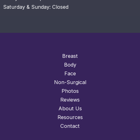
Saturday & Sunday: Closed
Breast
Body
Face
Non-Surgical
Photos
Reviews
About Us
Resources
Contact