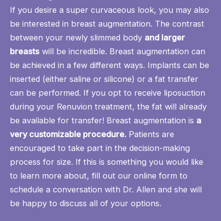
If you desire a super curvaceous look, you may also
be interested in
breast augmentation
. The contrast
between your newly slimmed body
and larger
breasts
will be incredible. Breast augmentation can
be achieved in a few different ways. Implants can be
inserted (either saline or silicone) or
a fat transfer
can be performed. If you opt to receive liposuction
during your Renuvion treatment, the fat will already
be available for transfer! Breast augmentation is
a
very customizable procedure.
Patients are
encouraged to take part in the decision-making
process for size. If this is something you would like
to learn more about, fill out our
online form
to
schedule a conversation with Dr. Allen and she will
be happy to discuss all of your options.