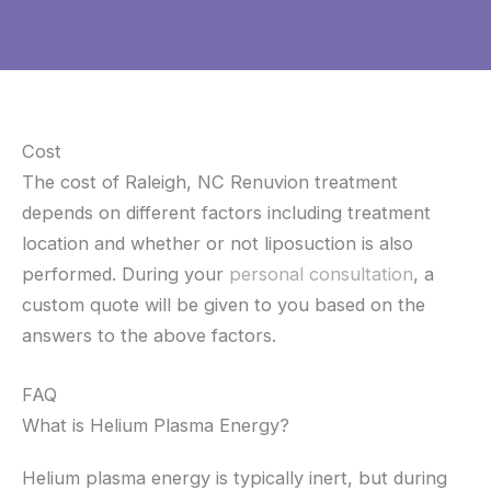
Cost
The cost of Raleigh, NC Renuvion treatment
depends on different factors including treatment
location and whether or not liposuction is also
performed. During your
personal consultation
, a
custom quote will be given to you based on the
answers to the above factors.
FAQ
What is Helium Plasma Energy?
Helium plasma energy is typically inert, but during