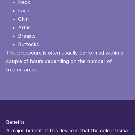
Neck
Face
Chin
Arms
Breasts
Buttocks
This procedure is often usually performed within a
couple of hours depending on the number of
treated areas.
Benefits
A major benefit of this device is that the cold plasma