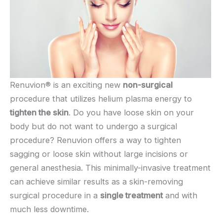
Renuvion® is an exciting new
non-surgical
procedure that utilizes helium plasma energy to
tighten the skin
. Do you have loose skin on your
body but do not want to undergo a surgical
procedure? Renuvion offers a way to tighten
sagging or loose skin without large incisions or
general anesthesia. This minimally-invasive treatment
can achieve similar results as a skin-removing
surgical procedure in a
single treatment
and with
much less downtime.