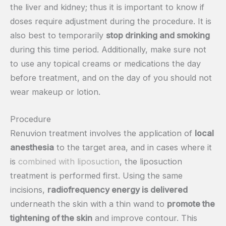
the liver and kidney; thus it is important to know if
doses require adjustment during the procedure. It is
also best to temporarily
stop drinking and smoking
during this time period. Additionally, make sure not
to use any topical creams or medications the day
before treatment, and on the day of you should not
wear makeup or lotion.
Procedure
Renuvion treatment involves the application of
local
anesthesia
to the target area, and in cases where it
is
combined with liposuction
, the liposuction
treatment is performed first. Using the same
incisions,
radiofrequency energy is delivered
underneath the skin with a thin wand to
promote the
tightening of the skin
and improve contour. This