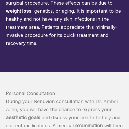
surgical procedure. These effects can be due to
weight loss
, genetics, or aging. It is important to be
healthy and not have any skin infections in the
treatment area. Patients appreciate this minimally-
invasive procedure for its quick treatment and
recovery time.
Personal Consultation
During your Renuvion consultation with
Dr. Amber
Allen
, you will have the chance to express your
aesthetic goals
and discuss your health history and
current medications. A medical
examination
will then