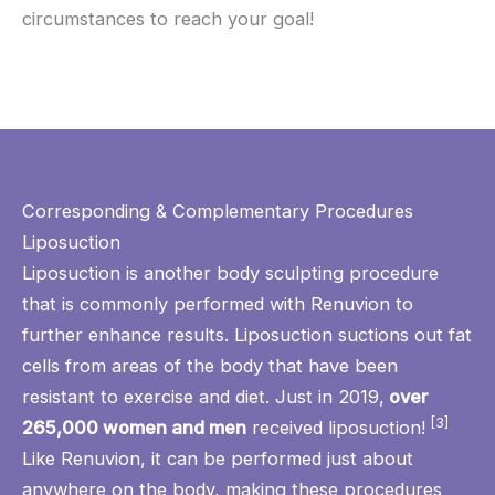
circumstances to reach your goal!
Corresponding & Complementary Procedures
Liposuction
Liposuction
is another body sculpting procedure
that is commonly performed with Renuvion to
further enhance results. Liposuction suctions out fat
cells from areas of the body that have been
resistant to exercise and diet. Just in 2019,
over
[3]
265,000 women and men
received liposuction!
Like Renuvion, it can be performed just about
anywhere on the body, making these procedures