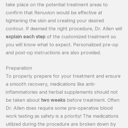
take place on the potential treatment areas to
confirm that Renuvion would be effective at
tightening the skin and creating your desired
contour. If deemed the right procedure, Dr. Allen will
explain each step
of the customized treatment so
you will know what to expect. Personalized pre-op
and post-op instructions are also provided.
Preparation
To properly prepare for your treatment and ensure
a smooth recovery, medications like anti-
inflammatories and herbal supplements should not
be taken about
two weeks
before treatment. Often
Dr. Allen does require some pre-operative blood
work testing as safety is a priority! The medications
utilized during the procedure are broken down by