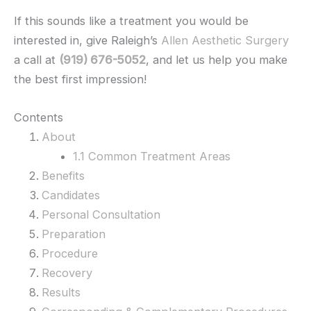
If this sounds like a treatment you would be
interested in, give Raleigh’s
Allen Aesthetic Surgery
a call at
(919) 676-5052
, and let us help you make
the best first impression!
Contents
About
1.1 Common Treatment Areas
Benefits
Candidates
Personal Consultation
Preparation
Procedure
Recovery
Results