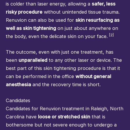
is colder than laser energy, allowing a
safer, less
risky procedure
without unintended tissue trauma.
Renuvion can also be used for
skin resurfacing as
well as skin tightening
on just about anywhere on
[2]
the body, even the delicate skin on your face.
The outcome, even with just one treatment, has
been
unparalleled
to any other laser or device. The
best part of this skin tightening procedure is that it
can be performed in the office
without general
anesthesia
and the recovery time is short.
Candidates
Candidates for Renuvion treatment in Raleigh, North
Carolina have
loose or stretched skin
that is
bothersome but not severe enough to undergo a