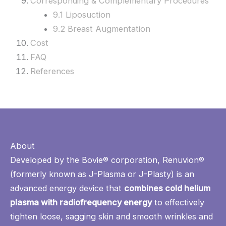
Corresponding & Complementary Procedures
9.1 Liposuction
9.2 Breast Augmentation
Cost
FAQ
References
About
Developed by the Bovie® corporation, Renuvion®
(formerly known as J-Plasma or J-Plasty) is an
advanced energy device that
combines cold helium
plasma with radiofrequency energy
to effectively
tighten loose, sagging skin and smooth wrinkles and