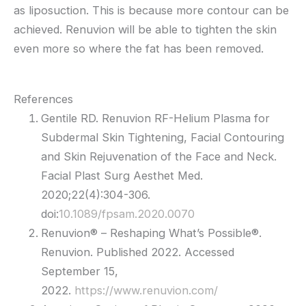
as liposuction. This is because more contour can be
achieved. Renuvion will be able to tighten the skin
even more so where the fat has been removed.
References
Gentile RD. Renuvion RF-Helium Plasma for
Subdermal Skin Tightening, Facial Contouring
and Skin Rejuvenation of the Face and Neck.
Facial Plast Surg Aesthet Med.
2020;22(4):304-306.
doi:
10.1089/fpsam.2020.0070
Renuvion® – Reshaping What’s Possible®.
Renuvion. Published 2022. Accessed
September 15,
2022.
https://www.renuvion.com/