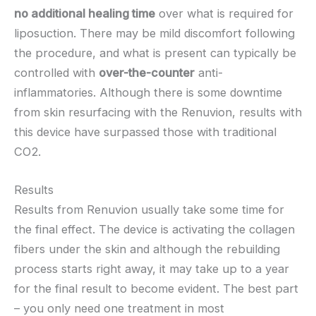
no additional healing time
over what is required for
liposuction. There may be mild discomfort following
the procedure, and what is present can typically be
controlled with
over-the-counter
anti-
inflammatories. Although there is some downtime
from skin resurfacing with the Renuvion, results with
this device have surpassed those with traditional
CO2.
Results
Results from Renuvion usually take some time for
the final effect. The device is activating the collagen
fibers under the skin and although the rebuilding
process starts right away, it may take up to a year
for the final result to become evident. The best part
– you only need one treatment in most