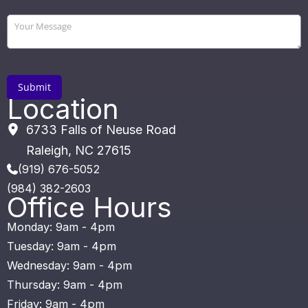
Location
6733 Falls of Neuse Road
Raleigh
,
NC
27615
(919) 676-5052
(984) 382-2603
Office Hours
Monday: 9am - 4pm
Tuesday: 9am - 4pm
Wednesday: 9am - 4pm
Thursday: 9am - 4pm
Friday: 9am - 4pm