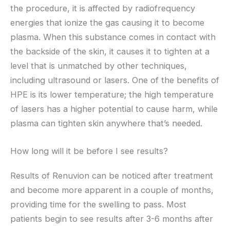
the procedure, it is affected by radiofrequency
energies that ionize the gas causing it to become
plasma. When this substance comes in contact with
the backside of the skin, it causes it to tighten at a
level that is unmatched by other techniques,
including ultrasound or lasers. One of the benefits of
HPE is its lower temperature; the high temperature
of lasers has a higher potential to cause harm, while
plasma can tighten skin anywhere that’s needed.
How long will it be before I see results?
Results of Renuvion can be noticed after treatment
and become more apparent in a couple of months,
providing time for the swelling to pass. Most
patients begin to see results after 3-6 months after