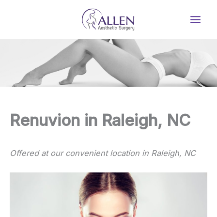
Skip
to
content
Renuvion in Raleigh, NC
Offered at our convenient location in Raleigh, NC