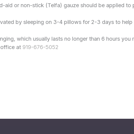
aid or non-stick (Telfa) gauze should be applied to pro
evated by sleeping on 3-4 pillows for 2-3 days to help
inging, which usually lasts no longer than 6 hours yo
 office at
919-676-5052