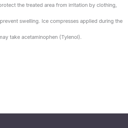
tect the treated area from irritation by clothing,
 prevent swelling. Ice compresses applied during the
u may take acetaminophen (Tylenol).