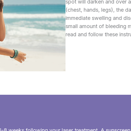
spot will darken and over 
(chest, hands, legs), the d
immediate swelling and dis
small amount of bleeding m
read and follow these instr
st 6-8 weeks following your laser treatment. A sunscre