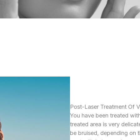
Post-Laser Treatment Of V
You have been treated wit
treated area is very delica
be bruised, depending on t