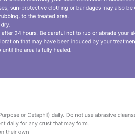
es, sun-protective clothing or bandages may also be u
rubbing, to the treated area.
 dry.
after 24 hours. Be careful not to rub or abrade your
loration that may have been induced by your treatmen
ntil the area is fully healed.
urpose or Cetaphil) daily. Do not use abrasive cleanse
 daily for any crust that may form.
on their own