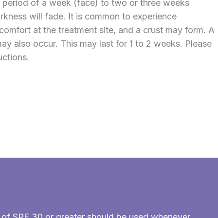
a period of a week (face) to two or three weeks
arkness will fade. It is common to experience
comfort at the treatment site, and a crust may form. A
ay also occur. This may last for 1 to 2 weeks. Please
uctions.
en of SPF 30 or greater should be used whenever