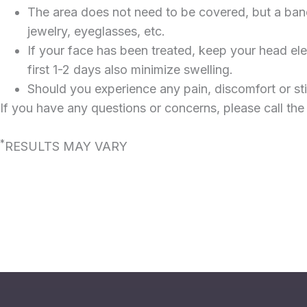
The area does not need to be covered, but a band-
jewelry, eyeglasses, etc.
If your face has been treated, keep your head el
first 1-2 days also minimize swelling.
Should you experience any pain, discomfort or st
If you have any questions or concerns, please call the
*
RESULTS MAY VARY