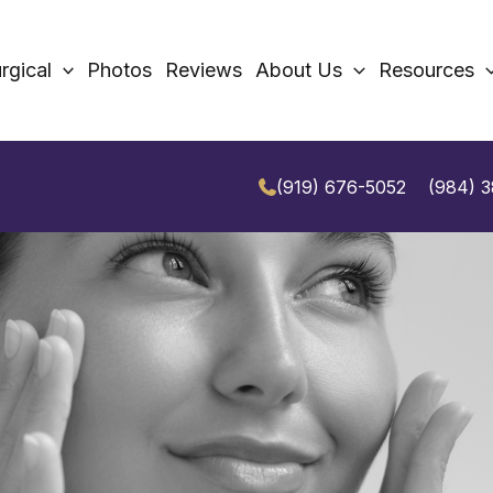
rgical
Photos
Reviews
About Us
Resources
(919) 676-5052
(984) 