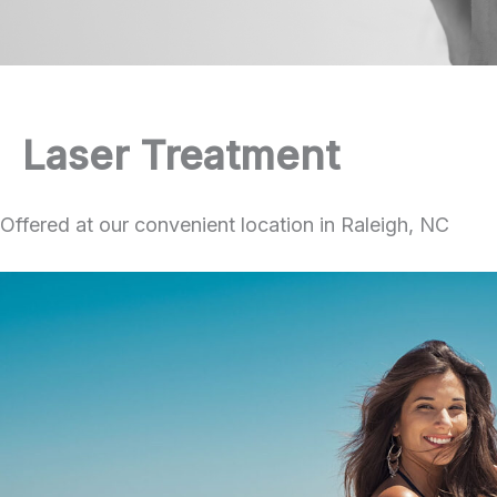
Laser Treatment
Offered at our convenient location in Raleigh, NC