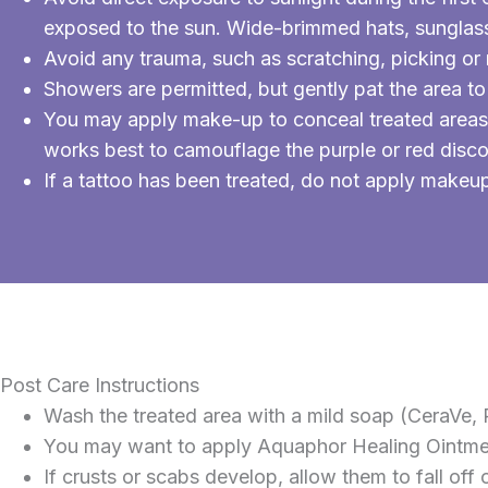
exposed to the sun. Wide-brimmed hats, sunglass
Avoid any trauma, such as scratching, picking or 
Showers are permitted, but gently pat the area to
You may apply make-up to conceal treated areas 
works best to camouflage the purple or red disco
If a tattoo has been treated, do not apply makeup u
Post Care Instructions
Wash the treated area with a mild soap (CeraVe, P
You may want to apply Aquaphor Healing Ointment
If crusts or scabs develop, allow them to fall off 