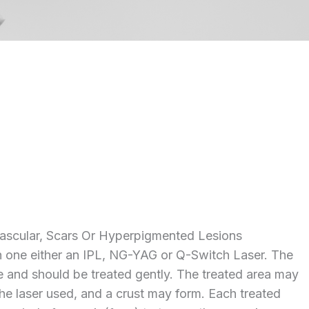
ascular, Scars Or Hyperpigmented Lesions
h one either an IPL, NG-YAG or Q-Switch Laser. The
te and should be treated gently. The treated area may
he laser used, and a crust may form. Each treated