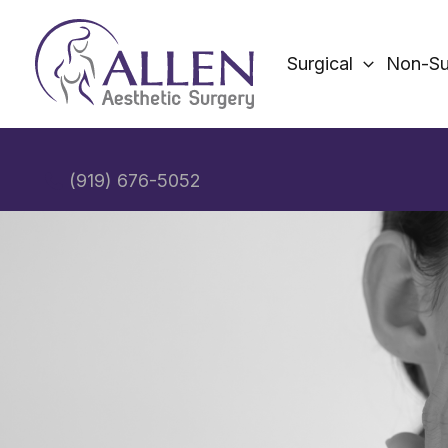
Skip
to
Surgical
Non-Su
content
(919) 676-5052