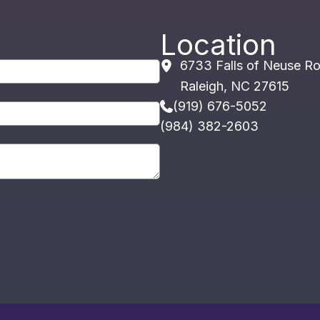
Location
6733 Falls of Neuse R
Raleigh
,
NC
27615
(919) 676-5052
(984) 382-2603