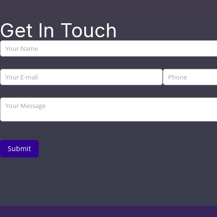
Get In Touch