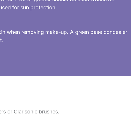
sed for sun protection.
 skin when removing make-up. A green base concealer
t.
rs or Clarisonic brushes.