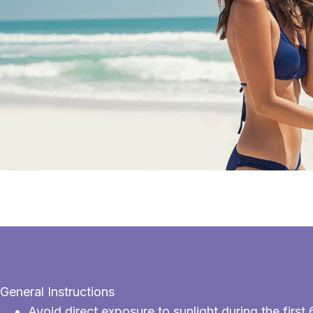
General Instructions
Avoid direct exposure to sunlight during the fir