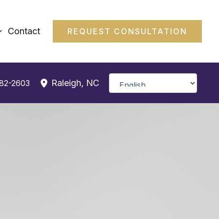
Contact
REQUEST CONSULTATION
Raleigh
,
NC
382-2603