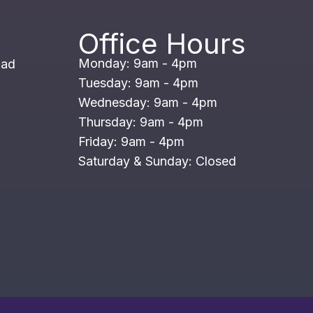
Office Hours
Monday: 9am - 4pm
oad
Tuesday: 9am - 4pm
Wednesday: 9am - 4pm
Thursday: 9am - 4pm
Friday: 9am - 4pm
Saturday & Sunday: Closed