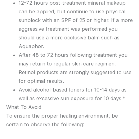
12-72 hours post-treatment mineral makeup
can be applied, but continue to use physical
sunblock with an SPF of 25 or higher. If a more
aggressive treatment was performed you
should use a more occlusive balm such as
Aquaphor.
After 48 to 72 hours following treatment you
may return to regular skin care regimen.
Retinol products are strongly suggested to use
for optimal results.
Avoid alcohol-based toners for 10-14 days as
well as excessive sun exposure for 10 days.*
What To Avoid
To ensure the proper healing environment, be
certain to observe the following: