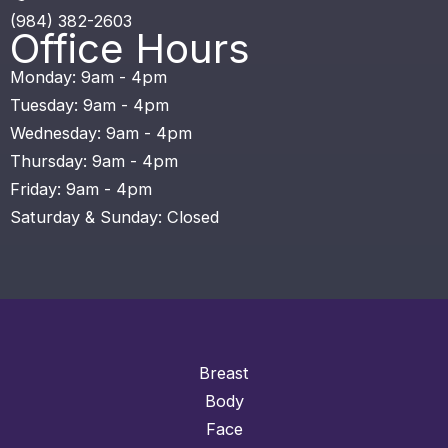
(984) 382-2603
Office Hours
Monday: 9am - 4pm
Tuesday: 9am - 4pm
Wednesday: 9am - 4pm
Thursday: 9am - 4pm
Friday: 9am - 4pm
Saturday & Sunday: Closed
Breast
Body
Face