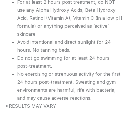
For at least 2 hours post treatment, do NOT
use any Alpha Hydroxy Acids, Beta Hydroxy
Acid, Retinol (Vitamin A), Vitamin C (in a low pH
formula) or anything perceived as ‘active’
skincare.
Avoid intentional and direct sunlight for 24
hours. No tanning beds.
Do not go swimming for at least 24 hours
post-treatment.
No exercising or strenuous activity for the first
24 hours post-treatment. Sweating and gym
environments are harmful, rife with bacteria,
and may cause adverse reactions.
*RESULTS MAY VARY