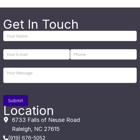
Get In Touch
Location
6733 Falls of Neuse Road
Raleigh
,
NC
27615
(919) 676-5052