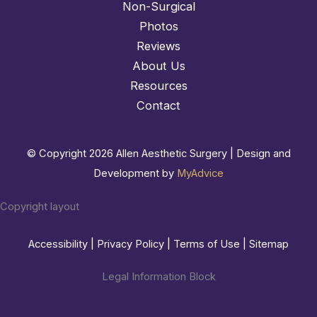
Non-Surgical
Photos
Reviews
About Us
Resources
Contact
© Copyright 2026 Allen Aesthetic Surgery | Design and
Development by
MyAdvice
Copyright layout
Accessibility
|
Privacy Policy
|
Terms of Use
|
Sitemap
Legal Information Block