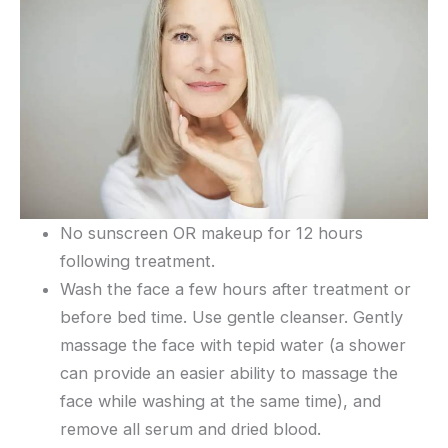
No sunscreen OR makeup for 12 hours
following treatment.
Wash the face a few hours after treatment or
before bed time. Use gentle cleanser. Gently
massage the face with tepid water (a shower
can provide an easier ability to massage the
face while washing at the same time), and
remove all serum and dried blood.