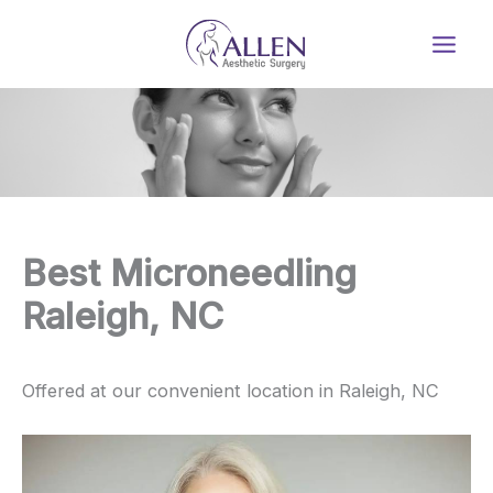
Skip
to
content
Best Microneedling
Raleigh, NC
Offered at our convenient location in Raleigh, NC