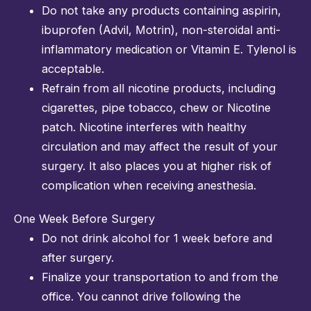
Do not take any products containing aspirin,
ibuprofen (Advil, Motrin), non-steroidal anti-
inflammatory medication or Vitamin E. Tylenol is
acceptable.
Refrain from all nicotine products, including
cigarettes, pipe tobacco, chew or Nicotine
patch. Nicotine interferes with healthy
circulation and may affect the result of your
surgery. It also places you at higher risk of
complication when receiving anesthesia.
One Week Before Surgery
Do not drink alcohol for 1 week before and
after surgery.
Finalize your transportation to and from the
office. You cannot drive following the