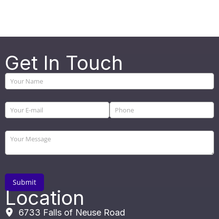
Get In Touch
Location
6733 Falls of Neuse Road