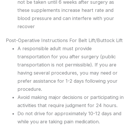
not be taken until 6 weeks after surgery as
these supplements increase heart rate and
blood pressure and can interfere with your
recover
Post-Operative Instructions For Belt Lift/Buttock Lift
A responsible adult must provide
transportation for you after surgery (public
transportation is not permissible). If you are
having several procedures, you may need or
prefer assistance for 1-2 days following your
procedure.
Avoid making major decisions or participating in
activities that require judgment for 24 hours.
Do not drive for approximately 10-12 days and
while you are taking pain medication.