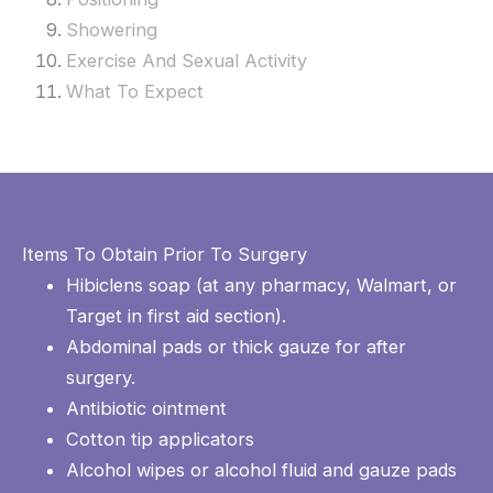
Showering
Exercise And Sexual Activity
What To Expect
Items To Obtain Prior To Surgery
Hibiclens soap (at any pharmacy, Walmart, or
Target in first aid section).
Abdominal pads or thick gauze for after
surgery.
Antibiotic ointment
Cotton tip applicators
Alcohol wipes or alcohol fluid and gauze pads