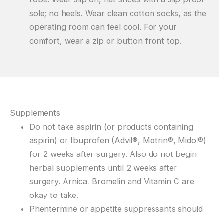
sole; no heels. Wear clean cotton socks, as the
operating room can feel cool. For your
comfort, wear a zip or button front top.
Supplements
Do not take aspirin (or products containing
aspirin) or Ibuprofen (Advil®, Motrin®, Midol®)
for 2 weeks after surgery. Also do not begin
herbal supplements until 2 weeks after
surgery. Arnica, Bromelin and Vitamin C are
okay to take.
Phentermine or appetite suppressants should