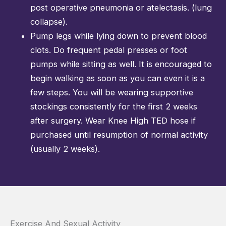
post operative pneumonia or atelectasis. (lung
collapse).
Pump legs while lying down to prevent blood
clots. Do frequent pedal presses or foot
pumps while sitting as well. It is encouraged to
begin walking as soon as you can even it is a
few steps. You will be wearing supportive
stockings consistently for the first 2 weeks
after surgery. Wear Knee High TED hose if
purchased until resumption of normal activity
(usually 2 weeks).
Exercise And Sexual Activity