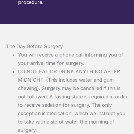
procedure.
The Day Before Surgery
You will receive a phone call informing you of
your arrival time for surgery.
DO NOT EAT OR DRINK ANYTHING AFTER
MIDNIGHT. (This includes water and gum
chewing). Surgery may be cancelled if this is
not followed. A fasting state is required in order
to receive sedation for surgery. The only
exception is medication, which we instruct you
to take with a sip of water the morning of
surgery.