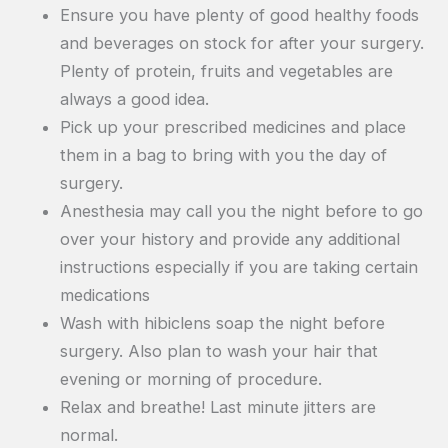
Ensure you have plenty of good healthy foods
and beverages on stock for after your surgery.
Plenty of protein, fruits and vegetables are
always a good idea.
Pick up your prescribed medicines and place
them in a bag to bring with you the day of
surgery.
Anesthesia may call you the night before to go
over your history and provide any additional
instructions especially if you are taking certain
medications
Wash with hibiclens soap the night before
surgery. Also plan to wash your hair that
evening or morning of procedure.
Relax and breathe! Last minute jitters are
normal.