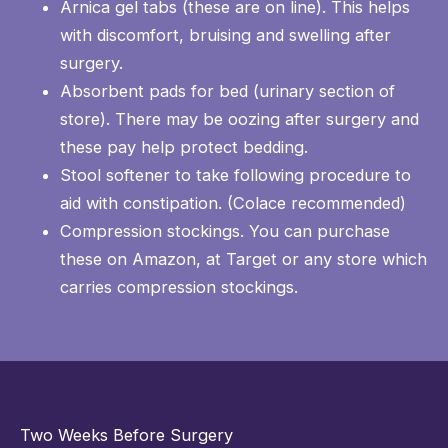
Arnica gel tabs (these are on line). This helps
with discomfort, bruising and swelling after
surgery.
Absorbent pads for bed (urinary section of
store). There may be oozing after surgery and
these pay help protect bedding.
Stool softener to take following procedure to
aid with constipation. (Colace recommended)
Compression stockings. You can purchase
these on Amazon, at Target or any store which
carries compression stockings.
Two Weeks Before Surgery