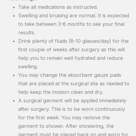
Take all medications as instructed.
Swelling and bruising are normal. It is expected
to take between 3-6 months to see your final
results.
Drink plenty of fluids (8-10 glasses/day) for the
first couple of weeks after surgery as this will
help you to remain well hydrated and reduce
swelling.
You may change the absorbent gauze pads
that are placed at the surgical site as needed to
help keep the incision clean and dry.
A surgical garment will be applied immediately
after surgery. This is to be worn continuously
for the first week. You may remove the
garment to shower. After showering, the
garment must be placed back on and worn for