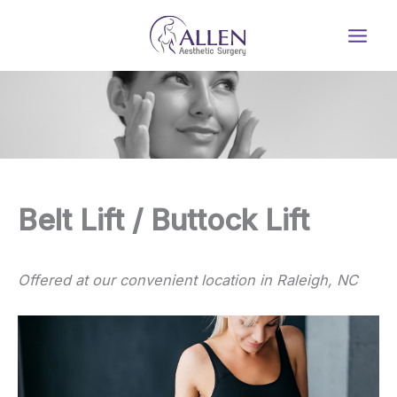
Skip
to
content
Belt Lift / Buttock Lift
Offered at our convenient location in Raleigh, NC