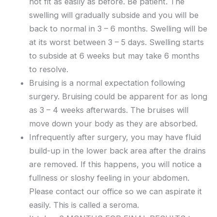
not fit as easily as before. Be patient. The
swelling will gradually subside and you will be
back to normal in 3 – 6 months. Swelling will be
at its worst between 3 – 5 days. Swelling starts
to subside at 6 weeks but may take 6 months
to resolve.
Bruising is a normal expectation following
surgery. Bruising could be apparent for as long
as 3 – 4 weeks afterwards. The bruises will
move down your body as they are absorbed.
Infrequently after surgery, you may have fluid
build-up in the lower back area after the drains
are removed. If this happens, you will notice a
fullness or sloshy feeling in your abdomen.
Please contact our office so we can aspirate it
easily. This is called a seroma.