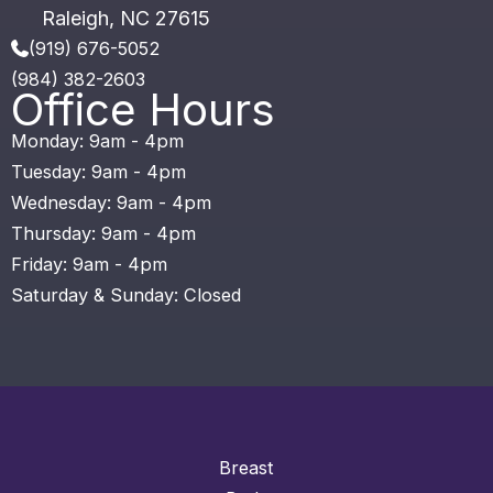
Raleigh
,
NC
27615
(919) 676-5052
(984) 382-2603
Office Hours
Monday: 9am - 4pm
Tuesday: 9am - 4pm
Wednesday: 9am - 4pm
Thursday: 9am - 4pm
Friday: 9am - 4pm
Saturday & Sunday: Closed
Breast