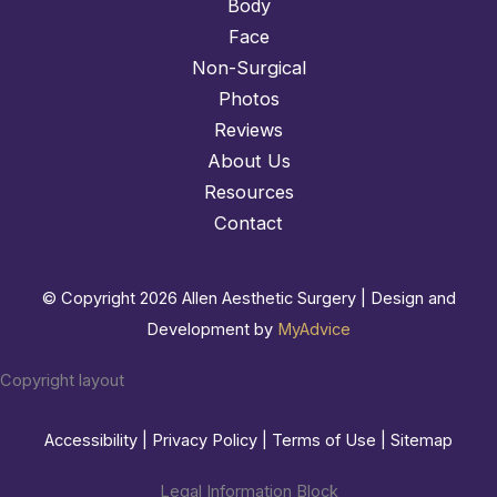
Body
Face
Non-Surgical
Photos
Reviews
About Us
Resources
Contact
© Copyright 2026 Allen Aesthetic Surgery | Design and
Development by
MyAdvice
Copyright layout
Accessibility
|
Privacy Policy
|
Terms of Use
|
Sitemap
Legal Information Block