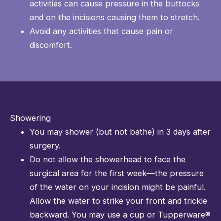
activities can cause pressure in the buttocks
and on the incisions causing them to stretch.
Avoid any activities that cause pain or
discomfort.
Showering
You may shower (but not bathe) in 3 days after
surgery.
Do not allow the showerhead to face the
surgical area for the first week—the pressure
of the water on your incision might be painful.
Allow the water to strike your front and trickle
backward. You may use a cup or Tupperware®