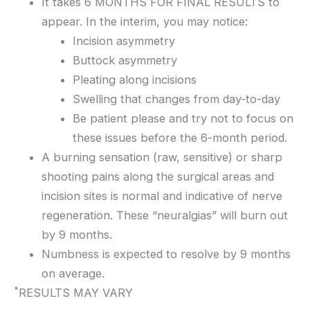
It takes 6 MONTHS FOR FINAL RESULTS to
appear. In the interim, you may notice:
Incision asymmetry
Buttock asymmetry
Pleating along incisions
Swelling that changes from day-to-day
Be patient please and try not to focus on
these issues before the 6-month period.
A burning sensation (raw, sensitive) or sharp
shooting pains along the surgical areas and
incision sites is normal and indicative of nerve
regeneration. These “neuralgias” will burn out
by 9 months.
Numbness is expected to resolve by 9 months
on average.
*
RESULTS MAY VARY