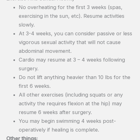
No overheating for the first 3 weeks (spas,
exercising in the sun, etc). Resume activities
slowly.
At 3-4 weeks, you can consider passive or less
vigorous sexual activity that will not cause
abdominal movement.
Cardio may resume at 3 – 4 weeks following
surgery.
Do not lift anything heavier than 10 lbs for the
first 6 weeks.
All other exercises (including squats or any
activity the requires flexion at the hip) may
resume 6 weeks after surgery.
You may begin swimming 4 weeks post-
operatively if healing is complete.
Other things: