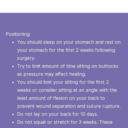
Positioning
You should sleep on your stomach and rest on
your stomach for the first 2 weeks following
surgery.
Try to limit amount of time sitting on buttocks
as pressure may affect healing.
You should limit your sitting for the first 2
weeks or consider sitting at an angle with the
least amount of flexion on your back to
prevent wound separation and suture rupture.
Do not lay on your back for 10 days.
Do not squat or stretch for 3 weeks. These