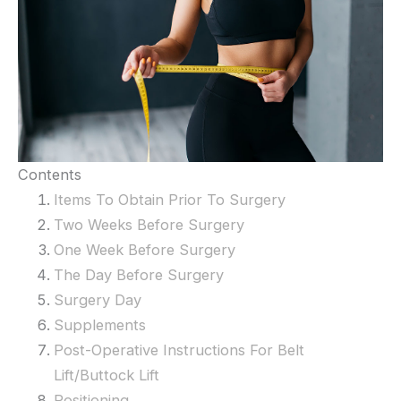
Contents
Items To Obtain Prior To Surgery
Two Weeks Before Surgery
One Week Before Surgery
The Day Before Surgery
Surgery Day
Supplements
Post-Operative Instructions For Belt
Lift/Buttock Lift
Positioning