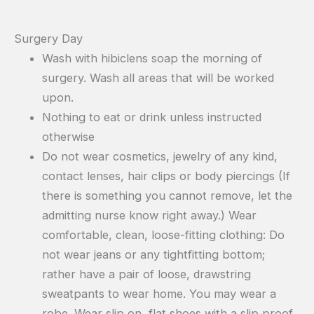
Surgery Day
Wash with hibiclens soap the morning of
surgery. Wash all areas that will be worked
upon.
Nothing to eat or drink unless instructed
otherwise
Do not wear cosmetics, jewelry of any kind,
contact lenses, hair clips or body piercings (If
there is something you cannot remove, let the
admitting nurse know right away.) Wear
comfortable, clean, loose-fitting clothing: Do
not wear jeans or any tightfitting bottom;
rather have a pair of loose, drawstring
sweatpants to wear home. You may wear a
robe. Wear slip on, flat shoes with a slip proof