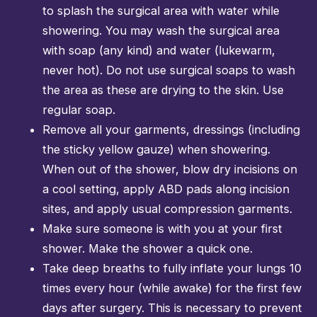
to splash the surgical area with water while
showering. You may wash the surgical area
with soap (any kind) and water (lukewarm,
never hot). Do not use surgical soaps to wash
the area as these are drying to the skin. Use
regular soap.
Remove all your garments, dressings (including
the sticky yellow gauze) when showering.
When out of the shower, blow dry incisions on
a cool setting, apply ABD pads along incision
sites, and apply usual compression garments.
Make sure someone is with you at your first
shower. Make the shower a quick one.
Take deep breaths to fully inflate your lungs 10
times every hour (while awake) for the first few
days after surgery. This is necessary to prevent