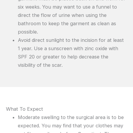
six weeks. You may want to use a funnel to
direct the flow of urine when using the
bathroom to keep the garment as clean as
possible.
Avoid direct sunlight to the incision for at least
1 year. Use a sunscreen with zinc oxide with
SPF 20 or greater to help decrease the
visibility of the scar.
What To Expect
Moderate swelling to the surgical area is to be
expected. You may find that your clothes may