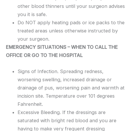
other blood thinners until your surgeon advises
you it is safe.
Do NOT apply heating pads or ice packs to the
treated areas unless otherwise instructed by
your surgeon.
EMERGENCY SITUATIONS – WHEN TO CALL THE
OFFICE OR GO TO THE HOSPITAL
Signs of Infection. Spreading redness,
worsening swelling, increased drainage or
drainage of pus, worsening pain and warmth at
incision site. Temperature over 101 degrees
Fahrenheit.
Excessive Bleeding. If the dressings are
saturated with bright red blood and you are
having to make very frequent dressing