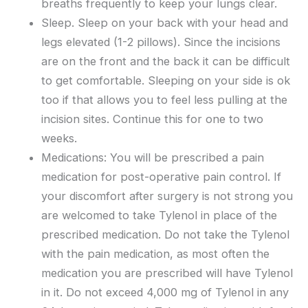
breaths frequently to keep your lungs clear.
Sleep. Sleep on your back with your head and
legs elevated (1-2 pillows). Since the incisions
are on the front and the back it can be difficult
to get comfortable. Sleeping on your side is ok
too if that allows you to feel less pulling at the
incision sites. Continue this for one to two
weeks.
Medications: You will be prescribed a pain
medication for post-operative pain control. If
your discomfort after surgery is not strong you
are welcomed to take Tylenol in place of the
prescribed medication. Do not take the Tylenol
with the pain medication, as most often the
medication you are prescribed will have Tylenol
in it. Do not exceed 4,000 mg of Tylenol in any