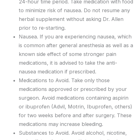
24-hour time period. Take medication with food
to minimize risk of nausea. Do not resume any
herbal supplement without asking Dr. Allen
prior to re-starting.
Nausea. If you are experiencing nausea, which
is common after general anesthesia as well as a
known side effect of some stronger pain
medications, it is advised to take the anti-
nausea medication if prescribed.
Medications to Avoid. Take only those
medications approved or prescribed by your
surgeon. Avoid medications containing aspirin
or ibuprofen (Advil, Motrin, Ibuprofen, others)
for two weeks before and after surgery. These
medications may increase bleeding.
Substances to Avoid. Avoid alcohol, nicotine,