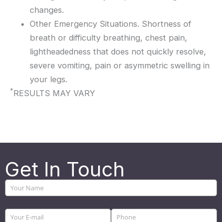
changes.
Other Emergency Situations. Shortness of
breath or difficulty breathing, chest pain,
lightheadedness that does not quickly resolve,
severe vomiting, pain or asymmetric swelling in
your legs.
*
RESULTS MAY VARY
Get In Touch