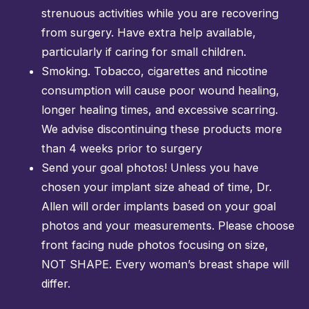
strenuous activities while you are recovering
from surgery. Have extra help available,
particularly if caring for small children.
Smoking. Tobacco, cigarettes and nicotine
consumption will cause poor wound healing,
longer healing times, and excessive scarring.
We advise discontinuing these products more
than 4 weeks prior to surgery
Send your goal photos! Unless you have
chosen your implant size ahead of time, Dr.
Allen will order implants based on your goal
photos and your measurements. Please choose
front facing nude photos focusing on size,
NOT SHAPE. Every woman’s breast shape will
differ.