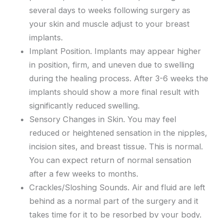
several days to weeks following surgery as
your skin and muscle adjust to your breast
implants.
Implant Position. Implants may appear higher
in position, firm, and uneven due to swelling
during the healing process. After 3-6 weeks the
implants should show a more final result with
significantly reduced swelling.
Sensory Changes in Skin. You may feel
reduced or heightened sensation in the nipples,
incision sites, and breast tissue. This is normal.
You can expect return of normal sensation
after a few weeks to months.
Crackles/Sloshing Sounds. Air and fluid are left
behind as a normal part of the surgery and it
takes time for it to be resorbed by your body.