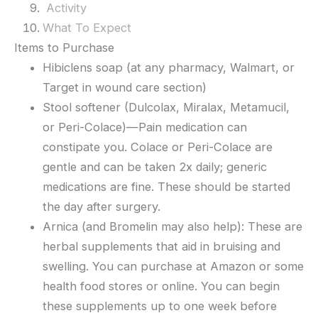
Activity
What To Expect
Items to Purchase
Hibiclens soap (at any pharmacy, Walmart, or
Target in wound care section)
Stool softener (Dulcolax, Miralax, Metamucil,
or Peri-Colace)—Pain medication can
constipate you. Colace or Peri-Colace are
gentle and can be taken 2x daily; generic
medications are fine. These should be started
the day after surgery.
Arnica (and Bromelin may also help): These are
herbal supplements that aid in bruising and
swelling. You can purchase at Amazon or some
health food stores or online. You can begin
these supplements up to one week before