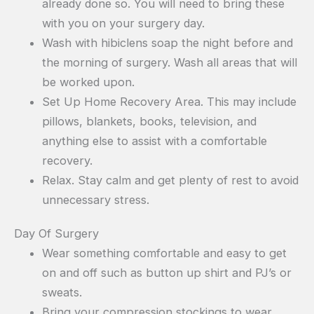
already done so. You will need to bring these
with you on your surgery day.
Wash with hibiclens soap the night before and
the morning of surgery. Wash all areas that will
be worked upon.
Set Up Home Recovery Area. This may include
pillows, blankets, books, television, and
anything else to assist with a comfortable
recovery.
Relax. Stay calm and get plenty of rest to avoid
unnecessary stress.
Day Of Surgery
Wear something comfortable and easy to get
on and off such as button up shirt and PJ’s or
sweats.
Bring your compression stockings to wear