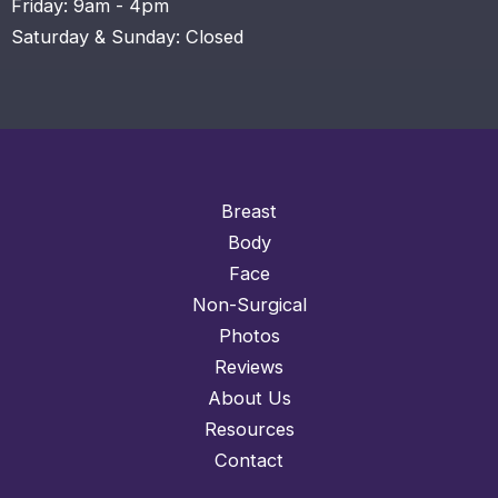
Friday: 9am - 4pm
Saturday & Sunday: Closed
Breast
Body
Face
Non-Surgical
Photos
Reviews
About Us
Resources
Contact