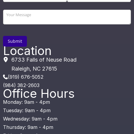
Location
6733 Falls of Neuse Road
Raleigh
,
NC
27615
(919) 676-5052
(984) 382-2603
Office Hours
Monday: 9am - 4pm
Tuesday: 9am - 4pm
Wednesday: 9am - 4pm
Thursday: 9am - 4pm