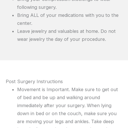
following surgery.
Bring ALL of your medications with you to the
center.
Leave jewelry and valuables at home. Do not
wear jewelry the day of your procedure.
Post Surgery Instructions
Movement is Important. Make sure to get out
of bed and be up and walking around
immediately after your surgery. When lying
down in bed or on the couch, make sure you
are moving your legs and ankles. Take deep