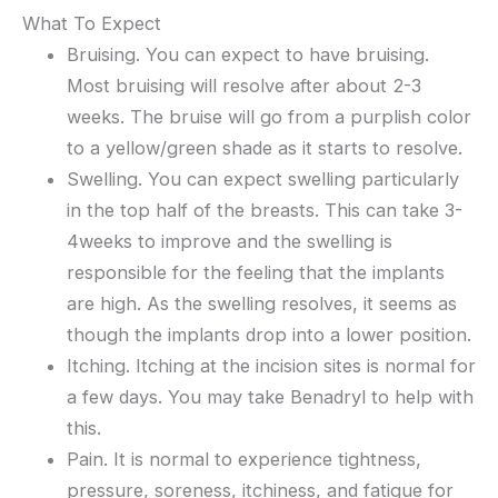
What To Expect
Bruising. You can expect to have bruising.
Most bruising will resolve after about 2-3
weeks. The bruise will go from a purplish color
to a yellow/green shade as it starts to resolve.
Swelling. You can expect swelling particularly
in the top half of the breasts. This can take 3-
4weeks to improve and the swelling is
responsible for the feeling that the implants
are high. As the swelling resolves, it seems as
though the implants drop into a lower position.
Itching. Itching at the incision sites is normal for
a few days. You may take Benadryl to help with
this.
Pain. It is normal to experience tightness,
pressure, soreness, itchiness, and fatigue for