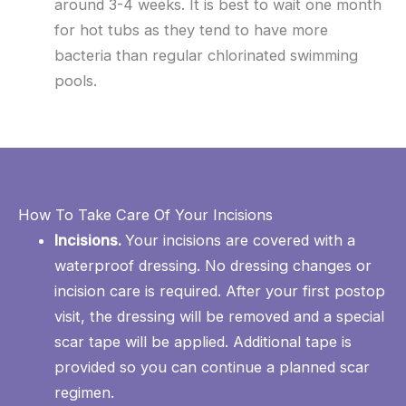
around 3-4 weeks. It is best to wait one month
for hot tubs as they tend to have more
bacteria than regular chlorinated swimming
pools.
How To Take Care Of Your Incisions
Incisions.
Your incisions are covered with a
waterproof dressing. No dressing changes or
incision care is required. After your first postop
visit, the dressing will be removed and a special
scar tape will be applied. Additional tape is
provided so you can continue a planned scar
regimen.