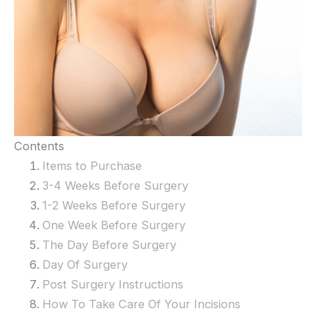
Contents
Items to Purchase
3-4 Weeks Before Surgery
1-2 Weeks Before Surgery
One Week Before Surgery
The Day Before Surgery
Day Of Surgery
Post Surgery Instructions
How To Take Care Of Your Incisions