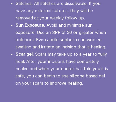
Stitches. All stitches are dissolvable. If you
have any external sutures, they will be
removed at your weekly follow up.
Sun Exposure
. Avoid and minimize sun
exposure. Use an SPF of 30 or greater when
outdoors. Even a mild sunburn can worsen
swelling and irritate an incision that is healing.
Scar gel.
Scars may take up to a year to fully
heal. After your incisions have completely
healed and when your doctor has told you it is
safe, you can begin to use silicone based gel
on your scars to improve healing.