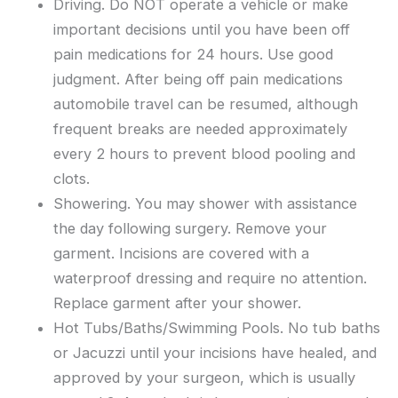
Driving. Do NOT operate a vehicle or make
important decisions until you have been off
pain medications for 24 hours. Use good
judgment. After being off pain medications
automobile travel can be resumed, although
frequent breaks are needed approximately
every 2 hours to prevent blood pooling and
clots.
Showering. You may shower with assistance
the day following surgery. Remove your
garment. Incisions are covered with a
waterproof dressing and require no attention.
Replace garment after your shower.
Hot Tubs/Baths/Swimming Pools. No tub baths
or Jacuzzi until your incisions have healed, and
approved by your surgeon, which is usually