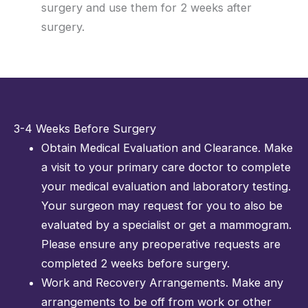
surgery and use them for 2 weeks after
surgery.
3-4 Weeks Before Surgery
Obtain Medical Evaluation and Clearance. Make
a visit to your primary care doctor to complete
your medical evaluation and laboratory testing.
Your surgeon may request for you to also be
evaluated by a specialist or get a mammogram.
Please ensure any preoperative requests are
completed 2 weeks before surgery.
Work and Recovery Arrangements. Make any
arrangements to be off from work or other