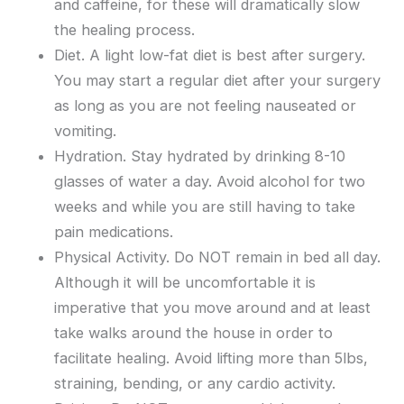
and caffeine, for these will dramatically slow
the healing process.
Diet. A light low-fat diet is best after surgery.
You may start a regular diet after your surgery
as long as you are not feeling nauseated or
vomiting.
Hydration. Stay hydrated by drinking 8-10
glasses of water a day. Avoid alcohol for two
weeks and while you are still having to take
pain medications.
Physical Activity. Do NOT remain in bed all day.
Although it will be uncomfortable it is
imperative that you move around and at least
take walks around the house in order to
facilitate healing. Avoid lifting more than 5lbs,
straining, bending, or any cardio activity.