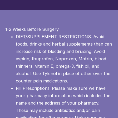
1-2 Weeks Before Surgery
DIET/SUPPLEMENT RESTRICTIONS. Avoid
foods, drinks and herbal supplements than can
increase risk of bleeding and bruising. Avoid
aspirin, Ibuprofen, Naproxen, Motrin, blood
thinners, vitamin E, omega-3, fish oil, and
alcohol. Use Tylenol in place of other over the
counter pain medications.
Fill Prescriptions. Please make sure we have
your pharmacy information which includes the
name and the address of your pharmacy.
These may include antibiotics and/or pain
medication for after surgery. Make sure you