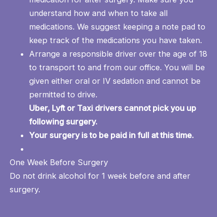
understand how and when to take all
medications. We suggest keeping a note pad to
keep track of the medications you have taken.
Arrange a responsible driver over the age of 18
to transport to and from our office. You will be
given either oral or IV sedation and cannot be
permitted to drive.
Uber, Lyft or Taxi drivers cannot pick you up
following surgery.
Your surgery is to be paid in full at this time.
One Week Before Surgery
Do not drink alcohol for 1 week before and after
surgery.