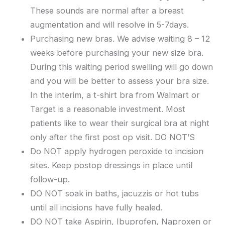
These sounds are normal after a breast
augmentation and will resolve in 5-7days.
Purchasing new bras. We advise waiting 8 – 12
weeks before purchasing your new size bra.
During this waiting period swelling will go down
and you will be better to assess your bra size.
In the interim, a t-shirt bra from Walmart or
Target is a reasonable investment. Most
patients like to wear their surgical bra at night
only after the first post op visit. DO NOT’S
Do NOT apply hydrogen peroxide to incision
sites. Keep postop dressings in place until
follow-up.
DO NOT soak in baths, jacuzzis or hot tubs
until all incisions have fully healed.
DO NOT take Aspirin, Ibuprofen, Naproxen or