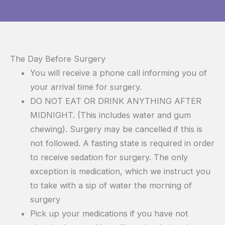
The Day Before Surgery
You will receive a phone call informing you of
your arrival time for surgery.
DO NOT EAT OR DRINK ANYTHING AFTER
MIDNIGHT. (This includes water and gum
chewing). Surgery may be cancelled if this is
not followed. A fasting state is required in order
to receive sedation for surgery. The only
exception is medication, which we instruct you
to take with a sip of water the morning of
surgery
Pick up your medications if you have not