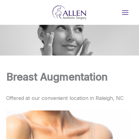
Skip
to
content
Breast Augmentation
Offered at our convenient location in Raleigh, NC