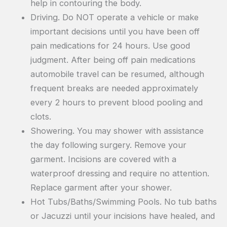
help in contouring the body.
Driving. Do NOT operate a vehicle or make
important decisions until you have been off
pain medications for 24 hours. Use good
judgment. After being off pain medications
automobile travel can be resumed, although
frequent breaks are needed approximately
every 2 hours to prevent blood pooling and
clots.
Showering. You may shower with assistance
the day following surgery. Remove your
garment. Incisions are covered with a
waterproof dressing and require no attention.
Replace garment after your shower.
Hot Tubs/Baths/Swimming Pools. No tub baths
or Jacuzzi until your incisions have healed, and