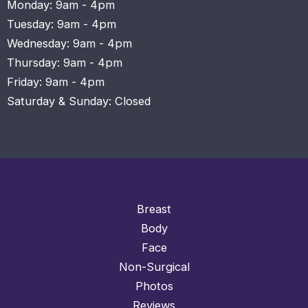
Monday: 9am - 4pm
Tuesday: 9am - 4pm
Wednesday: 9am - 4pm
Thursday: 9am - 4pm
Friday: 9am - 4pm
Saturday & Sunday: Closed
Breast
Body
Face
Non-Surgical
Photos
Reviews