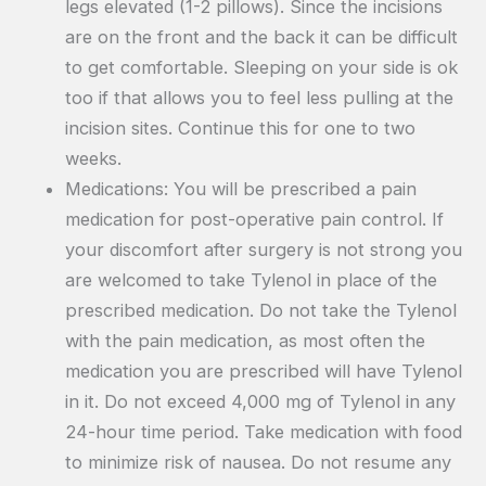
legs elevated (1-2 pillows). Since the incisions
are on the front and the back it can be difficult
to get comfortable. Sleeping on your side is ok
too if that allows you to feel less pulling at the
incision sites. Continue this for one to two
weeks.
Medications: You will be prescribed a pain
medication for post-operative pain control. If
your discomfort after surgery is not strong you
are welcomed to take Tylenol in place of the
prescribed medication. Do not take the Tylenol
with the pain medication, as most often the
medication you are prescribed will have Tylenol
in it. Do not exceed 4,000 mg of Tylenol in any
24-hour time period. Take medication with food
to minimize risk of nausea. Do not resume any