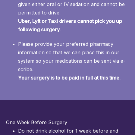
given either oral or IV sedation and cannot be
permitted to drive.
Uber, Lyft or Taxi drivers cannot pick you up
following surgery.
Please provide your preferred pharmacy
information so that we can place this in our
system so your medications can be sent via e-
scribe.
Your surgery is to be paid in full at this time.
One Week Before Surgery
Do not drink alcohol for 1 week before and