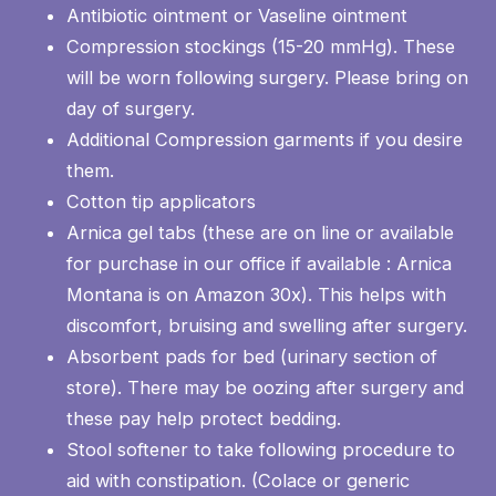
Antibiotic ointment or Vaseline ointment
Compression stockings (15-20 mmHg). These
will be worn following surgery. Please bring on
day of surgery.
Additional Compression garments if you desire
them.
Cotton tip applicators
Arnica gel tabs (these are on line or available
for purchase in our office if available : Arnica
Montana is on Amazon 30x). This helps with
discomfort, bruising and swelling after surgery.
Absorbent pads for bed (urinary section of
store). There may be oozing after surgery and
these pay help protect bedding.
Stool softener to take following procedure to
aid with constipation. (Colace or generic