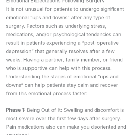
Emotional Expectations Following Surgery
It is not unusual for patients to undergo significant
emotional “ups and downs” after any type of
surgery. Factors such as underlying stress,
medications, and/or psychological tendencies can
result in patients experiencing a “post-operative
depression” that generally resolves after a few
weeks. Having a partner, family member, or friend
who is supportive can help with this process.
Understanding the stages of emotional “ups and
downs” can help patients stay calm and recover
from this emotional process faster:
Phase 1:
Being Out of It: Swelling and discomfort is
most severe over the first few days after surgery.
Pain medications also can make you disoriented and