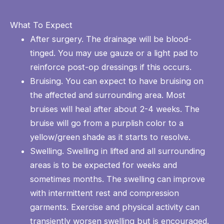
What To Expect
After surgery. The drainage will be blood-
tinged. You may use gauze or a light pad to
reinforce post-op dressings if this occurs.
Bruising. You can expect to have bruising on
the affected and surrounding area. Most
bruises will heal after about 2-4 weeks. The
bruise will go from a purplish color to a
yellow/green shade as it starts to resolve.
Swelling. Swelling in lifted and all surrounding
areas is to be expected for weeks and
sometimes months. The swelling can improve
with intermittent rest and compression
garments. Exercise and physical activity can
transiently worsen swelling but is encouraged.