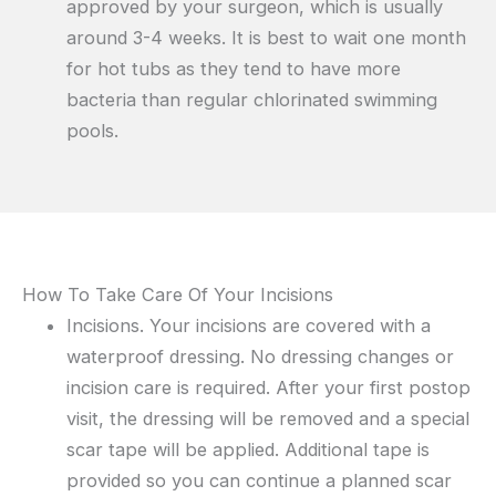
approved by your surgeon, which is usually
around 3-4 weeks. It is best to wait one month
for hot tubs as they tend to have more
bacteria than regular chlorinated swimming
pools.
How To Take Care Of Your Incisions
Incisions. Your incisions are covered with a
waterproof dressing. No dressing changes or
incision care is required. After your first postop
visit, the dressing will be removed and a special
scar tape will be applied. Additional tape is
provided so you can continue a planned scar