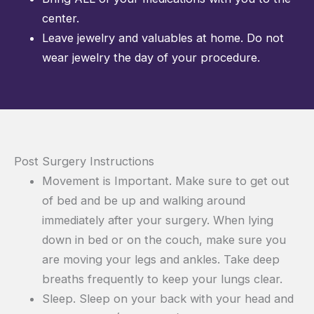
center.
Leave jewelry and valuables at home. Do not
wear jewelry the day of your procedure.
Post Surgery Instructions
Movement is Important. Make sure to get out
of bed and be up and walking around
immediately after your surgery. When lying
down in bed or on the couch, make sure you
are moving your legs and ankles. Take deep
breaths frequently to keep your lungs clear.
Sleep. Sleep on your back with your head and