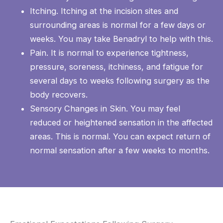
Itching. Itching at the incision sites and
surrounding areas is normal for a few days or
weeks. You may take Benadryl to help with this.
Pain. It is normal to experience tightness,
pressure, soreness, itchiness, and fatigue for
several days to weeks following surgery as the
body recovers.
Sensory Changes in Skin. You may feel
reduced or heightened sensation in the affected
areas. This is normal. You can expect return of
normal sensation after a few weeks to months.