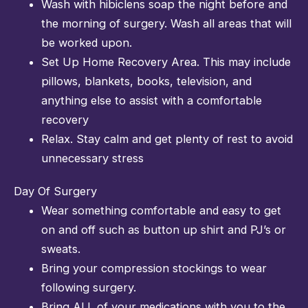
Wash with hibiclens soap the night before and
the morning of surgery. Wash all areas that will
be worked upon.
Set Up Home Recovery Area. This may include
pillows, blankets, books, television, and
anything else to assist with a comfortable
recovery
Relax. Stay calm and get plenty of rest to avoid
unnecessary stress
Day Of Surgery
Wear something comfortable and easy to get
on and off such as button up shirt and PJ’s or
sweats.
Bring your compression stockings to wear
following surgery.
Bring ALL of your medications with you to the