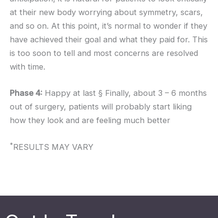
at their new body worrying about symmetry, scars,
and so on. At this point, it’s normal to wonder if they
have achieved their goal and what they paid for. This
is too soon to tell and most concerns are resolved
with time.
Phase 4:
Happy at last § Finally, about 3 – 6 months
out of surgery, patients will probably start liking
how they look and are feeling much better
*
RESULTS MAY VARY