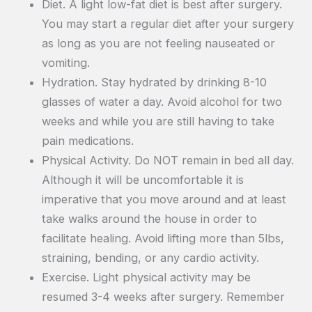
Diet. A light low-fat diet is best after surgery.
You may start a regular diet after your surgery
as long as you are not feeling nauseated or
vomiting.
Hydration. Stay hydrated by drinking 8-10
glasses of water a day. Avoid alcohol for two
weeks and while you are still having to take
pain medications.
Physical Activity. Do NOT remain in bed all day.
Although it will be uncomfortable it is
imperative that you move around and at least
take walks around the house in order to
facilitate healing. Avoid lifting more than 5lbs,
straining, bending, or any cardio activity.
Exercise. Light physical activity may be
resumed 3-4 weeks after surgery. Remember