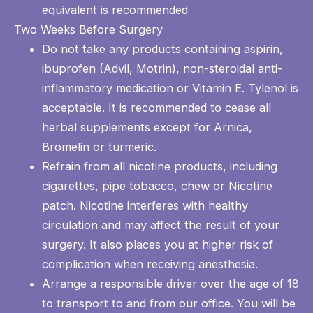
equivalent is recommended
Two Weeks Before Surgery
Do not take any products containing aspirin,
ibuprofen (Advil, Motrin), non-steroidal anti-
inflammatory medication or Vitamin E. Tylenol is
acceptable. It is recommended to cease all
herbal supplements except for Arnica,
Bromelin or turmeric.
Refrain from all nicotine products, including
cigarettes, pipe tobacco, chew or Nicotine
patch. Nicotine interferes with healthy
circulation and may affect the result of your
surgery. It also places you at higher risk of
complication when receiving anesthesia.
Arrange a responsible driver over the age of 18
to transport to and from our office. You will be