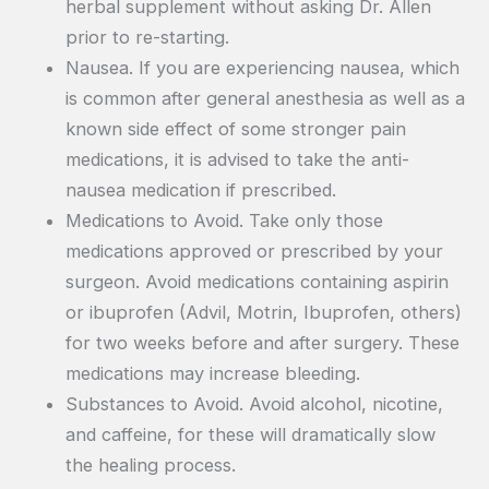
herbal supplement without asking Dr. Allen
prior to re-starting.
Nausea. If you are experiencing nausea, which
is common after general anesthesia as well as a
known side effect of some stronger pain
medications, it is advised to take the anti-
nausea medication if prescribed.
Medications to Avoid. Take only those
medications approved or prescribed by your
surgeon. Avoid medications containing aspirin
or ibuprofen (Advil, Motrin, Ibuprofen, others)
for two weeks before and after surgery. These
medications may increase bleeding.
Substances to Avoid. Avoid alcohol, nicotine,
and caffeine, for these will dramatically slow
the healing process.