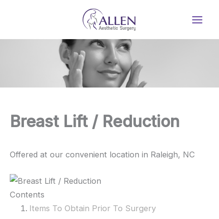
Skip
to
content
Breast Lift / Reduction
Offered at our convenient location in Raleigh, NC
Contents
Items To Obtain Prior To Surgery