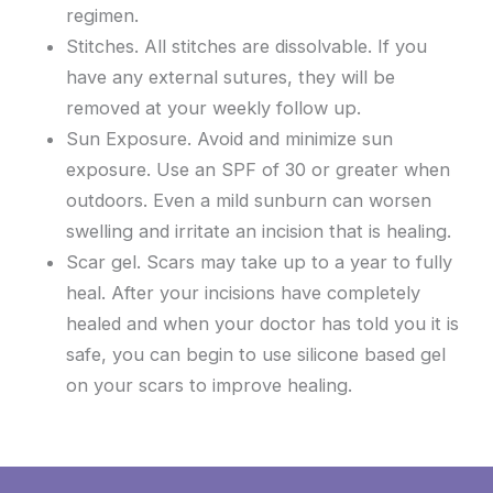
regimen.
Stitches. All stitches are dissolvable. If you
have any external sutures, they will be
removed at your weekly follow up.
Sun Exposure. Avoid and minimize sun
exposure. Use an SPF of 30 or greater when
outdoors. Even a mild sunburn can worsen
swelling and irritate an incision that is healing.
Scar gel. Scars may take up to a year to fully
heal. After your incisions have completely
healed and when your doctor has told you it is
safe, you can begin to use silicone based gel
on your scars to improve healing.