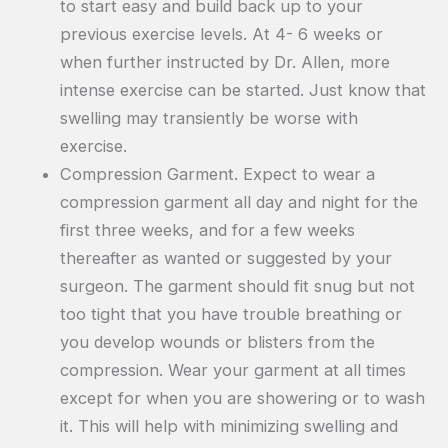
to start easy and build back up to your
previous exercise levels. At 4- 6 weeks or
when further instructed by Dr. Allen, more
intense exercise can be started. Just know that
swelling may transiently be worse with
exercise.
Compression Garment. Expect to wear a
compression garment all day and night for the
first three weeks, and for a few weeks
thereafter as wanted or suggested by your
surgeon. The garment should fit snug but not
too tight that you have trouble breathing or
you develop wounds or blisters from the
compression. Wear your garment at all times
except for when you are showering or to wash
it. This will help with minimizing swelling and