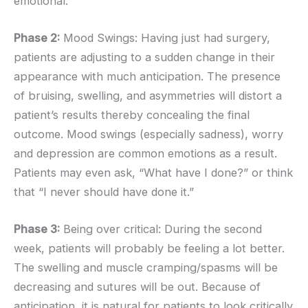
emotional.
Phase 2:
Mood Swings: Having just had surgery,
patients are adjusting to a sudden change in their
appearance with much anticipation. The presence
of bruising, swelling, and asymmetries will distort a
patient’s results thereby concealing the final
outcome. Mood swings (especially sadness), worry
and depression are common emotions as a result.
Patients may even ask, “What have I done?” or think
that “I never should have done it.”
Phase 3:
Being over critical: During the second
week, patients will probably be feeling a lot better.
The swelling and muscle cramping/spasms will be
decreasing and sutures will be out. Because of
anticipation, it is natural for patients to look critically