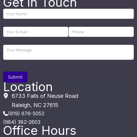
Get In Touch
Location
6733 Falls of Neuse Road
Raleigh
,
NC
27615
(919) 676-5052
(984) 382-2603
Office Hours