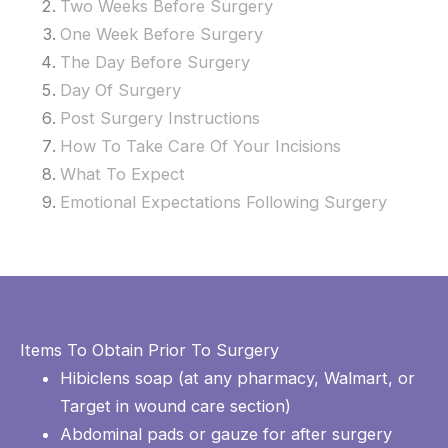
Two Weeks Before Surgery
One Week Before Surgery
The Day Before Surgery
Day Of Surgery
Post Surgery Instructions
How To Take Care Of Your Incisions
What To Expect
Emotional Expectations Following
Surgery
Items To Obtain Prior To Surgery
Hibiclens soap (at any pharmacy, Walmart, or
Target in wound care section)
Abdominal pads or gauze for after surgery