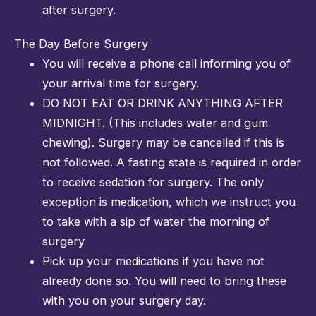
after surgery.
The Day Before Surgery
You will receive a phone call informing you of
your arrival time for surgery.
DO NOT EAT OR DRINK ANYTHING AFTER
MIDNIGHT. (This includes water and gum
chewing). Surgery may be cancelled if this is
not followed. A fasting state is required in order
to receive sedation for surgery. The only
exception is medication, which we instruct you
to take with a sip of water the morning of
surgery
Pick up your medications if you have not
already done so. You will need to bring these
with you on your surgery day.