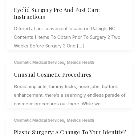
Eyelid Surgery Pre And Post Care
Instructions
Offered at our convenient location in Raleigh, NC
Contents 1 Items To Obtain Prior To Surgery 2 Two
Weeks Before Surgery 3 One […]
,
Cosmetic Medical Services
Medical Health
Unusual Cosmetic Procedures
Breast implants, tummy tucks, nose jobs, buttock
enhancement, there’s a seemingly endless parade of
cosmetic procedures out there. While we
,
Cosmetic Medical Services
Medical Health
Plastic Surgery: A Change To Your Identity?