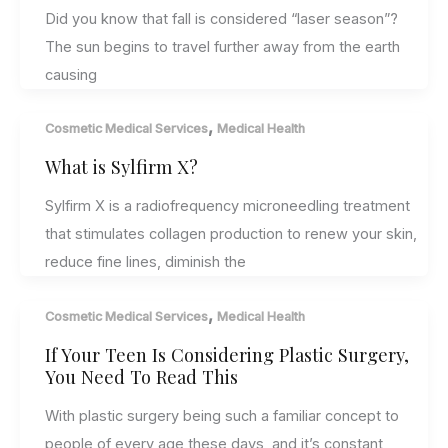
Did you know that fall is considered “laser season”?
The sun begins to travel further away from the earth
causing
,
Cosmetic Medical Services
Medical Health
What is Sylfirm X?
Sylfirm X is a radiofrequency microneedling treatment
that stimulates collagen production to renew your skin,
reduce fine lines, diminish the
,
Cosmetic Medical Services
Medical Health
If Your Teen Is Considering Plastic Surgery,
You Need To Read This
With plastic surgery being such a familiar concept to
people of every age these days, and it’s constant