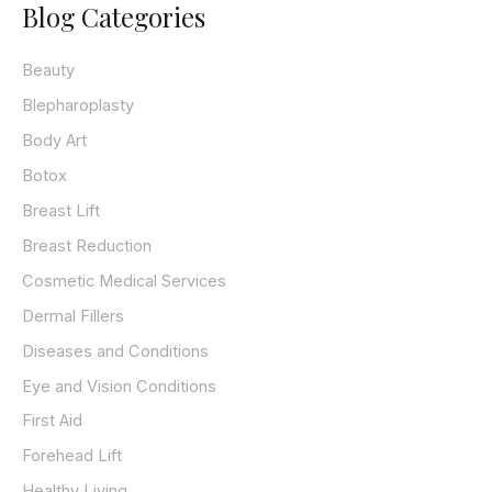
Blog Categories
r
c
h
Beauty
f
o
Blepharoplasty
r
Body Art
:
Botox
Breast Lift
Breast Reduction
Cosmetic Medical Services
Dermal Fillers
Diseases and Conditions
Eye and Vision Conditions
First Aid
Forehead Lift
Healthy Living