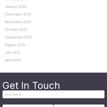
January 2026
December 2025
November 2025
October 2025
September 2025
August 2025
July 2025
April 2020
Get In Touch