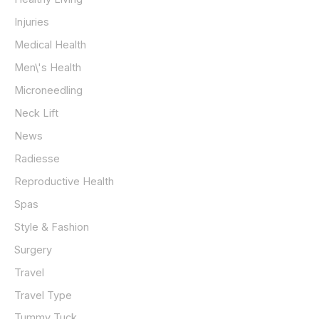
Injuries
Medical Health
Men\'s Health
Microneedling
Neck Lift
News
Radiesse
Reproductive Health
Spas
Style & Fashion
Surgery
Travel
Travel Type
Tummy Tuck