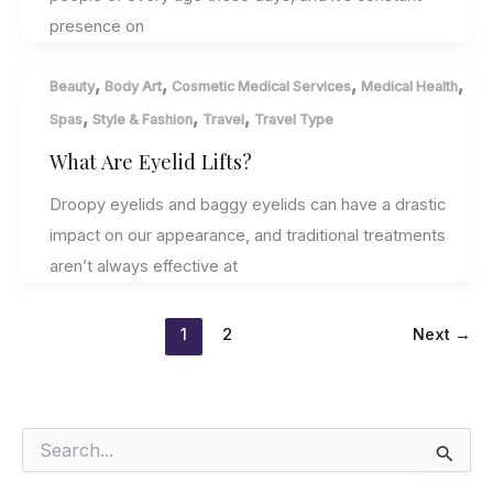
presence on
,
,
,
,
Beauty
Body Art
Cosmetic Medical Services
Medical Health
,
,
,
Spas
Style & Fashion
Travel
Travel Type
What Are Eyelid Lifts?
Droopy eyelids and baggy eyelids can have a drastic
impact on our appearance, and traditional treatments
aren’t always effective at
1
2
Next
→
S
e
a