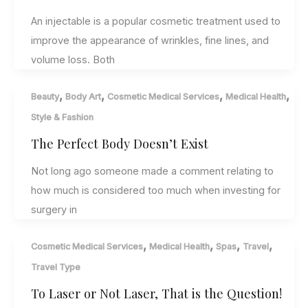
An injectable is a popular cosmetic treatment used to
improve the appearance of wrinkles, fine lines, and
volume loss. Both
,
,
,
,
Beauty
Body Art
Cosmetic Medical Services
Medical Health
Style & Fashion
The Perfect Body Doesn’t Exist
Not long ago someone made a comment relating to
how much is considered too much when investing for
surgery in
,
,
,
,
Cosmetic Medical Services
Medical Health
Spas
Travel
Travel Type
To Laser or Not Laser, That is the Question!