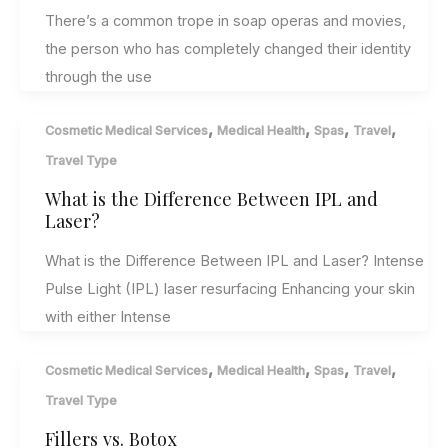
There’s a common trope in soap operas and movies,
the person who has completely changed their identity
through the use
,
,
,
,
Cosmetic Medical Services
Medical Health
Spas
Travel
Travel Type
What is the Difference Between IPL and
Laser?
What is the Difference Between IPL and Laser? Intense
Pulse Light (IPL) laser resurfacing Enhancing your skin
with either Intense
,
,
,
,
Cosmetic Medical Services
Medical Health
Spas
Travel
Travel Type
Fillers vs. Botox