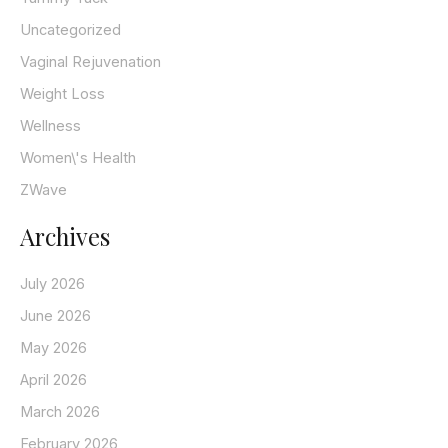
Uncategorized
Vaginal Rejuvenation
Weight Loss
Wellness
Women\'s Health
ZWave
Archives
July 2026
June 2026
May 2026
April 2026
March 2026
February 2026