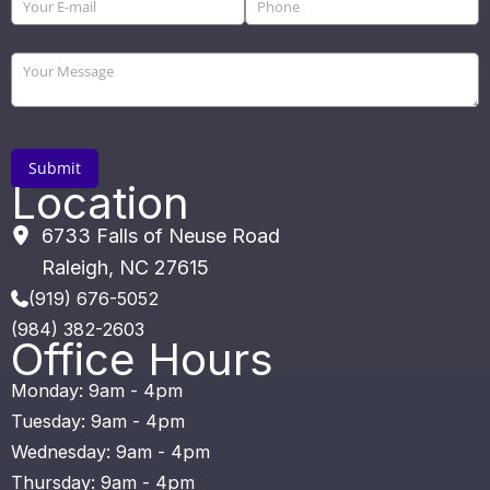
Location
6733 Falls of Neuse Road
Raleigh
,
NC
27615
(919) 676-5052
(984) 382-2603
Office Hours
Monday: 9am - 4pm
Tuesday: 9am - 4pm
Wednesday: 9am - 4pm
Thursday: 9am - 4pm