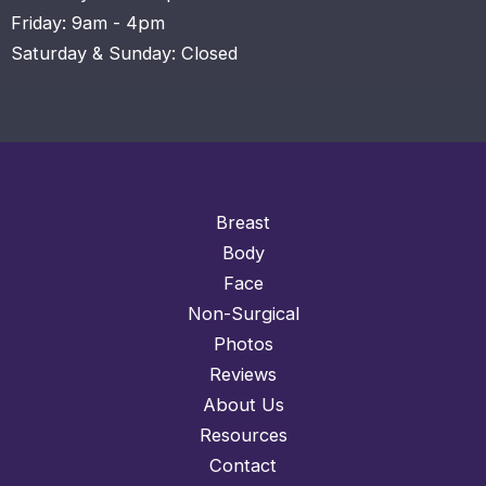
Friday: 9am - 4pm
Saturday & Sunday: Closed
Breast
Body
Face
Non-Surgical
Photos
Reviews
About Us
Resources
Contact