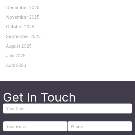
December 2025
November 2025
October 2025
September 2025
August 2025
July 2025
April 2020
Get In Touch