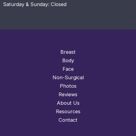
Saturday & Sunday: Closed
Breast
Body
Face
Non-Surgical
Photos
Reviews
About Us
Resources
Contact