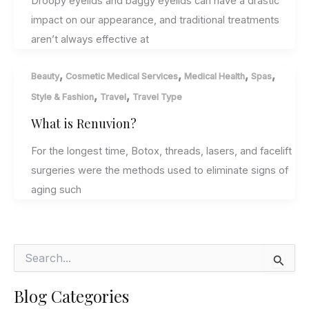
Droopy eyelids and baggy eyelids can have a drastic
impact on our appearance, and traditional treatments
aren’t always effective at
,
,
,
,
Beauty
Cosmetic Medical Services
Medical Health
Spas
,
,
Style & Fashion
Travel
Travel Type
What is Renuvion?
For the longest time, Botox, threads, lasers, and facelift
surgeries were the methods used to eliminate signs of
aging such
S
e
a
Blog Categories
r
c