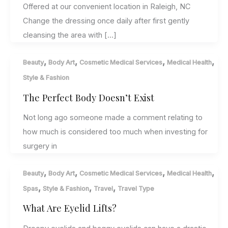
Offered at our convenient location in Raleigh, NC
Change the dressing once daily after first gently
cleansing the area with […]
,
,
,
,
Beauty
Body Art
Cosmetic Medical Services
Medical Health
Style & Fashion
The Perfect Body Doesn’t Exist
Not long ago someone made a comment relating to
how much is considered too much when investing for
surgery in
,
,
,
,
Beauty
Body Art
Cosmetic Medical Services
Medical Health
,
,
,
Spas
Style & Fashion
Travel
Travel Type
What Are Eyelid Lifts?