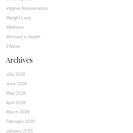
Vaginal Rejuvenation
Weight Loss
Wellness
Women\'s Health
ZWave
Archives
July 2026
June 2026
May 2026
April 2026
March 2026
February 2026
January 2026