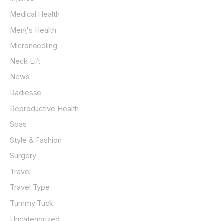
Medical Health
Men\'s Health
Microneedling
Neck Lift
News
Radiesse
Reproductive Health
Spas
Style & Fashion
Surgery
Travel
Travel Type
Tummy Tuck
Uncategorized