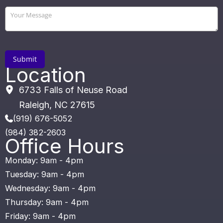
Location
6733 Falls of Neuse Road
Raleigh
,
NC
27615
(919) 676-5052
(984) 382-2603
Office Hours
Monday: 9am - 4pm
Tuesday: 9am - 4pm
Wednesday: 9am - 4pm
Thursday: 9am - 4pm
Friday: 9am - 4pm