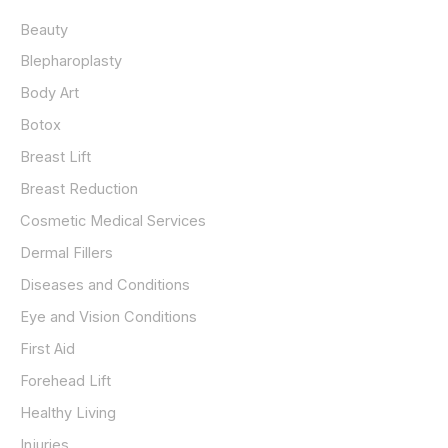
h
Beauty
f
o
Blepharoplasty
r
Body Art
:
Botox
Breast Lift
Breast Reduction
Cosmetic Medical Services
Dermal Fillers
Diseases and Conditions
Eye and Vision Conditions
First Aid
Forehead Lift
Healthy Living
Injuries