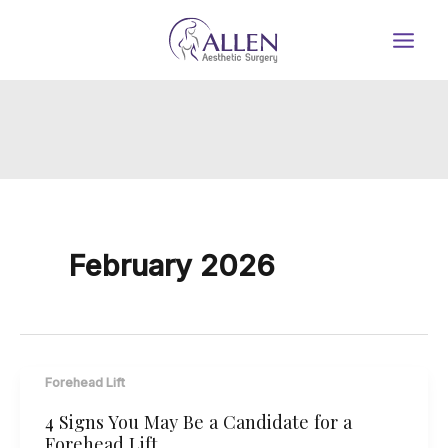
Skip
to
content
February 2026
Forehead Lift
4 Signs You May Be a Candidate for a
Forehead Lift