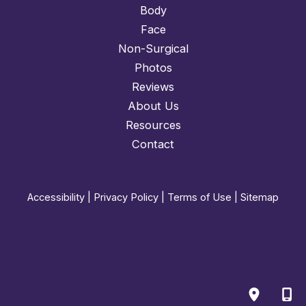
Body
Face
Non-Surgical
Photos
Reviews
About Us
Resources
Contact
Accessibility
|
Privacy Policy
|
Terms of Use
|
Sitemap