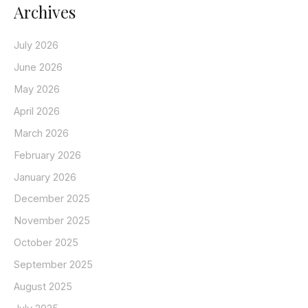
Archives
July 2026
June 2026
May 2026
April 2026
March 2026
February 2026
January 2026
December 2025
November 2025
October 2025
September 2025
August 2025