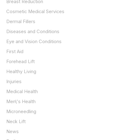
Breast Reduction
Cosmetic Medical Services
Dermal Fillers
Diseases and Conditions
Eye and Vision Conditions
First Aid
Forehead Lift
Healthy Living
Injuries
Medical Health
Men\'s Health
Microneedling
Neck Lift
News