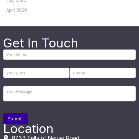
July 2025
April 2020
Get In Touch
Location
6733 Falls of Neuse Road