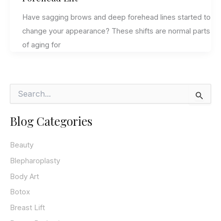
Have sagging brows and deep forehead lines started to
change your appearance? These shifts are normal parts
of aging for
S
e
a
Blog Categories
r
c
h
Beauty
f
o
Blepharoplasty
r
Body Art
:
Botox
Breast Lift