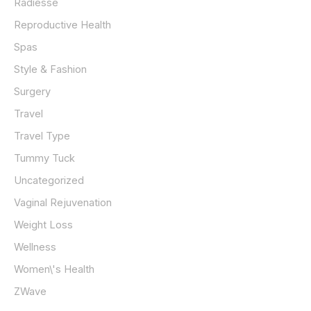
Radiesse
Reproductive Health
Spas
Style & Fashion
Surgery
Travel
Travel Type
Tummy Tuck
Uncategorized
Vaginal Rejuvenation
Weight Loss
Wellness
Women\'s Health
ZWave