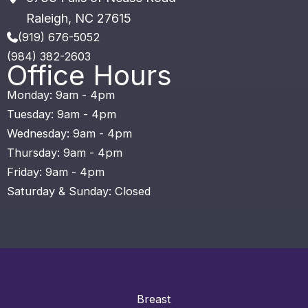
Raleigh
,
NC
27615
(919) 676-5052
(984) 382-2603
Office Hours
Monday: 9am - 4pm
Tuesday: 9am - 4pm
Wednesday: 9am - 4pm
Thursday: 9am - 4pm
Friday: 9am - 4pm
Saturday & Sunday: Closed
Breast