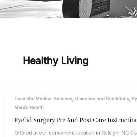
Healthy Living
,
,
Cosmetic Medical Services
Diseases and Conditions
Ey
Men\'s Health
Eyelid Surgery Pre And Post Care Instructio
Offered at our convenient location in Raleigh, NC C