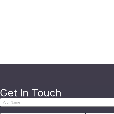
Get In Touch