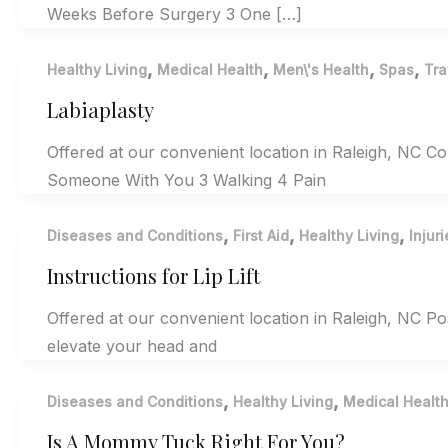
Weeks Before Surgery 3 One […]
,
,
,
,
Healthy Living
Medical Health
Men\'s Health
Spas
Tra
Labiaplasty
Offered at our convenient location in Raleigh, NC 
Someone With You 3 Walking 4 Pain
,
,
,
Diseases and Conditions
First Aid
Healthy Living
Injuri
Instructions for Lip Lift
Offered at our convenient location in Raleigh, NC Pos
elevate your head and
,
,
Diseases and Conditions
Healthy Living
Medical Healt
Is A Mommy Tuck Right For You?