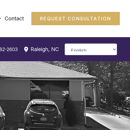
Contact
REQUEST CONSULTATION
Raleigh
,
NC
382-2603