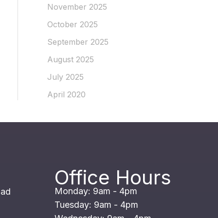
November 2025
October 2025
September 2025
August 2025
July 2025
April 2020
Office Hours
Monday: 9am - 4pm
oad
Tuesday: 9am - 4pm