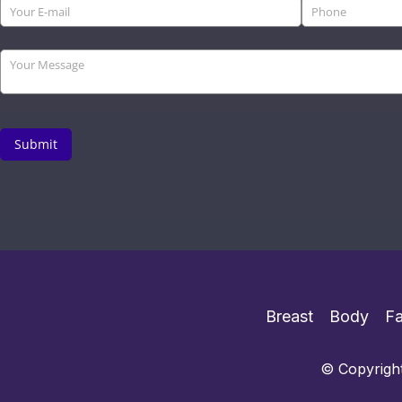
Breast
Body
F
© Copyright