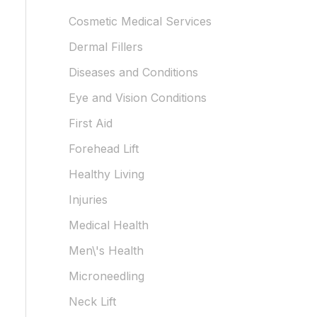
Cosmetic Medical Services
Dermal Fillers
Diseases and Conditions
Eye and Vision Conditions
First Aid
Forehead Lift
Healthy Living
Injuries
Medical Health
Men\'s Health
Microneedling
Neck Lift