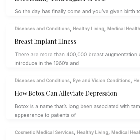
So the day has finally come and you’ve given birth to
,
,
Diseases and Conditions
Healthy Living
Medical Healt
Breast Implant Illness
There are more than 400,000 breast augmentation ca
introduce in the 1960’s and
,
,
Diseases and Conditions
Eye and Vision Conditions
He
How Botox Can Alleviate Depression
Botox is a name that’s long been associated with ta
appearance to patients of
,
,
Cosmetic Medical Services
Healthy Living
Medical Heal