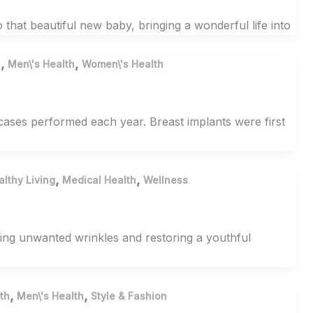
 that beautiful new baby, bringing a wonderful life into
,
,
h
Men\'s Health
Women\'s Health
ses performed each year. Breast implants were first
,
,
althy Living
Medical Health
Wellness
ming unwanted wrinkles and restoring a youthful
,
,
th
Men\'s Health
Style & Fashion