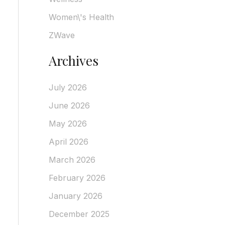
Women\'s Health
ZWave
Archives
July 2026
June 2026
May 2026
April 2026
March 2026
February 2026
January 2026
December 2025