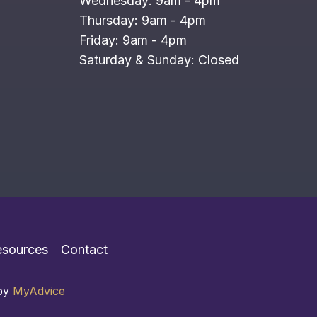
Wednesday: 9am - 4pm
Thursday: 9am - 4pm
Friday: 9am - 4pm
Saturday & Sunday: Closed
esources
Contact
 by
MyAdvice