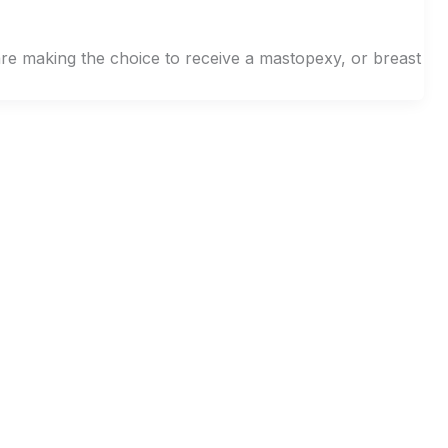
re making the choice to receive a mastopexy, or breast