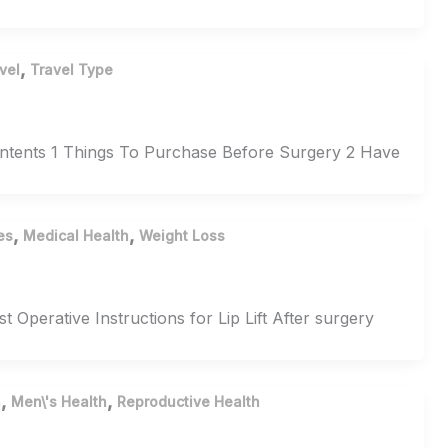
,
vel
Travel Type
Contents 1 Things To Purchase Before Surgery 2 Have
,
,
es
Medical Health
Weight Loss
t Operative Instructions for Lip Lift After surgery
,
,
h
Men\'s Health
Reproductive Health