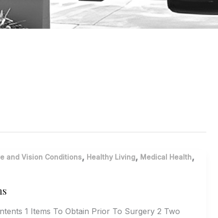
,
,
,
e and Vision Conditions
Healthy Living
Medical Health
ns
ontents 1 Items To Obtain Prior To Surgery 2 Two