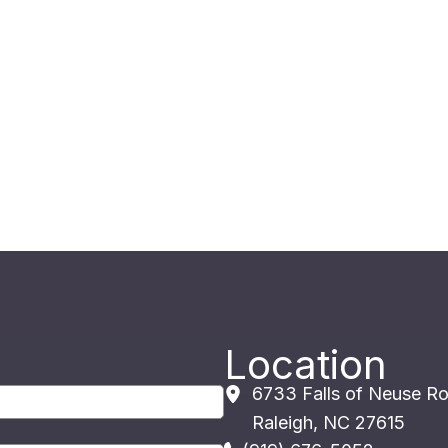
Location
6733 Falls of Neuse R
Raleigh
,
NC
27615