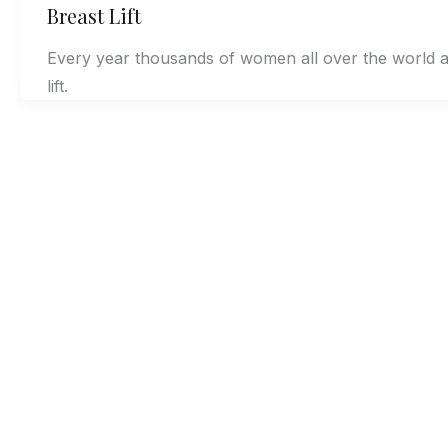
Breast Lift
Every year thousands of women all over the world a
lift.