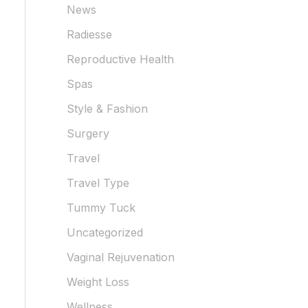
News
Radiesse
Reproductive Health
Spas
Style & Fashion
Surgery
Travel
Travel Type
Tummy Tuck
Uncategorized
Vaginal Rejuvenation
Weight Loss
Wellness