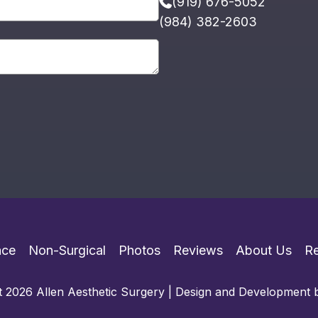
(919) 676-5052
(984) 382-2603
ace
Non-Surgical
Photos
Reviews
About Us
R
 2026 Allen Aesthetic Surgery | Design and Development