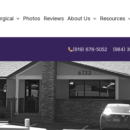
rgical
Photos
Reviews
About Us
Resources
(919) 676-5052
(984) 