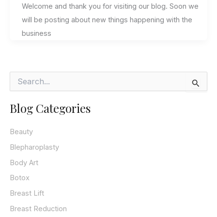
Welcome and thank you for visiting our blog. Soon we
will be posting about new things happening with the
business
S
e
a
Blog Categories
r
c
h
Beauty
f
o
Blepharoplasty
r
Body Art
:
Botox
Breast Lift
Breast Reduction