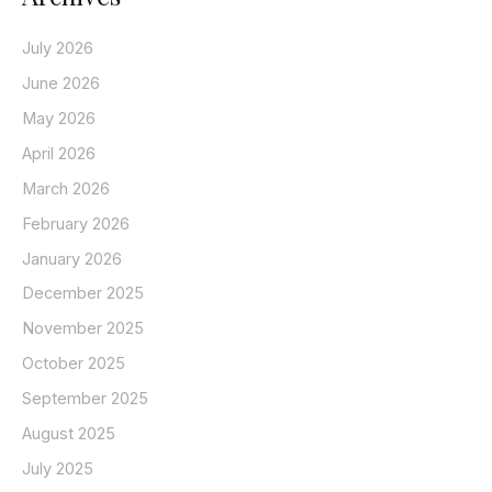
July 2026
June 2026
May 2026
April 2026
March 2026
February 2026
January 2026
December 2025
November 2025
October 2025
September 2025
August 2025
July 2025