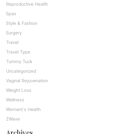
Reproductive Health
Spas
Style & Fashion
Surgery
Travel
Travel Type
Tummy Tuck
Uncategorized
Vaginal Rejuvenation
Weight Loss
Wellness
Women\'s Health
ZWave
Archives