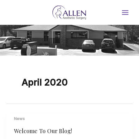
Skip
to
content
April 2020
News
Welcome To Our Blog!