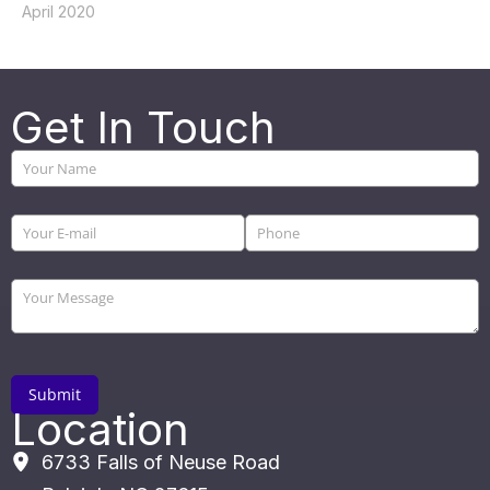
April 2020
Get In Touch
Location
6733 Falls of Neuse Road