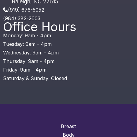
Raleigh
,
NC
27615
(919) 676-5052
(984) 382-2603
Office Hours
Monday: 9am - 4pm
Tuesday: 9am - 4pm
Wednesday: 9am - 4pm
Thursday: 9am - 4pm
Friday: 9am - 4pm
Saturday & Sunday: Closed
Breast
Body