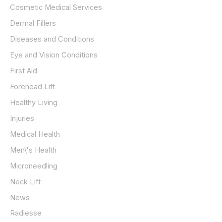
Cosmetic Medical Services
Dermal Fillers
Diseases and Conditions
Eye and Vision Conditions
First Aid
Forehead Lift
Healthy Living
Injuries
Medical Health
Men\'s Health
Microneedling
Neck Lift
News
Radiesse