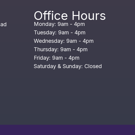
Office Hours
Monday: 9am - 4pm
oad
Tuesday: 9am - 4pm
Wednesday: 9am - 4pm
Thursday: 9am - 4pm
Friday: 9am - 4pm
Saturday & Sunday: Closed