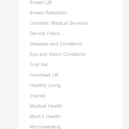
Breast Lift
Breast Reduction
Cosmetic Medical Services
Dermal Fillers
Diseases and Conditions
Eye and Vision Conditions
First Aid
Forehead Lift
Healthy Living
Injuries
Medical Health
Men\'s Health
Microneedling