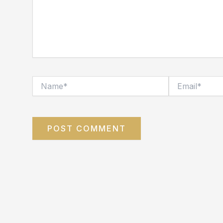
Name*
Email*