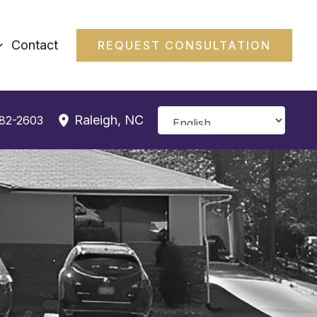
Contact
REQUEST CONSULTATION
Raleigh
,
NC
382-2603