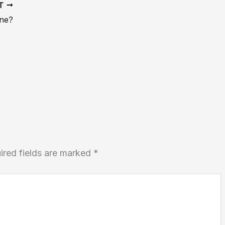
XT
ine?
ired fields are marked
*