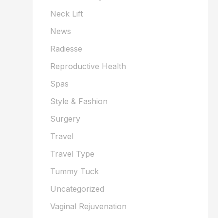
Neck Lift
News
Radiesse
Reproductive Health
Spas
Style & Fashion
Surgery
Travel
Travel Type
Tummy Tuck
Uncategorized
Vaginal Rejuvenation