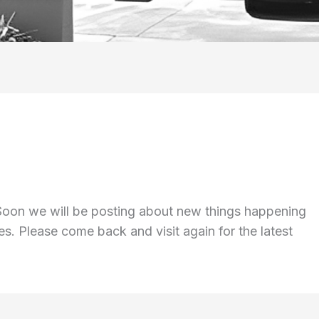
 Soon we will be posting about new things happening
s. Please come back and visit again for the latest