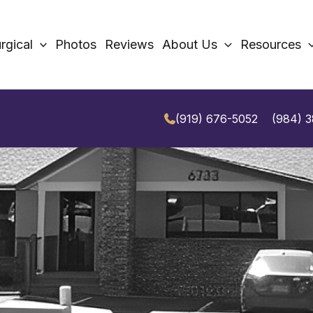
rgical
Photos
Reviews
About Us
Resources
(919) 676-5052
(984) 