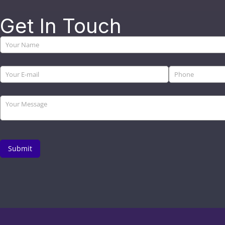
Get In Touch