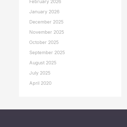
February 2026
January 2026
December 2025
November 2025
October 2025
September 2025
August 2025
July 2025
April 2020