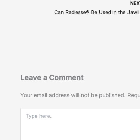
NE
Can Radiesse® Be Used in the Jawl
Leave a Comment
Your email address will not be published.
Requ
Type
here..