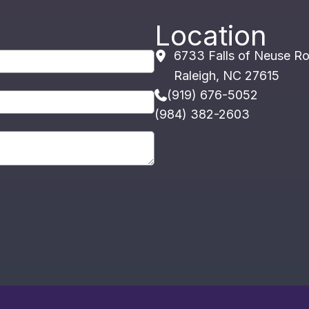
Location
6733 Falls of Neuse R
Raleigh
,
NC
27615
(919) 676-5052
(984) 382-2603