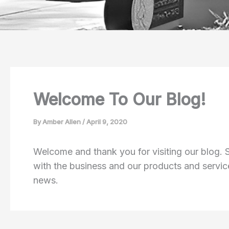
Welcome To Our Blog!
By
Amber Allen
/
April 9, 2020
Welcome and thank you for visiting our blog.
with the business and our products and service
news.