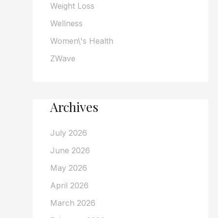
Weight Loss
Wellness
Women\'s Health
ZWave
Archives
July 2026
June 2026
May 2026
April 2026
March 2026