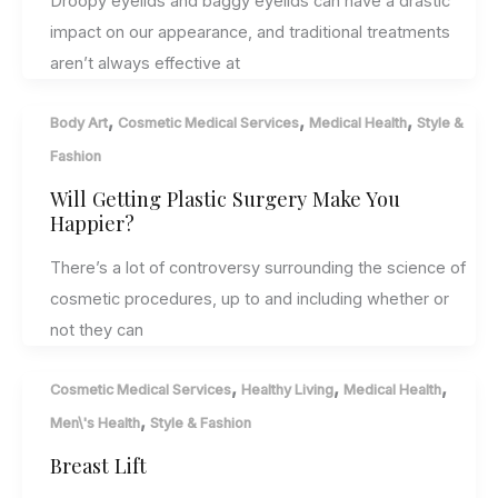
Droopy eyelids and baggy eyelids can have a drastic
impact on our appearance, and traditional treatments
aren’t always effective at
,
,
,
Body Art
Cosmetic Medical Services
Medical Health
Style &
Fashion
Will Getting Plastic Surgery Make You
Happier?
There’s a lot of controversy surrounding the science of
cosmetic procedures, up to and including whether or
not they can
,
,
,
Cosmetic Medical Services
Healthy Living
Medical Health
,
Men\'s Health
Style & Fashion
Breast Lift