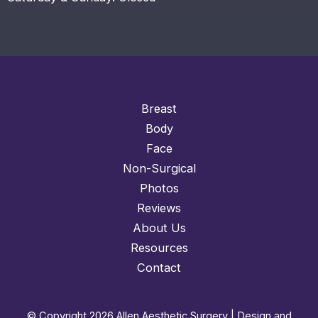
Breast
Body
Face
Non-Surgical
Photos
Reviews
About Us
Resources
Contact
© Copyright 2026 Allen Aesthetic Surgery | Design and