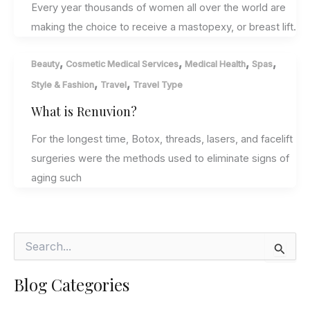
Every year thousands of women all over the world are
making the choice to receive a mastopexy, or breast lift.
,
,
,
,
Beauty
Cosmetic Medical Services
Medical Health
Spas
,
,
Style & Fashion
Travel
Travel Type
What is Renuvion?
For the longest time, Botox, threads, lasers, and facelift
surgeries were the methods used to eliminate signs of
aging such
S
e
a
Blog Categories
r
c
h