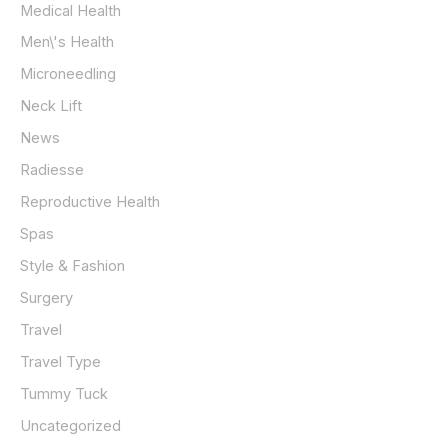
Medical Health
Men\'s Health
Microneedling
Neck Lift
News
Radiesse
Reproductive Health
Spas
Style & Fashion
Surgery
Travel
Travel Type
Tummy Tuck
Uncategorized