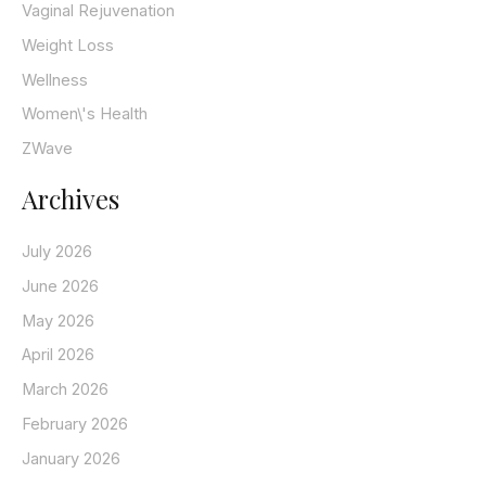
Vaginal Rejuvenation
Weight Loss
Wellness
Women\'s Health
ZWave
Archives
July 2026
June 2026
May 2026
April 2026
March 2026
February 2026
January 2026