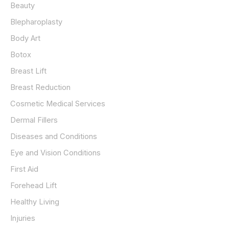
Beauty
f
o
Blepharoplasty
r
Body Art
:
Botox
Breast Lift
Breast Reduction
Cosmetic Medical Services
Dermal Fillers
Diseases and Conditions
Eye and Vision Conditions
First Aid
Forehead Lift
Healthy Living
Injuries