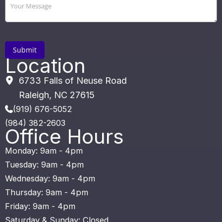
Location
6733 Falls of Neuse Road
Raleigh
,
NC
27615
(919) 676-5052
(984) 382-2603
Office Hours
Monday: 9am - 4pm
Tuesday: 9am - 4pm
Wednesday: 9am - 4pm
Thursday: 9am - 4pm
Friday: 9am - 4pm
Saturday & Sunday: Closed