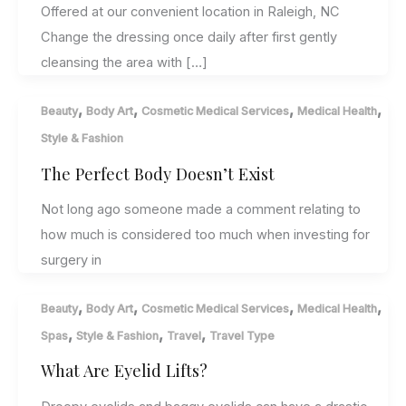
Offered at our convenient location in Raleigh, NC
Change the dressing once daily after first gently
cleansing the area with […]
,
,
,
,
Beauty
Body Art
Cosmetic Medical Services
Medical Health
Style & Fashion
The Perfect Body Doesn’t Exist
Not long ago someone made a comment relating to
how much is considered too much when investing for
surgery in
,
,
,
,
Beauty
Body Art
Cosmetic Medical Services
Medical Health
,
,
,
Spas
Style & Fashion
Travel
Travel Type
What Are Eyelid Lifts?