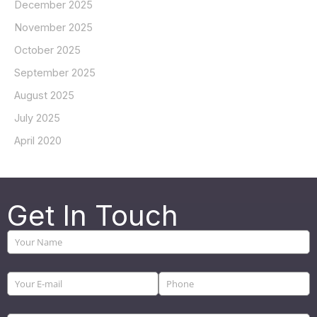
December 2025
November 2025
October 2025
September 2025
August 2025
July 2025
April 2020
Get In Touch