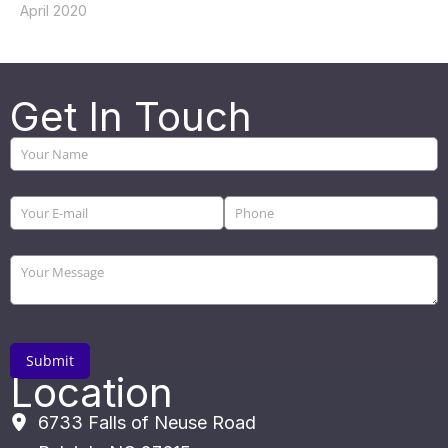
April 2020
Get In Touch
Location
6733 Falls of Neuse Road