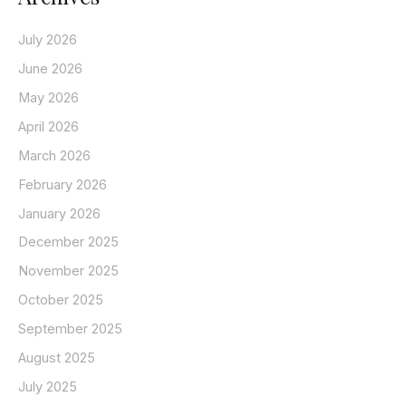
July 2026
June 2026
May 2026
April 2026
March 2026
February 2026
January 2026
December 2025
November 2025
October 2025
September 2025
August 2025
July 2025