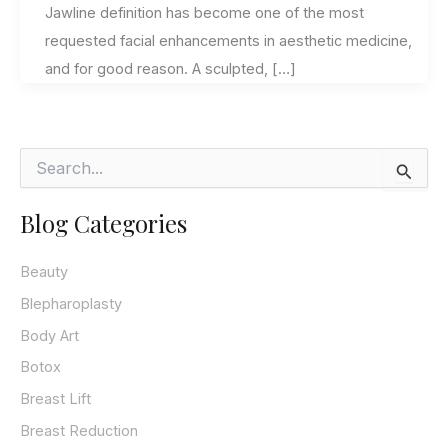
Jawline definition has become one of the most
requested facial enhancements in aesthetic medicine,
and for good reason. A sculpted, […]
S
e
a
Blog Categories
r
c
h
Beauty
f
o
Blepharoplasty
r
Body Art
:
Botox
Breast Lift
Breast Reduction