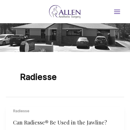
Skip
to
content
Radiesse
Radiesse
Can Radiesse® Be Used in the Jawline?