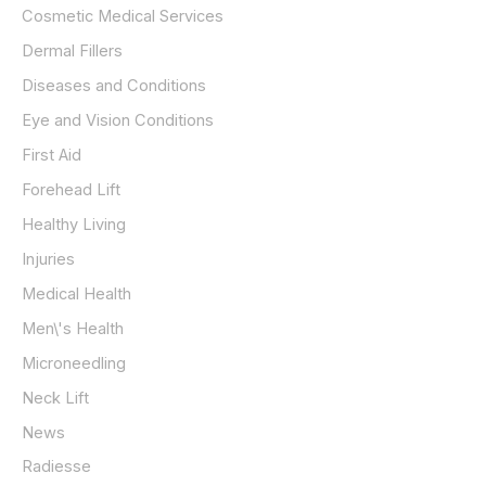
Cosmetic Medical Services
Dermal Fillers
Diseases and Conditions
Eye and Vision Conditions
First Aid
Forehead Lift
Healthy Living
Injuries
Medical Health
Men\'s Health
Microneedling
Neck Lift
News
Radiesse