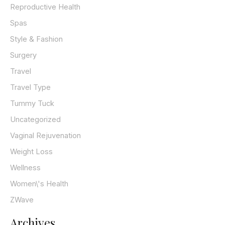
Reproductive Health
Spas
Style & Fashion
Surgery
Travel
Travel Type
Tummy Tuck
Uncategorized
Vaginal Rejuvenation
Weight Loss
Wellness
Women\'s Health
ZWave
Archives