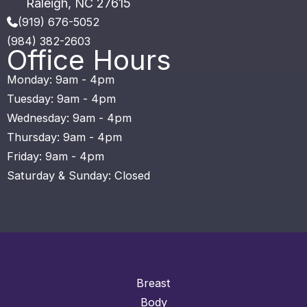
Raleigh
,
NC
27615
(919) 676-5052
(984) 382-2603
Office Hours
Monday: 9am - 4pm
Tuesday: 9am - 4pm
Wednesday: 9am - 4pm
Thursday: 9am - 4pm
Friday: 9am - 4pm
Saturday & Sunday: Closed
Breast
Body