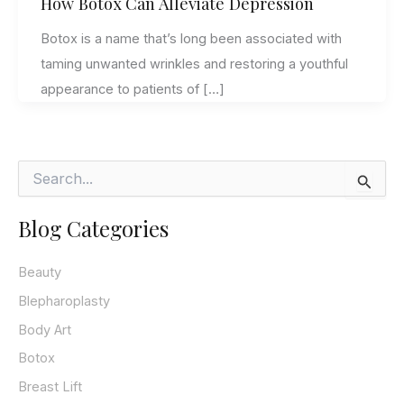
How Botox Can Alleviate Depression
Botox is a name that’s long been associated with
taming unwanted wrinkles and restoring a youthful
appearance to patients of […]
S
e
a
Blog Categories
r
c
h
Beauty
f
o
Blepharoplasty
r
Body Art
:
Botox
Breast Lift