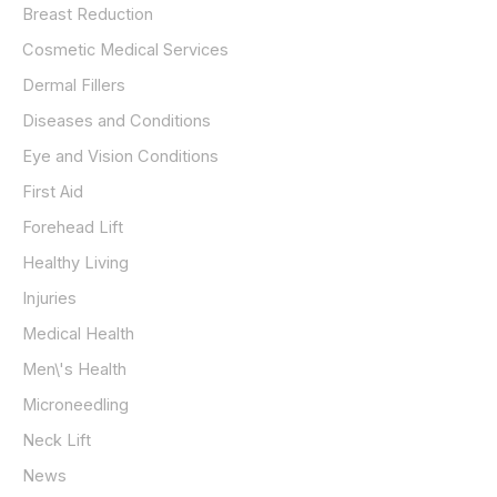
Breast Reduction
Cosmetic Medical Services
Dermal Fillers
Diseases and Conditions
Eye and Vision Conditions
First Aid
Forehead Lift
Healthy Living
Injuries
Medical Health
Men\'s Health
Microneedling
Neck Lift
News