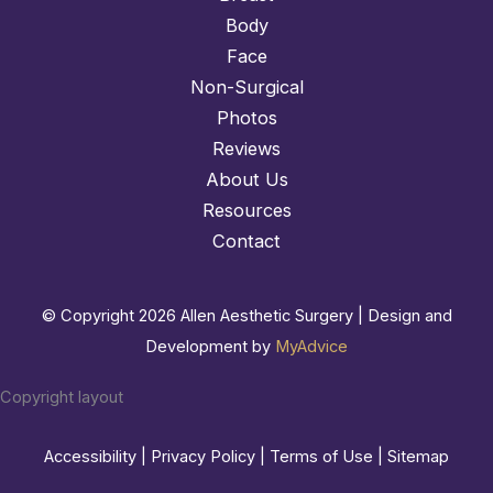
Body
Face
Non-Surgical
Photos
Reviews
About Us
Resources
Contact
© Copyright 2026 Allen Aesthetic Surgery | Design and
Development by
MyAdvice
Copyright layout
Accessibility
|
Privacy Policy
|
Terms of Use
|
Sitemap