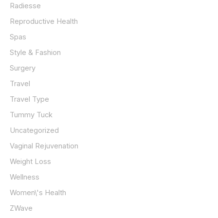
Radiesse
Reproductive Health
Spas
Style & Fashion
Surgery
Travel
Travel Type
Tummy Tuck
Uncategorized
Vaginal Rejuvenation
Weight Loss
Wellness
Women\'s Health
ZWave