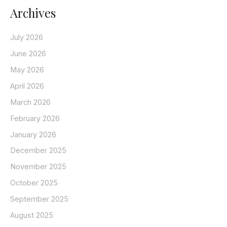
Archives
July 2026
June 2026
May 2026
April 2026
March 2026
February 2026
January 2026
December 2025
November 2025
October 2025
September 2025
August 2025