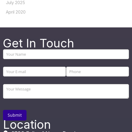
July 2025
April 2020
Get In Touch
Location