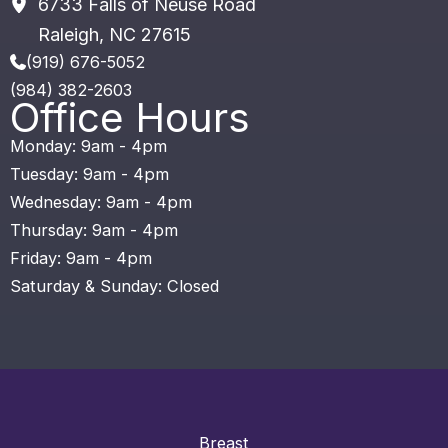
6733 Falls of Neuse Road
Raleigh
,
NC
27615
(919) 676-5052
(984) 382-2603
Office Hours
Monday: 9am - 4pm
Tuesday: 9am - 4pm
Wednesday: 9am - 4pm
Thursday: 9am - 4pm
Friday: 9am - 4pm
Saturday & Sunday: Closed
Breast