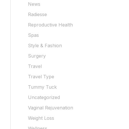
News
Radiesse
Reproductive Health
Spas
Style & Fashion
Surgery
Travel
Travel Type
Tummy Tuck
Uncategorized
Vaginal Rejuvenation
Weight Loss
Wellness