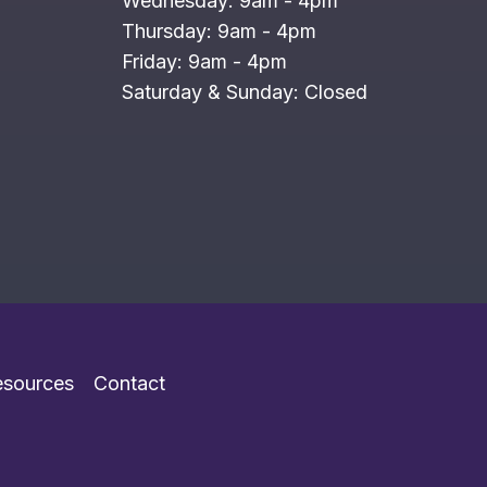
Wednesday: 9am - 4pm
Thursday: 9am - 4pm
Friday: 9am - 4pm
Saturday & Sunday: Closed
esources
Contact