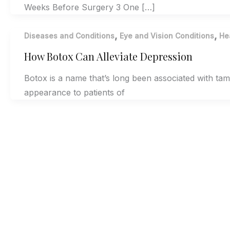
Weeks Before Surgery 3 One […]
,
,
Diseases and Conditions
Eye and Vision Conditions
He
How Botox Can Alleviate Depression
Botox is a name that’s long been associated with ta
appearance to patients of