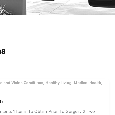
ns
,
,
,
e and Vision Conditions
Healthy Living
Medical Health
ns
ontents 1 Items To Obtain Prior To Surgery 2 Two