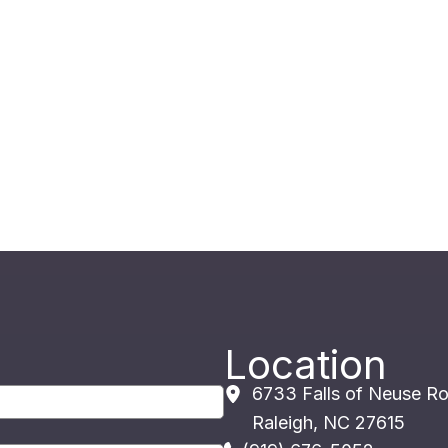
Location
6733 Falls of Neuse R
Raleigh
,
NC
27615