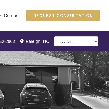
Contact
REQUEST CONSULTATION
Raleigh
,
NC
382-2603