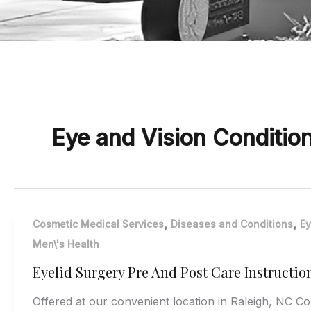
Eye and Vision Conditio
,
,
Cosmetic Medical Services
Diseases and Conditions
Ey
Men\'s Health
Eyelid Surgery Pre And Post Care Instructio
Offered at our convenient location in Raleigh, NC C