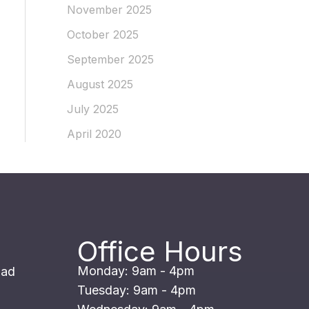
November 2025
October 2025
September 2025
August 2025
July 2025
April 2020
Office Hours
Monday: 9am - 4pm
oad
Tuesday: 9am - 4pm