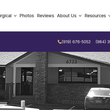
rgical
Photos
Reviews
About Us
Resources
(919) 676-5052
(984) 