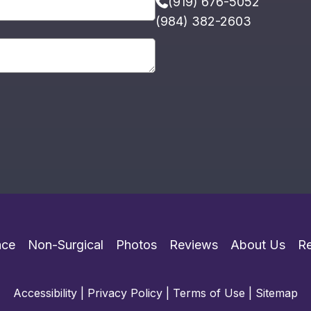
(919) 676-5052
(984) 382-2603
ace
Non-Surgical
Photos
Reviews
About Us
R
Accessibility
|
Privacy Policy
|
Terms of Use
|
Sitemap