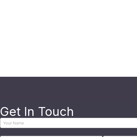
Get In Touch