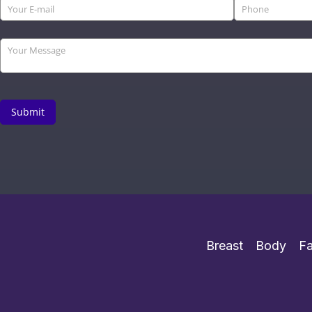
Breast
Body
F