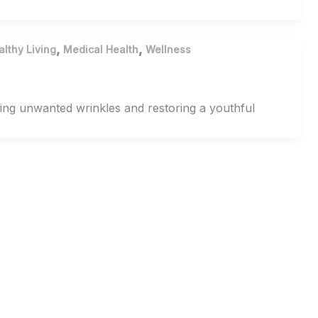
,
,
althy Living
Medical Health
Wellness
ming unwanted wrinkles and restoring a youthful