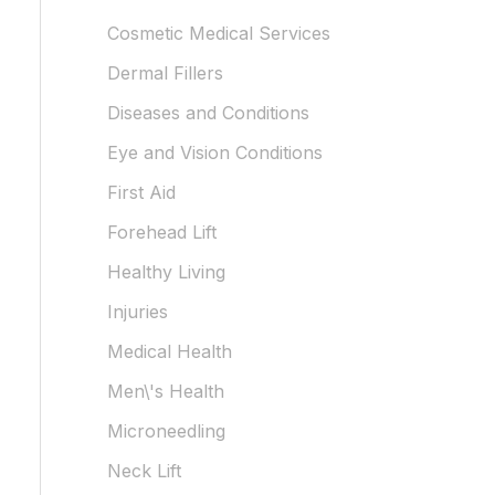
Cosmetic Medical Services
Dermal Fillers
Diseases and Conditions
Eye and Vision Conditions
First Aid
Forehead Lift
Healthy Living
Injuries
Medical Health
Men\'s Health
Microneedling
Neck Lift