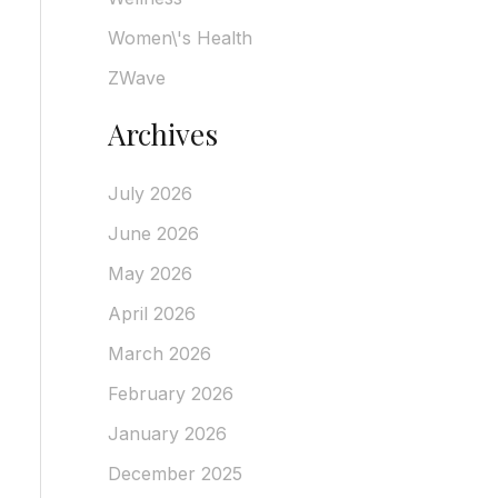
Women\'s Health
ZWave
Archives
July 2026
June 2026
May 2026
April 2026
March 2026
February 2026
January 2026
December 2025