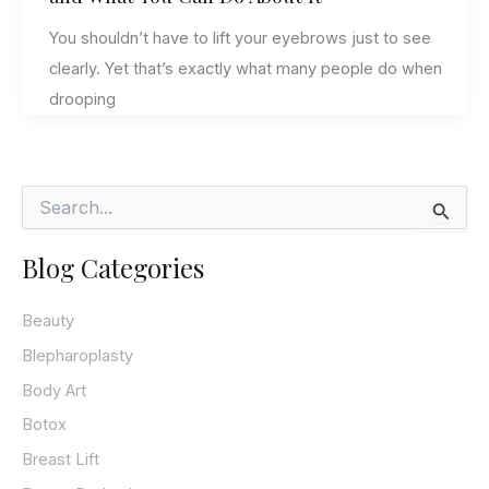
You shouldn’t have to lift your eyebrows just to see
clearly. Yet that’s exactly what many people do when
drooping
S
e
a
Blog Categories
r
c
h
Beauty
f
o
Blepharoplasty
r
Body Art
:
Botox
Breast Lift