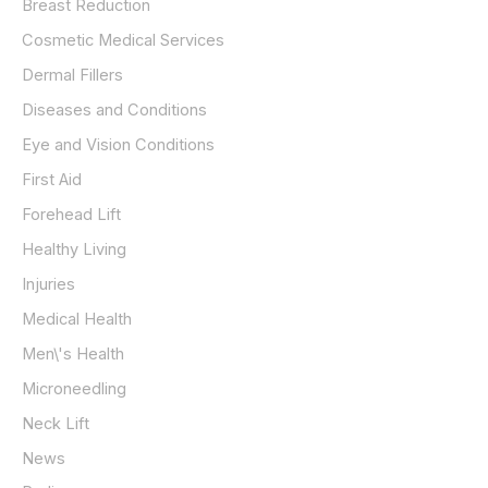
Breast Reduction
Cosmetic Medical Services
Dermal Fillers
Diseases and Conditions
Eye and Vision Conditions
First Aid
Forehead Lift
Healthy Living
Injuries
Medical Health
Men\'s Health
Microneedling
Neck Lift
News