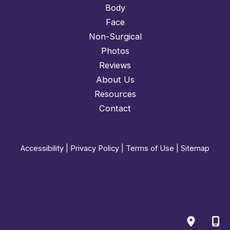
Body
Face
Non-Surgical
Photos
Reviews
About Us
Resources
Contact
Accessibility
|
Privacy Policy
|
Terms of Use
|
Sitemap