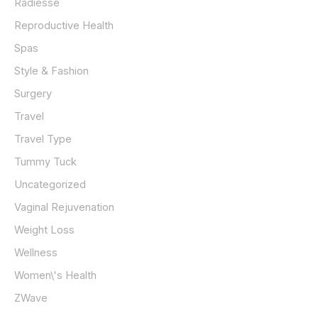
Radiesse
Reproductive Health
Spas
Style & Fashion
Surgery
Travel
Travel Type
Tummy Tuck
Uncategorized
Vaginal Rejuvenation
Weight Loss
Wellness
Women\'s Health
ZWave