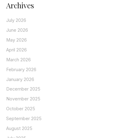
Archives
July 2026
June 2026
May 2026
April 2026
March 2026
February 2026
January 2026
December 2025
November 2025
October 2025
September 2025
August 2025