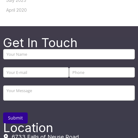
July 2025
April 2020
Get In Touch
Location
6733 Falls of Neuse Road