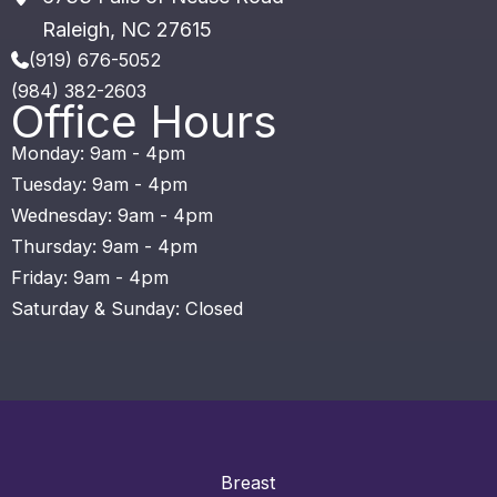
Raleigh
,
NC
27615
(919) 676-5052
(984) 382-2603
Office Hours
Monday: 9am - 4pm
Tuesday: 9am - 4pm
Wednesday: 9am - 4pm
Thursday: 9am - 4pm
Friday: 9am - 4pm
Saturday & Sunday: Closed
Breast