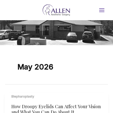
Skip
to
content
May 2026
Blepharoplasty
How Droopy Eyelids Can Affect Your Vision
and What You Can Do About It