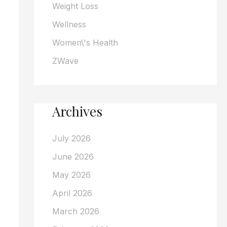
Weight Loss
Wellness
Women\'s Health
ZWave
Archives
July 2026
June 2026
May 2026
April 2026
March 2026