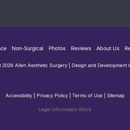
ace
Non-Surgical
Photos
Reviews
About Us
R
 2026 Allen Aesthetic Surgery | Design and Development
Accessibility
|
Privacy Policy
|
Terms of Use
|
Sitemap
Legal Information Block