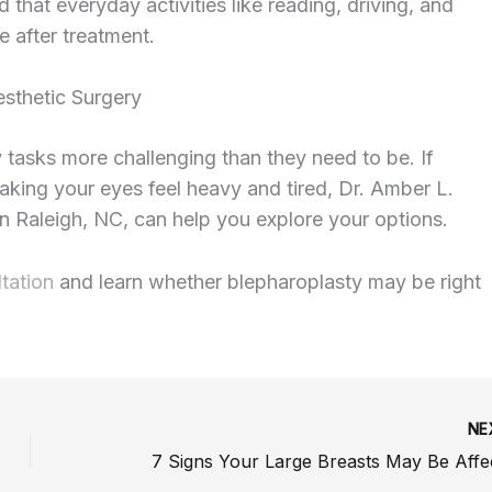
hat everyday activities like reading, driving, and
e after treatment.
esthetic Surgery
tasks more challenging than they need to be. If
making your eyes feel heavy and tired, Dr. Amber L.
in Raleigh, NC, can help you explore your options.
tation
and learn whether blepharoplasty may be right
NE