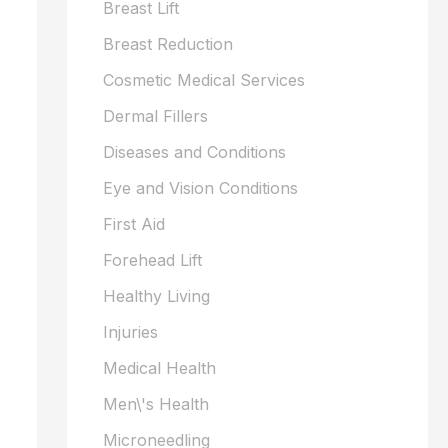
Breast Lift
Breast Reduction
Cosmetic Medical Services
Dermal Fillers
Diseases and Conditions
Eye and Vision Conditions
First Aid
Forehead Lift
Healthy Living
Injuries
Medical Health
Men\'s Health
Microneedling