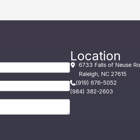
Location
6733 Falls of Neuse R
Raleigh
,
NC
27615
(919) 676-5052
(984) 382-2603