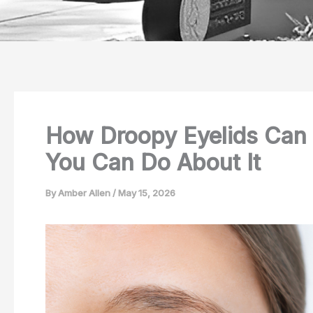
How Droopy Eyelids Can 
You Can Do About It
By
Amber Allen
/
May 15, 2026