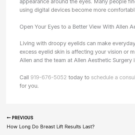
appearance around the eyes. Many people find t
using digital devices become more comfortabl
Open Your Eyes to a Better View With Allen A
Living with droopy eyelids can make everyday 
excess eyelid skin is affecting your vision or 
Allen and the team at Allen Aesthetic Surgery 
Call
919-676-5052
today to
schedule a consul
for you.
PREVIOUS
How Long Do Breast Lift Results Last?