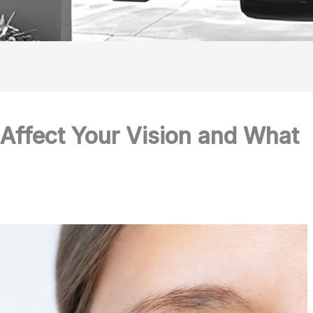
Affect Your Vision and What