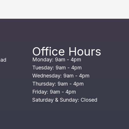
Office Hours
Monday: 9am - 4pm
oad
Tuesday: 9am - 4pm
Wednesday: 9am - 4pm
Thursday: 9am - 4pm
Friday: 9am - 4pm
Saturday & Sunday: Closed