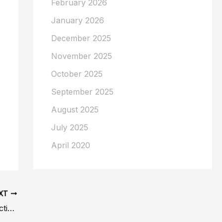
February 2026
January 2026
December 2025
November 2025
October 2025
September 2025
August 2025
July 2025
April 2020
XT
7 Signs Your Large Breasts May Be Affecting Your Health