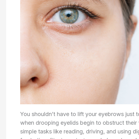
You shouldn’t have to lift your eyebrows just 
when drooping eyelids begin to obstruct their v
simple tasks like reading, driving, and using d