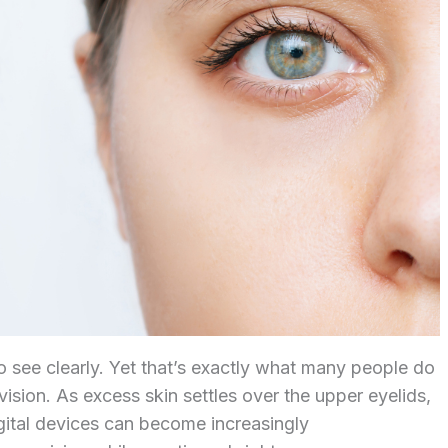
to see clearly. Yet that’s exactly what many people do
ision. As excess skin settles over the upper eyelids,
igital devices can become increasingly