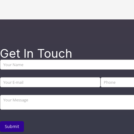
Get In Touch