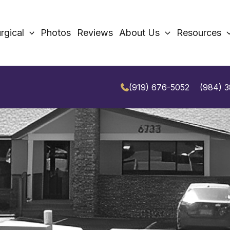
rgical
Photos
Reviews
About Us
Resources
(919) 676-5052
(984) 