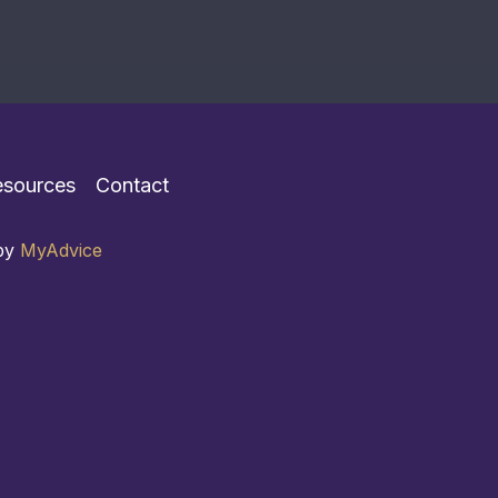
esources
Contact
 by
MyAdvice