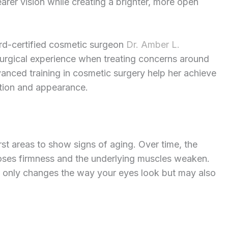
arer vision while creating a brighter, more open
rd-certified cosmetic surgeon
Dr. Amber L.
 surgical experience when treating concerns around
anced training in cosmetic surgery help her achieve
ction and appearance.
rst areas to show signs of aging. Over time, the
loses firmness and the underlying muscles weaken.
 only changes the way your eyes look but may also