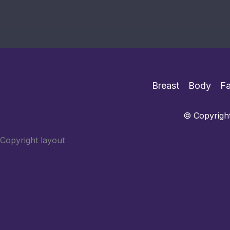
Breast
Body
F
© Copyright
Copyright layout