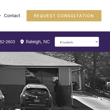
Contact
REQUEST CONSULTATION
Raleigh
,
NC
382-2603