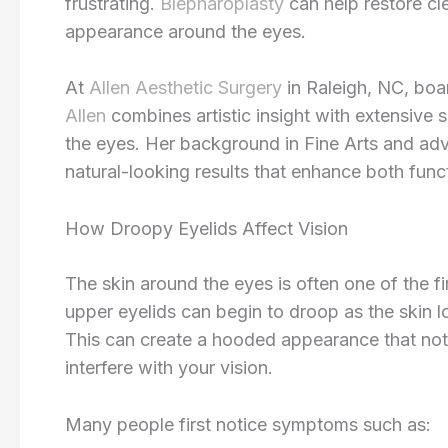
frustrating.
Blepharoplasty
can help restore cle
appearance around the eyes.
At
Allen Aesthetic Surgery
in Raleigh, NC, boa
Allen
combines artistic insight with extensive
the eyes. Her background in Fine Arts and adv
natural-looking results that enhance both fun
How Droopy Eyelids Affect Vision
The skin around the eyes is often one of the fi
upper eyelids can begin to droop as the skin 
This can create a hooded appearance that not
interfere with your vision.
Many people first notice symptoms such as: