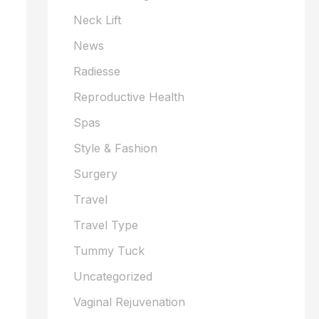
Neck Lift
News
Radiesse
Reproductive Health
Spas
Style & Fashion
Surgery
Travel
Travel Type
Tummy Tuck
Uncategorized
Vaginal Rejuvenation