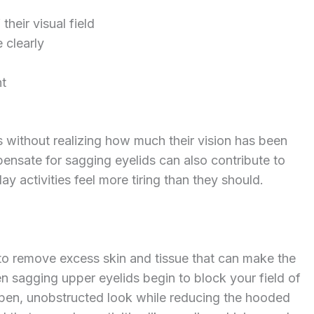
their visual field
 clearly
ht
 without realizing how much their vision has been
ensate for sagging eyelids can also contribute to
y activities feel more tiring than they should.
 to remove excess skin and tissue that can make the
n sagging upper eyelids begin to block your field of
open, unobstructed look while reducing the hooded