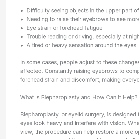
Difficulty seeing objects in the upper part of 
Needing to raise their eyebrows to see more
Eye strain or forehead fatigue
Trouble reading or driving, especially at nig
A tired or heavy sensation around the eyes
In some cases, people adjust to these changes
affected. Constantly raising eyebrows to comp
forehead strain and discomfort, making everyda
What is Blepharoplasty and How Can it Help?
Blepharoplasty, or eyelid surgery, is designed
eyes look heavy and interfere with vision. Whe
view, the procedure can help restore a more 