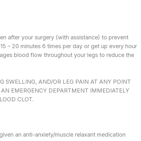
ten after your surgery (with assistance) to prevent
 15 – 20 minutes 6 times per day or get up every hour
rages blood flow throughout your legs to reduce the
EG SWELLING, AND/OR LEG PAIN AT ANY POINT
TO AN EMERGENCY DEPARTMENT IMMEDIATELY
BLOOD CLOT.
given an anti-anxiety/muscle relaxant medication