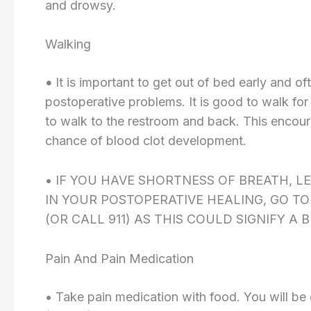
and drowsy.
Walking
•
It is important to get out of bed early and of
postoperative problems. It is good to walk for
to walk to the restroom and back. This encou
chance of blood clot development.
• IF YOU HAVE SHORTNESS OF BREATH, L
IN YOUR POSTOPERATIVE HEALING, GO 
(OR CALL 911) AS THIS COULD SIGNIFY A 
Pain And Pain Medication
• Take pain medication with food. You will be 