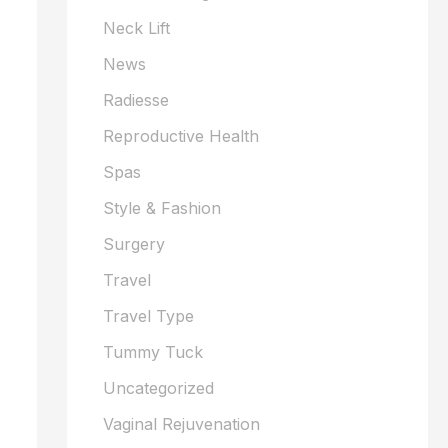
Neck Lift
News
Radiesse
Reproductive Health
Spas
Style & Fashion
Surgery
Travel
Travel Type
Tummy Tuck
Uncategorized
Vaginal Rejuvenation