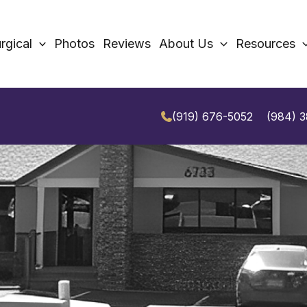
rgical
Photos
Reviews
About Us
Resources
(919) 676-5052
(984) 