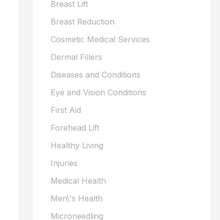
Breast Lift
Breast Reduction
Cosmetic Medical Services
Dermal Fillers
Diseases and Conditions
Eye and Vision Conditions
First Aid
Forehead Lift
Healthy Living
Injuries
Medical Health
Men\'s Health
Microneedling