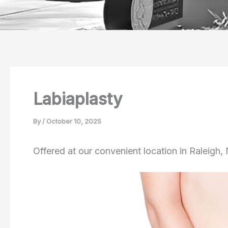
Labiaplasty
By
/
October 10, 2025
Offered at our convenient location in Raleigh,