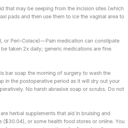
uid that may be seeping from the incision sites (which
maxi pads and then use them to ice the vaginal area to
il, or Peri-Colace)—Pain medication can constipate
be taken 2x daily; generic medications are fine.
this bar soap the morning of surgery to wash the
p in the postoperative period as it will dry out your
eratively. No harsh abrasive soap or scrubs. Do not
are herbal supplements that aid in bruising and
e ($30.04), or some health food stores or online. You