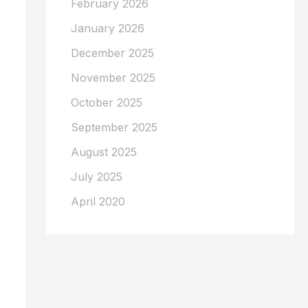
February 2026
January 2026
December 2025
November 2025
October 2025
September 2025
August 2025
July 2025
April 2020