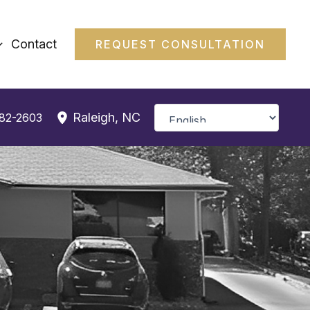
Contact
REQUEST CONSULTATION
Raleigh
,
NC
382-2603