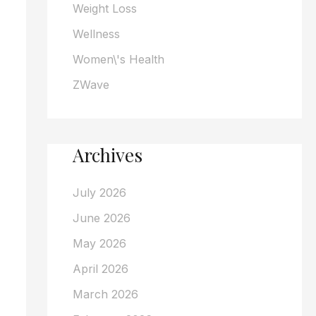
Weight Loss
Wellness
Women\'s Health
ZWave
Archives
July 2026
June 2026
May 2026
April 2026
March 2026