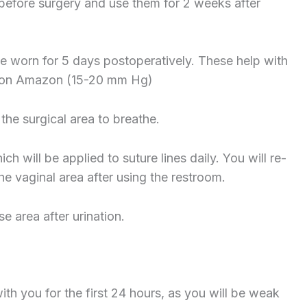
efore surgery and use them for 2 weeks after
e worn for 5 days postoperatively. These help with
d on Amazon (15-20 mm Hg)
 the surgical area to breathe.
h will be applied to suture lines daily. You will re-
he vaginal area after using the restroom.
e area after urination.
with you for the first 24 hours, as you will be weak