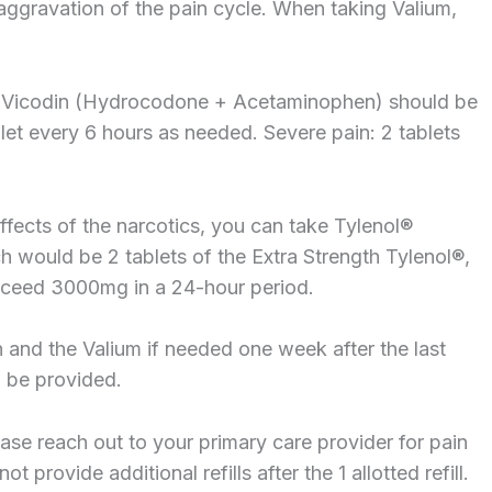
aggravation of the pain cycle. When taking Valium,
 Vicodin (Hydrocodone + Acetaminophen) should be
blet every 6 hours as needed. Severe pain: 2 tablets
e effects of the narcotics, you can take Tylenol®
would be 2 tablets of the Extra Strength Tylenol®,
xceed 3000mg in a 24-hour period.
n and the Valium if needed one week after the last
ll be provided.
ease reach out to your primary care provider for pain
 provide additional refills after the 1 allotted refill.