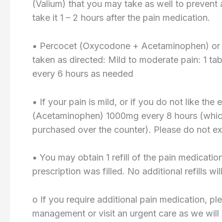
(Valium) that you may take as well to prevent 
take it 1 – 2 hours after the pain medication.
• Percocet (Oxycodone + Acetaminophen) or
taken as directed: Mild to moderate pain: 1 ta
every 6 hours as needed
• If your pain is mild, or if you do not like th
(Acetaminophen) 1000mg every 8 hours (which 
purchased over the counter). Please do not e
• You may obtain 1 refill of the pain medicatio
prescription was filled. No additional refills wi
o If you require additional pain medication, pl
management or visit an urgent care as we will not