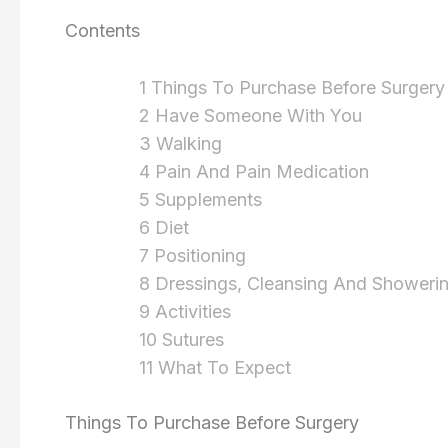
Contents
1 Things To Purchase Before Surgery
2 Have Someone With You
3 Walking
4 Pain And Pain Medication
5 Supplements
6 Diet
7 Positioning
8 Dressings, Cleansing And Showeri
9 Activities
10 Sutures
11 What To Expect
Things To Purchase Before Surgery