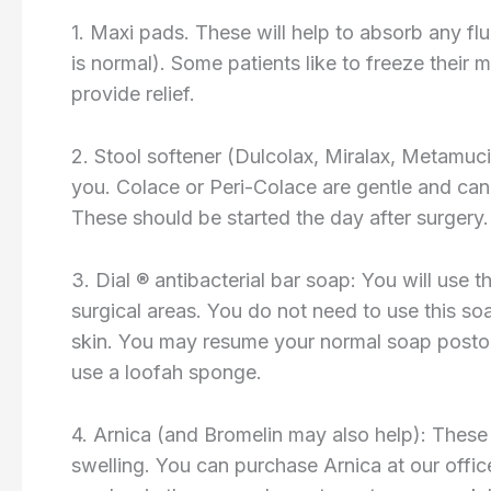
1. Maxi pads. These will help to absorb any fl
is normal). Some patients like to freeze their 
provide relief.
2. Stool softener (Dulcolax, Miralax, Metamuc
you. Colace or Peri-Colace are gentle and can 
These should be started the day after surgery.
3. Dial ® antibacterial bar soap: You will use 
surgical areas. You do not need to use this soa
skin. You may resume your normal soap postop
use a loofah sponge.
4. Arnica (and Bromelin may also help): These 
swelling. You can purchase Arnica at our offic