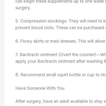
can begin these supplements up to one week b
surgery.
5. Compression stockings: They will need to b
prevent blood clots. These can be purchase
6. Flowy skirts or maxi dresses: This will allow
7. Bacitracin ointment (Overt the counter)—Whic
apply your Bacitracin ointment after washing t
8. Recommend small squirt bottle or cup to rins
Have Someone With You
After surgery, have an adult available to stay 