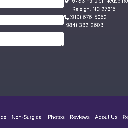
6733 Falls of Neuse R
Raleigh
,
NC
27615
(919) 676-5052
(984) 382-2603
ace
Non-Surgical
Photos
Reviews
About Us
R