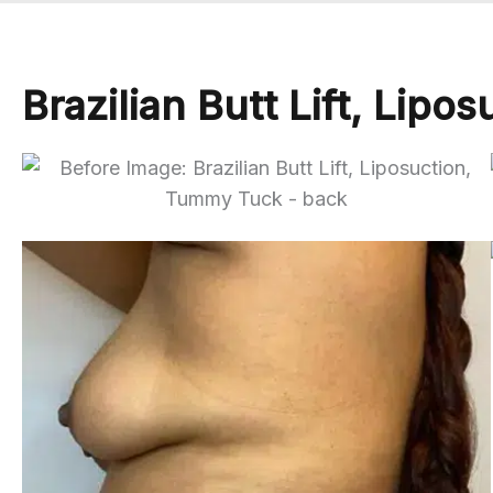
Brazilian Butt Lift, Lip