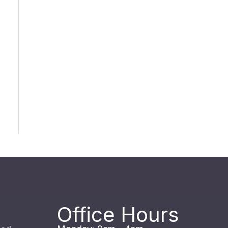
Office Hours