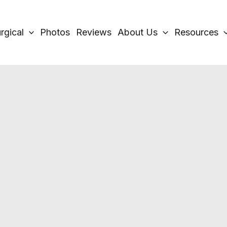
rgical
Photos
Reviews
About Us
Resources