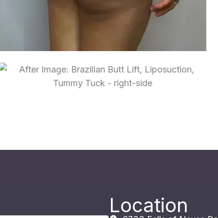
Location