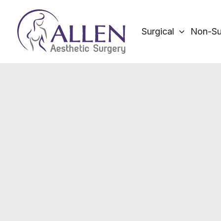
Skip
to
Surgical
Non-Su
content