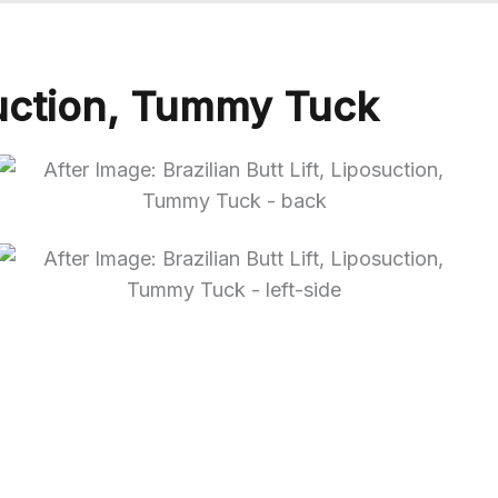
osuction, Tummy Tuck