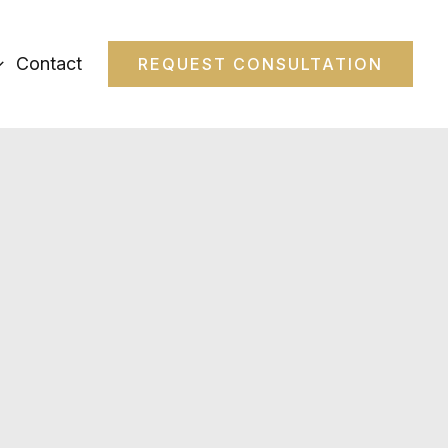
Contact
REQUEST CONSULTATION