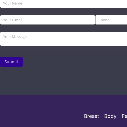
Breast
Body
F