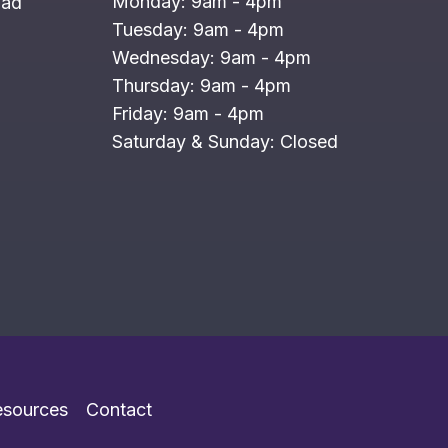
Monday: 9am - 4pm
oad
Tuesday: 9am - 4pm
Wednesday: 9am - 4pm
Thursday: 9am - 4pm
Friday: 9am - 4pm
Saturday & Sunday: Closed
esources
Contact