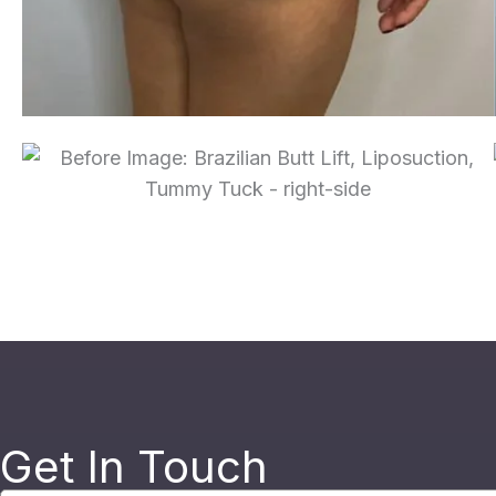
Get In Touch