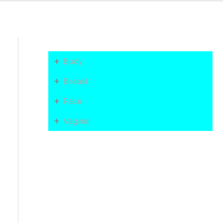
+
Body
+
Breast
+
Face
+
Vaginal