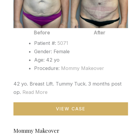
Before
After
Patient #:
5071
Gender: Female
Age: 42 yo
Procedure:
Mommy Makeover
42 yo. Breast Lift. Tummy Tuck. 3 months post
op.
Read More
Mommy
VIEW CASE
Makeover
Mommy Makeover