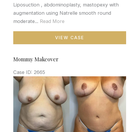
Liposuction , abdominoplasty, mastopexy with
augmentation using Natrelle smooth round
moderate...
Read More
Mommy
VIEW CASE
Makeover
Mommy Makeover
Case ID: 2665
Before
and
After
Images