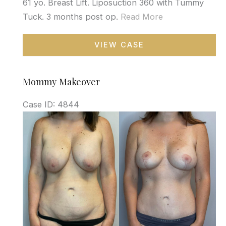
61 yo. Breast Lift. Liposuction 360 with Tummy
Tuck. 3 months post op.
Read More
Mommy
VIEW CASE
Makeover
Mommy Makeover
Case ID: 4844
Before
and
After
Images