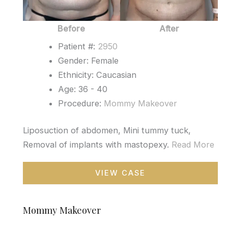
Before
After
Patient #:
2950
Gender: Female
Ethnicity: Caucasian
Age: 36 - 40
Procedure:
Mommy Makeover
Liposuction of abdomen, Mini tummy tuck,
Removal of implants with mastopexy.
Read More
Mommy
VIEW CASE
Makeover
Mommy Makeover