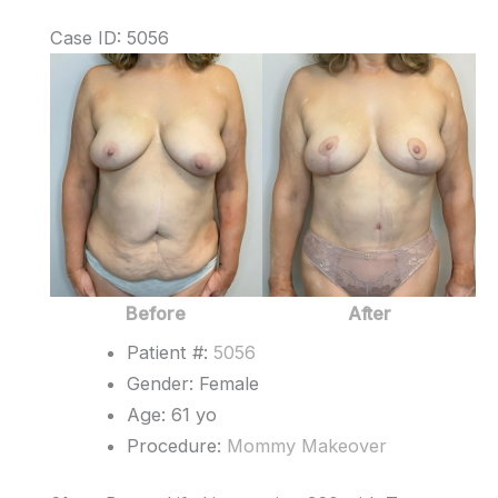
Case ID: 5056
Before
and
After
Images
Before
After
Patient #:
5056
Gender: Female
Age: 61 yo
Procedure:
Mommy Makeover