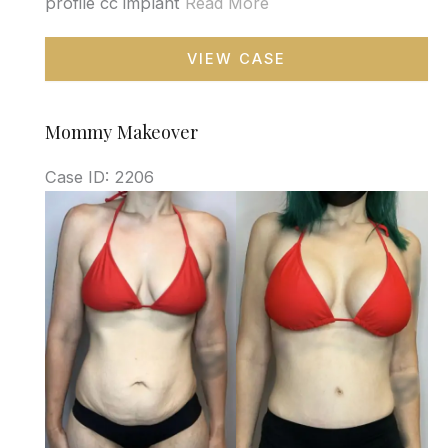
profile cc implant
Read More
Mommy
VIEW CASE
Makeover
Mommy Makeover
Case ID: 2206
Before
and
After
Images