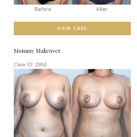
Before
After
Mommy
VIEW CASE
Makeover
Mommy Makeover
Case ID: 2950
Before
and
After
Images