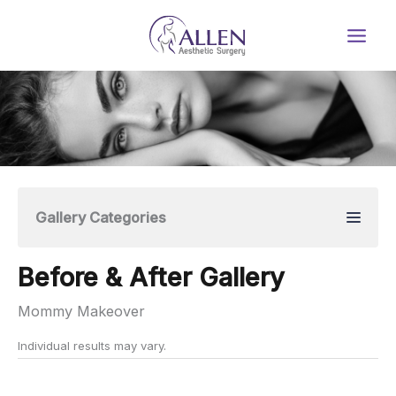
Skip
to
content
Gallery Categories
Before & After Gallery
Mommy Makeover
Individual results may vary.