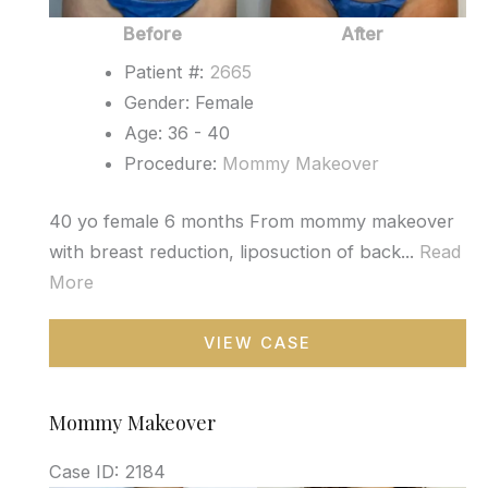
Before
After
Patient #:
2665
Gender: Female
Age: 36 - 40
Procedure:
Mommy Makeover
40 yo female 6 months From mommy makeover
with breast reduction, liposuction of back...
Read
More
Mommy
VIEW CASE
Makeover
Mommy Makeover
Case ID: 2184