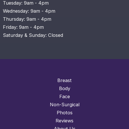
Tuesday: 9am - 4pm
Wednesday: 9am - 4pm
Thursday: 9am - 4pm
Friday: 9am - 4pm
Saturday & Sunday: Closed
Breast
Body
Face
Non-Surgical
Photos
Reviews
About Us