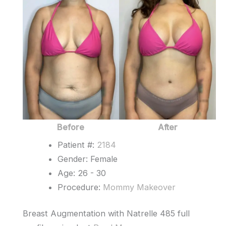
Before
and
After
Images
Before
After
Patient #:
2184
Gender: Female
Age: 26 - 30
Procedure:
Mommy Makeover
Breast Augmentation with Natrelle 485 full