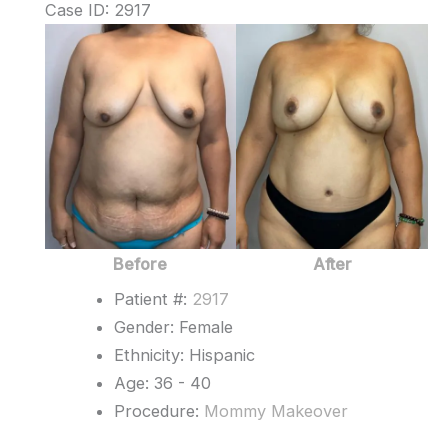
Case ID: 2917
Before
and
After
Images
Before
After
Patient #:
2917
Gender: Female
Ethnicity: Hispanic
Age: 36 - 40
Procedure:
Mommy Makeover