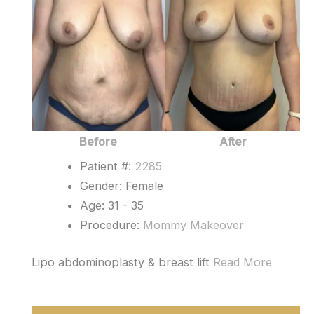
After
Images
Before
After
Patient #:
2285
Gender: Female
Age: 31 - 35
Procedure:
Mommy Makeover
Lipo abdominoplasty & breast lift
Read More
Mommy