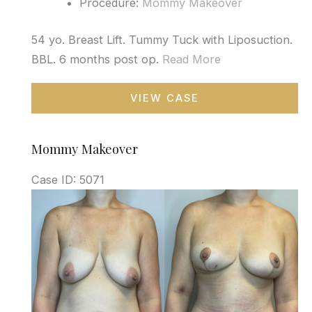
Procedure:
Mommy Makeover
54 yo. Breast Lift. Tummy Tuck with Liposuction.
BBL. 6 months post op.
Read More
Mommy
VIEW CASE
Makeover
Mommy Makeover
Case ID: 5071
Before
and
After
Images