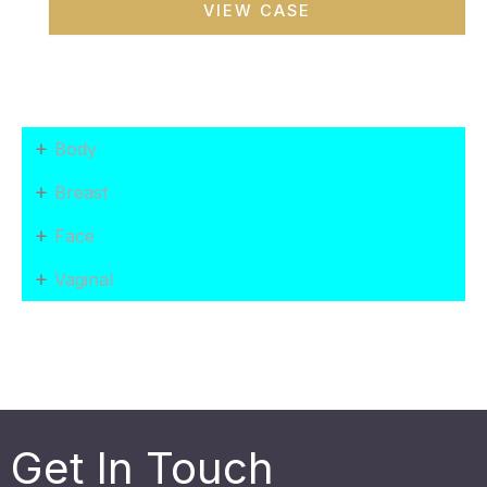
VIEW CASE
Makeover
+
Body
+
Breast
+
Face
+
Vaginal
Get In Touch