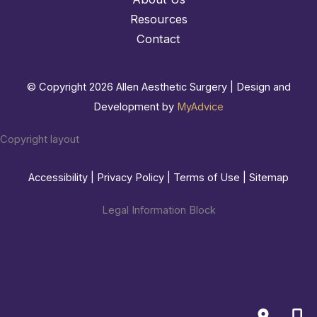
Resources
Contact
© Copyright 2026 Allen Aesthetic Surgery | Design and
Development by
MyAdvice
Copyright layout
Accessibility
|
Privacy Policy
|
Terms of Use
|
Sitemap
Legal Information Block