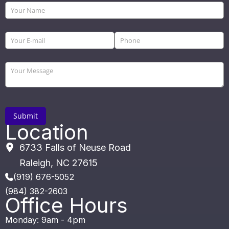
Location
6733 Falls of Neuse Road
Raleigh
,
NC
27615
(919) 676-5052
(984) 382-2603
Office Hours
Monday: 9am - 4pm