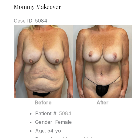
Mommy Makeover
Case ID: 5084
Before
and
After
Images
Before
After
Patient #:
5084
Gender: Female
Age: 54 yo