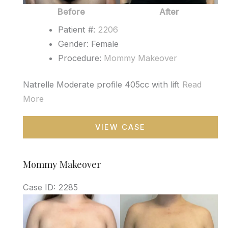
Before
After
Patient #:
2206
Gender: Female
Procedure:
Mommy Makeover
Natrelle Moderate profile 405cc with lift
Read
More
Mommy
VIEW CASE
Makeover
Mommy Makeover
Case ID: 2285
Before
and