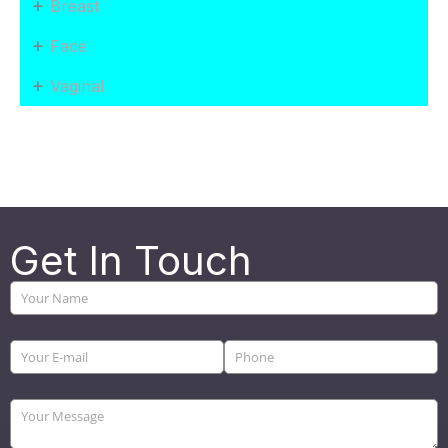
+
Breast
+
Face
+
Vaginal
Get In Touch