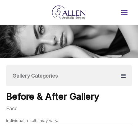
Skip
to
content
Gallery Categories
Before & After Gallery
Face
Individual results may vary.