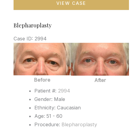
VIEW CASE
Blepharoplasty
Case ID: 2994
Before
and
After
Images
Before
After
Patient #:
2994
Gender: Male
Ethnicity: Caucasian
Age: 51 - 60
Procedure:
Blepharoplasty