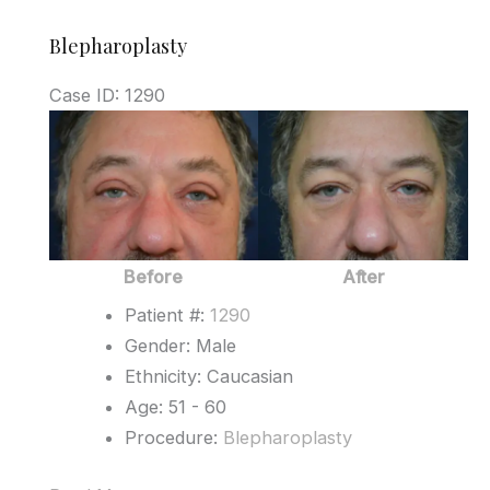
Blepharoplasty
Case ID: 1290
Before
and
After
Images
Before
After
Patient #:
1290
Gender: Male
Ethnicity: Caucasian
Age: 51 - 60
Procedure:
Blepharoplasty