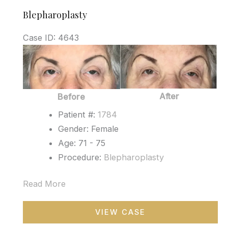
Blepharoplasty
Case ID: 4643
Before
and
After
Images
After
Before
Patient #:
1784
Gender: Female
Age: 71 - 75
Procedure:
Blepharoplasty
Read More
Blepharoplasty
VIEW CASE