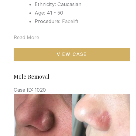
Ethnicity: Caucasian
Age: 41 - 50
Procedure:
Facelift
Read More
Facelift
VIEW CASE
Mole Removal
Case ID: 1020
Before
and
After
Images