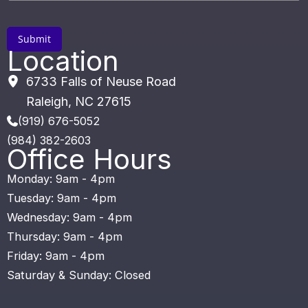
Location
6733 Falls of Neuse Road
Raleigh
,
NC
27615
(919) 676-5052
(984) 382-2603
Office Hours
Monday: 9am - 4pm
Tuesday: 9am - 4pm
Wednesday: 9am - 4pm
Thursday: 9am - 4pm
Friday: 9am - 4pm
Saturday & Sunday: Closed