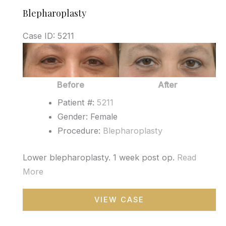
Blepharoplasty
Case ID: 5211
Before
and
After
Before
After
Images
Patient #:
5211
Gender: Female
Procedure:
Blepharoplasty
Lower blepharoplasty. 1 week post op.
Read
More
Blepharoplasty
VIEW CASE