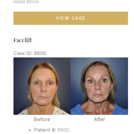
Read More
Blepharoplasty
VIEW CASE
Facelift
Case ID: 8800
Before
and
After
Images
Before
After
Patient #:
8800