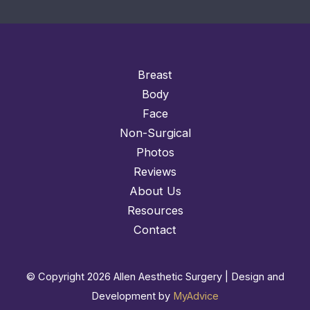
Breast
Body
Face
Non-Surgical
Photos
Reviews
About Us
Resources
Contact
© Copyright 2026 Allen Aesthetic Surgery | Design and
Development by
MyAdvice