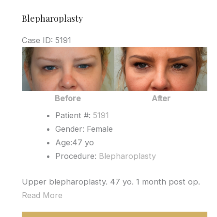
Blepharoplasty
Case ID: 5191
Before
and
After
Images
Before
After
Patient #:
5191
Gender: Female
Age:47 yo
Procedure:
Blepharoplasty
Upper blepharoplasty. 47 yo. 1 month post op.
Read More
Blepharoplasty