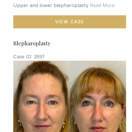
Upper and lower blepharoplasty
Read More
Blepharoplasty
VIEW CASE
Blepharoplasty
Case ID: 2691
Before
and
After
Images