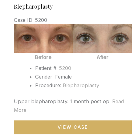
Blepharoplasty
Case ID: 5200
Before
and
After
Images
Before
After
Patient #:
5200
Gender: Female
Procedure:
Blepharoplasty
Upper blepharoplasty. 1 month post op.
Read
More
Blepharoplasty
VIEW CASE