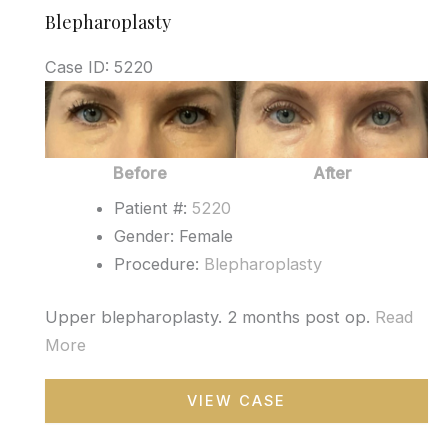
Blepharoplasty
Case ID: 5220
Before
and
After
Before
After
Images
Patient #:
5220
Gender: Female
Procedure:
Blepharoplasty
Upper blepharoplasty. 2 months post op.
Read
More
Blepharoplasty
VIEW CASE