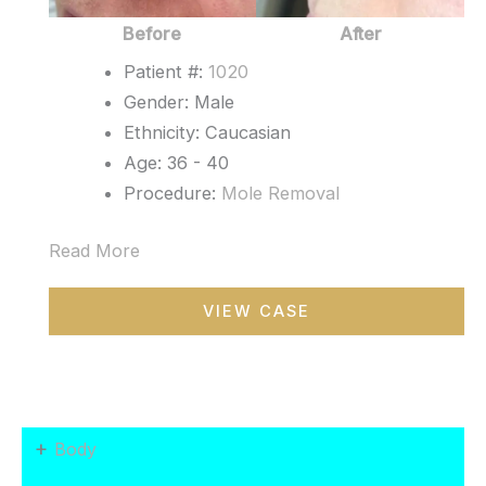
Before
After
Patient #:
1020
Gender: Male
Ethnicity: Caucasian
Age: 36 - 40
Procedure:
Mole Removal
Read More
Mole
VIEW CASE
Removal
+
Body