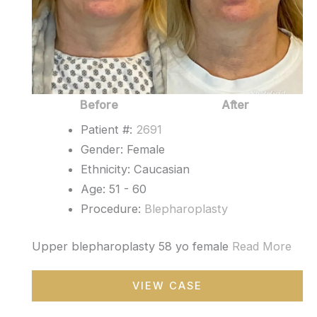
Before
After
Patient #:
2691
Gender: Female
Ethnicity: Caucasian
Age: 51 - 60
Procedure:
Blepharoplasty
Upper blepharoplasty 58 yo female
Read More
Blepharoplasty
VIEW CASE