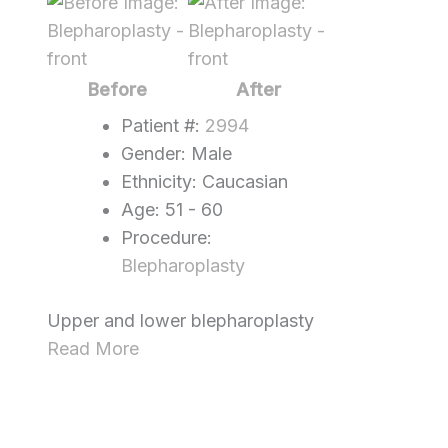
Before
and
After
Images
Before
After
Patient #:
2994
Gender: Male
Ethnicity: Caucasian
Age: 51 - 60
Procedure:
Blepharoplasty
Upper and lower blepharoplasty
Read More