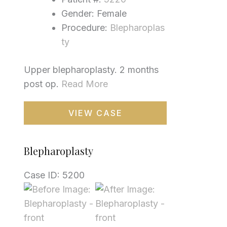
Gender: Female
Procedure:
Blepharoplas
ty
Upper blepharoplasty. 2 months
post op.
Read More
Blepharoplasty
VIEW CASE
Blepharoplasty
Case ID: 5200
Before
and
After