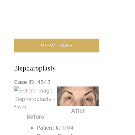
Blepharoplasty
VIEW CASE
Blepharoplasty
Case ID: 4643
Before
and
After
After
Images
Before
Patient #:
1784