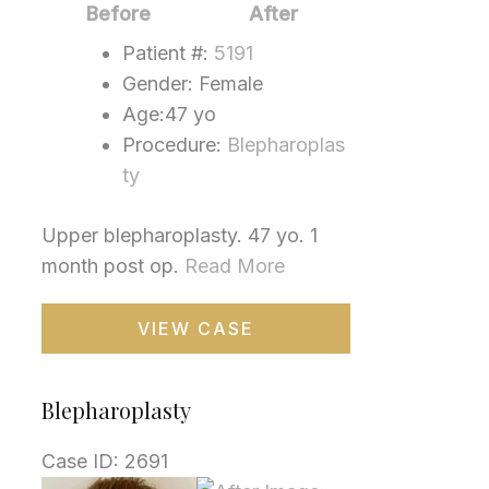
Images
Before
After
Patient #:
5191
Gender: Female
Age:47 yo
Procedure:
Blepharoplas
ty
Upper blepharoplasty. 47 yo. 1
month post op.
Read More
Blepharoplasty
VIEW CASE
Blepharoplasty
Case ID: 2691