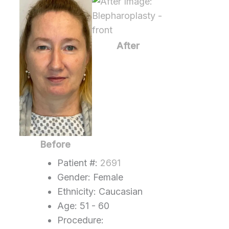
Before
and
After
Images
After
Before
Patient #:
2691
Gender: Female
Ethnicity: Caucasian
Age: 51 - 60
Procedure: