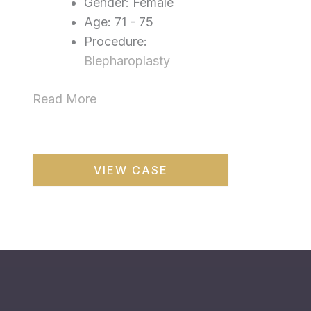
Gender: Female
Age: 71 - 75
Procedure:
Blepharoplasty
Read More
Blepharoplasty
VIEW CASE