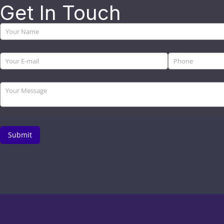
Get In Touch