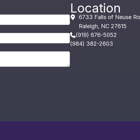
Location
6733 Falls of Neuse R
Raleigh
,
NC
27615
(919) 676-5052
(984) 382-2603