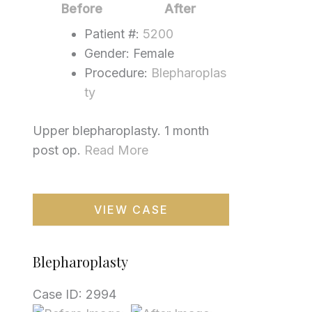
Images
Before
After
Patient #:
5200
Gender: Female
Procedure:
Blepharoplas
ty
Upper blepharoplasty. 1 month
post op.
Read More
Blepharoplasty
VIEW CASE
Blepharoplasty
Case ID: 2994