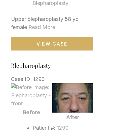
Blepharoplasty
Upper blepharoplasty 58 yo
female
Read More
Blepharoplasty
VIEW CASE
Blepharoplasty
Case ID: 1290
Before
and
After
Images
Before
After
Patient #:
1290