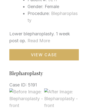
Gender: Female
Procedure:
Blepharoplas
ty
Lower blepharoplasty. 1 week
post op.
Read More
Blepharoplasty
VIEW CASE
Blepharoplasty
Case ID: 5191
Before
and
After