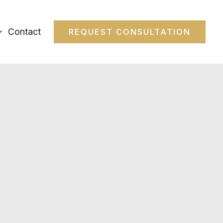
Contact
REQUEST CONSULTATION