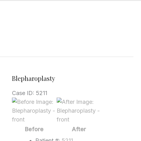
Blepharoplasty
Case ID: 5211
Before
and
After
Images
Before
After
Patient #:
5211