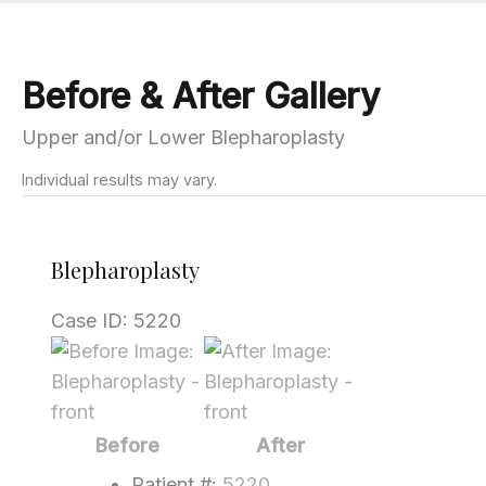
Before & After Gallery
Upper and/or Lower Blepharoplasty
Individual results may vary.
Blepharoplasty
Case ID: 5220
Before
and
After
Images
Before
After
Patient #:
5220