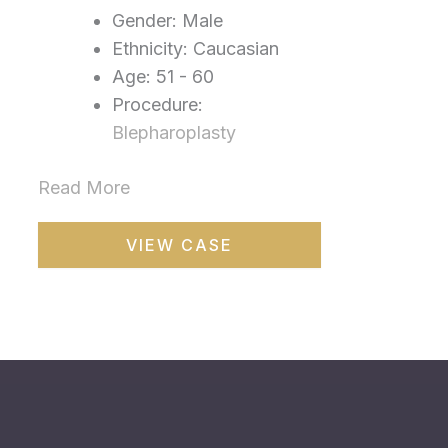
Gender: Male
Ethnicity: Caucasian
Age: 51 - 60
Procedure:
Blepharoplasty
Read More
Blepharoplasty
VIEW CASE