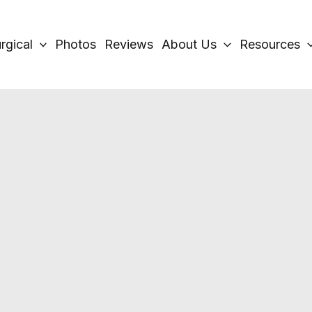
rgical
Photos
Reviews
About Us
Resources