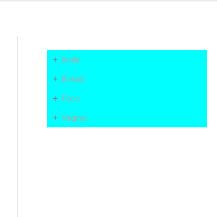
+
Body
+
Breast
+
Face
+
Vaginal