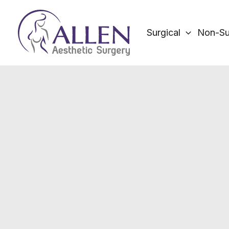
Skip
to
Surgical
Non-Su
content