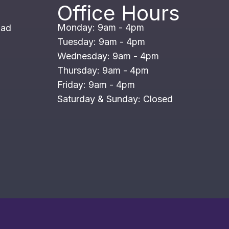
Office Hours
Monday: 9am - 4pm
oad
Tuesday: 9am - 4pm
Wednesday: 9am - 4pm
Thursday: 9am - 4pm
Friday: 9am - 4pm
Saturday & Sunday: Closed