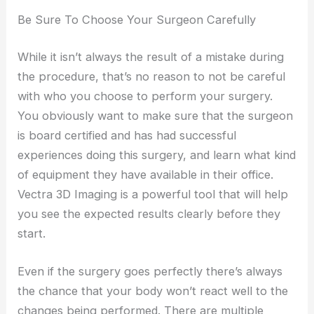
Be Sure To Choose Your Surgeon Carefully
While it isn’t always the result of a mistake during
the procedure, that’s no reason to not be careful
with who you choose to perform your surgery.
You obviously want to make sure that the surgeon
is board certified and has had successful
experiences doing this surgery, and learn what kind
of equipment they have available in their office.
Vectra 3D Imaging is a powerful tool that will help
you see the expected results clearly before they
start.
Even if the surgery goes perfectly there’s always
the chance that your body won’t react well to the
changes being performed. There are multiple