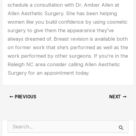
schedule a consultation with Dr. Amber Allen at
Allen Aesthetic Surgery. She has been helping
women like you build confidence by using cosmetic
surgery to give them the appearance they’ve
always dreamed of. Breast revision is available both
on former work that she’s performed as well as the
work performed by other surgeons. If you’re in the
Raleigh NC area consider calling Allen Aesthetic
Surgery for an appointment today.
PREVIOUS
NEXT
S
e
a