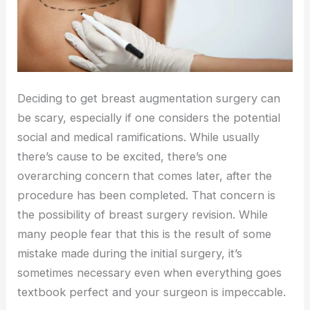
Deciding to get breast augmentation surgery can
be scary, especially if one considers the potential
social and medical ramifications. While usually
there’s cause to be excited, there’s one
overarching concern that comes later, after the
procedure has been completed. That concern is
the possibility of breast surgery revision. While
many people fear that this is the result of some
mistake made during the initial surgery, it’s
sometimes necessary even when everything goes
textbook perfect and your surgeon is impeccable.