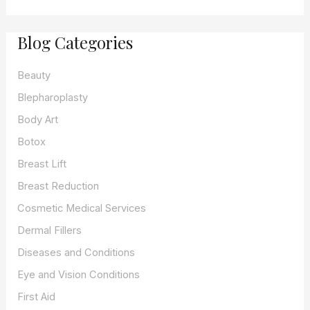
r
c
Blog Categories
h
f
o
Beauty
r
:
Blepharoplasty
Body Art
Botox
Breast Lift
Breast Reduction
Cosmetic Medical Services
Dermal Fillers
Diseases and Conditions
Eye and Vision Conditions
First Aid