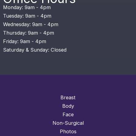
Monday: 9am - 4pm
Tuesday: 9am - 4pm
Wednesday: 9am - 4pm
Thursday: 9am - 4pm
Friday: 9am - 4pm
Saturday & Sunday: Closed
Breast
Body
Face
Non-Surgical
Photos