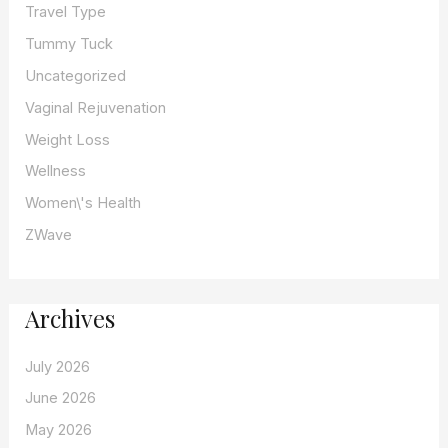
Travel Type
Tummy Tuck
Uncategorized
Vaginal Rejuvenation
Weight Loss
Wellness
Women\'s Health
ZWave
Archives
July 2026
June 2026
May 2026