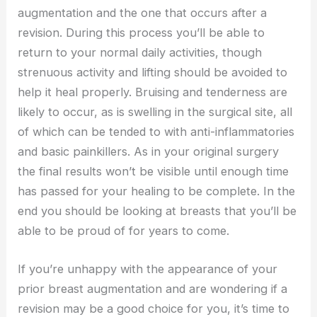
augmentation and the one that occurs after a
revision. During this process you’ll be able to
return to your normal daily activities, though
strenuous activity and lifting should be avoided to
help it heal properly. Bruising and tenderness are
likely to occur, as is swelling in the surgical site, all
of which can be tended to with anti-inflammatories
and basic painkillers. As in your original surgery
the final results won’t be visible until enough time
has passed for your healing to be complete. In the
end you should be looking at breasts that you’ll be
able to be proud of for years to come.
If you’re unhappy with the appearance of your
prior breast augmentation and are wondering if a
revision may be a good choice for you, it’s time to