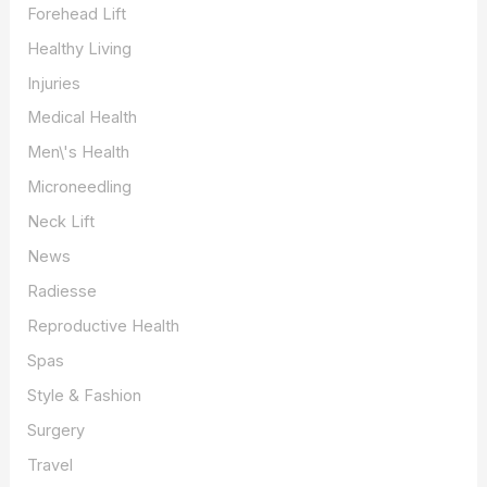
Forehead Lift
Healthy Living
Injuries
Medical Health
Men\'s Health
Microneedling
Neck Lift
News
Radiesse
Reproductive Health
Spas
Style & Fashion
Surgery
Travel