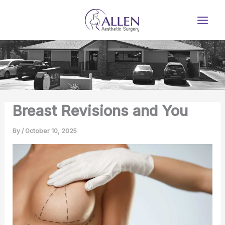
Skip
to
content
Breast Revisions and You
By
/
October 10, 2025