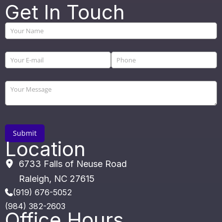
Get In Touch
Location
6733 Falls of Neuse Road
Raleigh
,
NC
27615
(919) 676-5052
(984) 382-2603
Office Hours