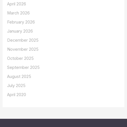
April 2026
March 2026
February 2026
January 2026
December 2025
November 2025
October 2025
September 2025
August 2025
July 2025
April 2020