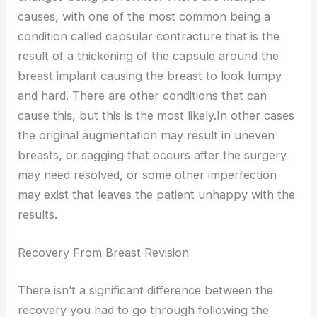
causes, with one of the most common being a
condition called capsular contracture that is the
result of a thickening of the capsule around the
breast implant causing the breast to look lumpy
and hard. There are other conditions that can
cause this, but this is the most likely.In other cases
the original augmentation may result in uneven
breasts, or sagging that occurs after the surgery
may need resolved, or some other imperfection
may exist that leaves the patient unhappy with the
results.
Recovery From Breast Revision
There isn’t a significant difference between the
recovery you had to go through following the