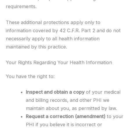
requirements.
These additional protections apply only to
information covered by 42 C.F.R. Part 2 and do not
necessarily apply to all health information
maintained by this practice.
Your Rights Regarding Your Health Information
You have the right to:
Inspect and obtain a copy
of your medical
and billing records, and other PHI we
maintain about you, as permitted by law.
Request a correction (amendment)
to your
PHI if you believe it is incorrect or