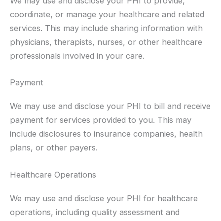
We may use and disclose your PHI to provide,
coordinate, or manage your healthcare and related
services. This may include sharing information with
physicians, therapists, nurses, or other healthcare
professionals involved in your care.
Payment
We may use and disclose your PHI to bill and receive
payment for services provided to you. This may
include disclosures to insurance companies, health
plans, or other payers.
Healthcare Operations
We may use and disclose your PHI for healthcare
operations, including quality assessment and