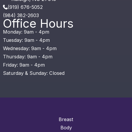
(919) 676-5052
(984) 382-2603
Office Hours
Monday: 9am - 4pm
Tuesday: 9am - 4pm
Wednesday: 9am - 4pm
Thursday: 9am - 4pm
Friday: 9am - 4pm
Saturday & Sunday: Closed
Breast
Body