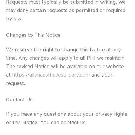
Requests must typically be submitted in writing. We
may deny certain requests as permitted or required
by law.
Changes to This Notice
We reserve the right to change this Notice at any
time. Any changes will apply to all PHI we maintain.
The revised Notice will be available on our website
at
https://allenaestheticsurgery.com
and upon
request.
Contact Us
If you have any questions about your privacy rights
or this Notice, You can contact us: