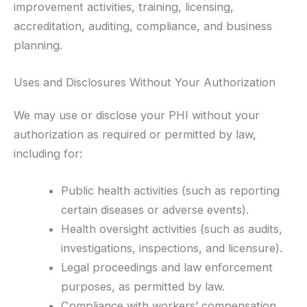
improvement activities, training, licensing,
accreditation, auditing, compliance, and business
planning.
Uses and Disclosures Without Your Authorization
We may use or disclose your PHI without your
authorization as required or permitted by law,
including for:
Public health activities (such as reporting
certain diseases or adverse events).
Health oversight activities (such as audits,
investigations, inspections, and licensure).
Legal proceedings and law enforcement
purposes, as permitted by law.
Compliance with workers’ compensation