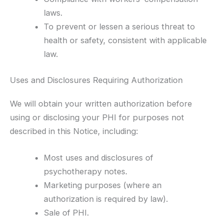
laws.
To prevent or lessen a serious threat to
health or safety, consistent with applicable
law.
Uses and Disclosures Requiring Authorization
We will obtain your written authorization before
using or disclosing your PHI for purposes not
described in this Notice, including:
Most uses and disclosures of
psychotherapy notes.
Marketing purposes (where an
authorization is required by law).
Sale of PHI.