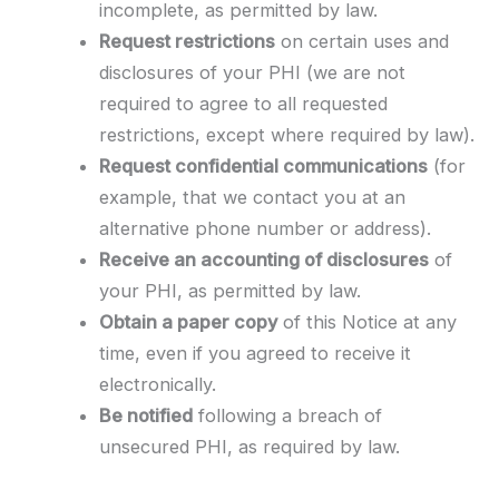
incomplete, as permitted by law.
Request restrictions
on certain uses and
disclosures of your PHI (we are not
required to agree to all requested
restrictions, except where required by law).
Request confidential communications
(for
example, that we contact you at an
alternative phone number or address).
Receive an accounting of disclosures
of
your PHI, as permitted by law.
Obtain a paper copy
of this Notice at any
time, even if you agreed to receive it
electronically.
Be notified
following a breach of
unsecured PHI, as required by law.