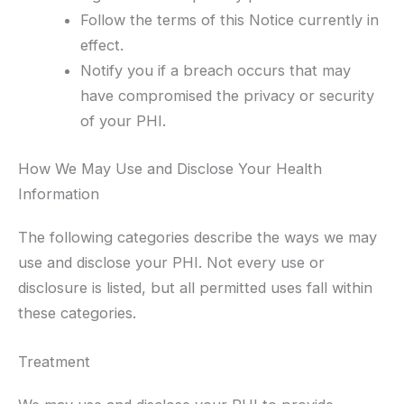
Follow the terms of this Notice currently in
effect.
Notify you if a breach occurs that may
have compromised the privacy or security
of your PHI.
How We May Use and Disclose Your Health
Information
The following categories describe the ways we may
use and disclose your PHI. Not every use or
disclosure is listed, but all permitted uses fall within
these categories.
Treatment