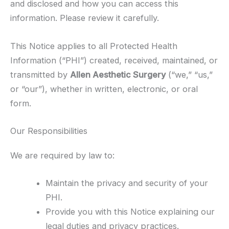
and disclosed and how you can access this
information. Please review it carefully.
This Notice applies to all Protected Health
Information (“PHI”) created, received, maintained, or
transmitted by
Allen Aesthetic Surgery
(“we,” “us,”
or “our”), whether in written, electronic, or oral
form.
Our Responsibilities
We are required by law to:
Maintain the privacy and security of your
PHI.
Provide you with this Notice explaining our
legal duties and privacy practices.