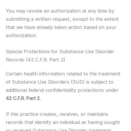
You may revoke an authorization at any time by
submitting a written request, except to the extent
that we have already taken action based on your
authorization.
Special Protections for Substance Use Disorder
Records (42 C.F.R. Part 2)
Certain health information related to the treatment
of Substance Use Disorders (SUD) is subject to
additional federal confidentiality protections under
42 C.F.R. Part 2
.
If this practice creates, receives, or maintains
records that identify an individual as having sought
or received Substance Use Disorder treatment,