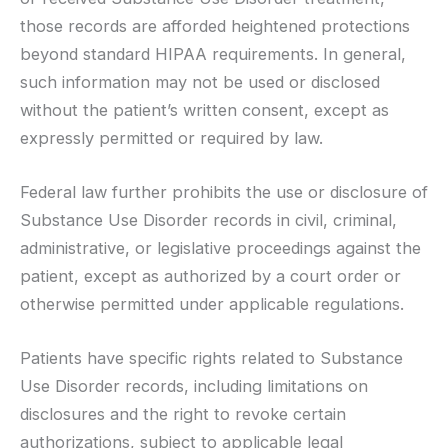
those records are afforded heightened protections
beyond standard HIPAA requirements. In general,
such information may not be used or disclosed
without the patient’s written consent, except as
expressly permitted or required by law.
Federal law further prohibits the use or disclosure of
Substance Use Disorder records in civil, criminal,
administrative, or legislative proceedings against the
patient, except as authorized by a court order or
otherwise permitted under applicable regulations.
Patients have specific rights related to Substance
Use Disorder records, including limitations on
disclosures and the right to revoke certain
authorizations, subject to applicable legal