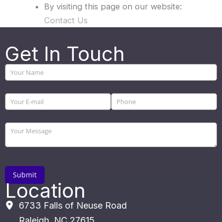
By visiting this page on our website:
Contact Us
Get In Touch
Location
6733 Falls of Neuse Road
Raleigh
,
NC
27615