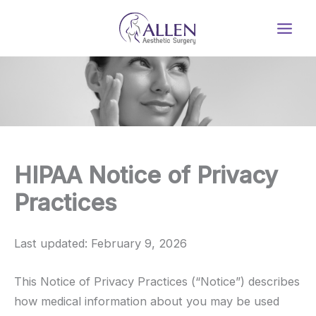
Skip
to
content
HIPAA Notice of Privacy
Practices
Last updated: February 9, 2026
This Notice of Privacy Practices (“Notice”) describes
how medical information about you may be used